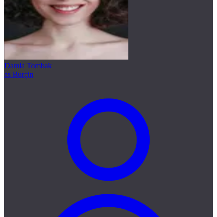
Damla Tombak
as Burçin