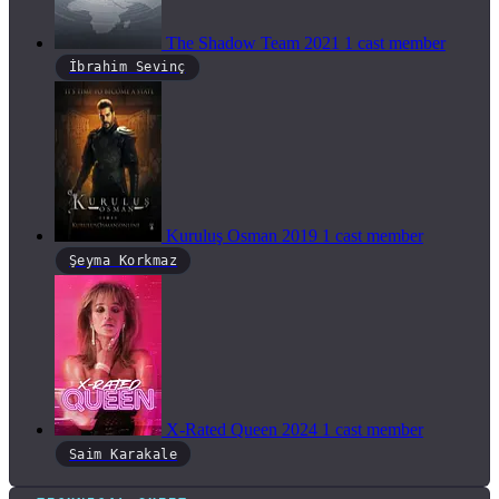
The Shadow Team
2021
1 cast member
İbrahim Sevinç
Kuruluş Osman
2019
1 cast member
Şeyma Korkmaz
X-Rated Queen
2024
1 cast member
Saim Karakale