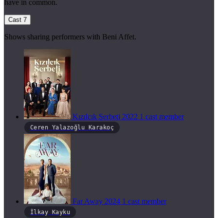
have in common.
Cast
7
Shows sharing performers with Beni Affet.
Kızılcık Şerbeti
2022
1 cast member
Ceren Yalazoğlu Karakoç
Far Away
2024
1 cast member
İlkay Kayku