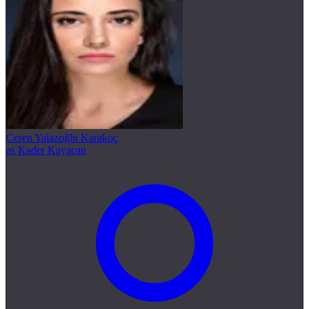
Ceren Yalazoğlu Karakoç
as Kader Kayacan