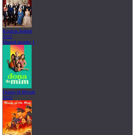
Kızılcık Şerbeti
2022
Shared people: 1
Queen of Myself
2025