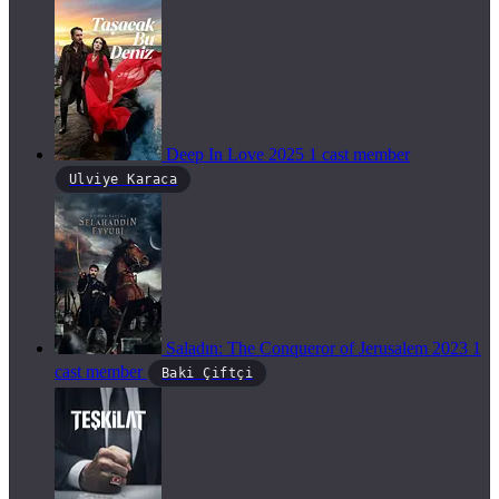
Deep In Love
2025
1 cast member
Ulviye Karaca
Saladın: The Conqueror of Jerusalem
2023
1
cast member
Baki Çiftçi