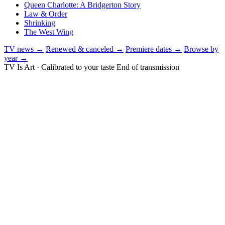
Queen Charlotte: A Bridgerton Story
Law & Order
Shrinking
The West Wing
TV news →
Renewed & canceled →
Premiere dates →
Browse by
year →
TV Is Art · Calibrated to your taste
End of transmission