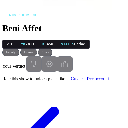
NOW SHOWING
Beni Affet
2.0
2011
45m
Ended
YR
RT
STATUS
Family
Drama
Soap
Your Verdict
Rate this show to unlock picks like it.
Create a free account
.