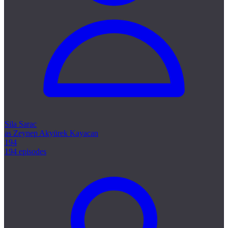
Sila Sarac
as Zeynep Akyürek Kayacan
194
194 episodes