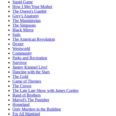
Squid Game
How I Met Your Mother
The Queen's Gambit
Grey's Anatomy
The Mandalorian
The Simpsons
Black Mirror
Suits
The American Revolution
Dexter
Westworld
Community
Parks and Recreation
Survivor
Jimmy Kimmel Live!
Dancing with the Stars
The Gold
Game of Thrones
The Crown
The Late Late Show with James Corden
Band of Brothers
Marvel's The Punisher
Homeland
Only Murders in the Building
For All Mankind