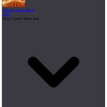
Always on the Move
2024
Show 5 more
Show less