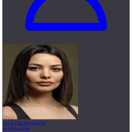
Hazal Filiz Küçükköse
as Leyla Adali