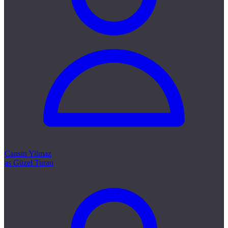
Cansin Yilmaz
as Güzel Turan