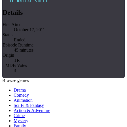
TECHNICAL SHEET
Details
First Aired
October 17, 2011
Status
Ended
Episode Runtime
45 minutes
Origin
TR
TMDB Votes
3
Browse genres
Drama
Comedy
Animation
Sci-Fi & Fantasy
Action & Adventure
Crime
Mystery
Family