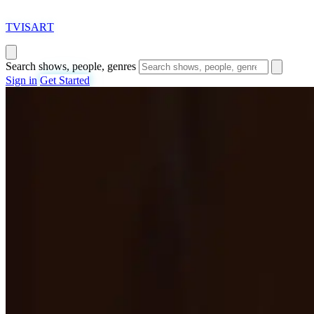
T
VISAR
T
Search shows, people, genres
Sign in
Get Started