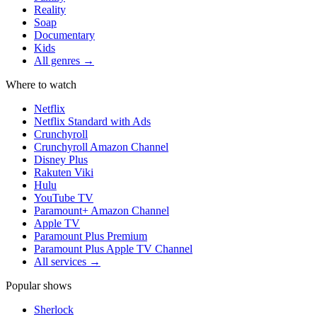
Reality
Soap
Documentary
Kids
All genres →
Where to watch
Netflix
Netflix Standard with Ads
Crunchyroll
Crunchyroll Amazon Channel
Disney Plus
Rakuten Viki
Hulu
YouTube TV
Paramount+ Amazon Channel
Apple TV
Paramount Plus Premium
Paramount Plus Apple TV Channel
All services →
Popular shows
Sherlock