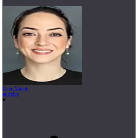
Özge Mirzalı
as Selva