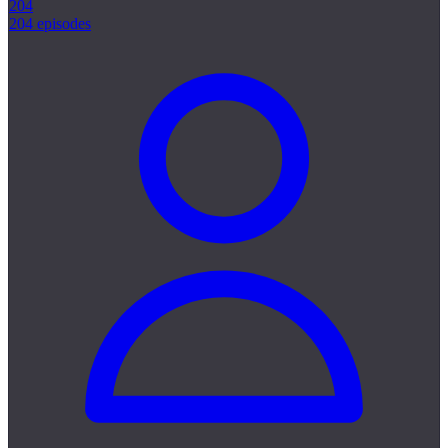
204
204 episodes