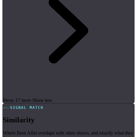
Show 17 more
Show less
SIGNAL MATCH
Similarity
Where Beni Affet overlaps with other shows, and exactly what they