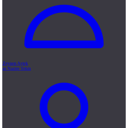
Zeynep Aytek
as Nazire Tekin