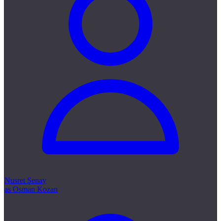
Nusret Şenay
as Osman Kozan