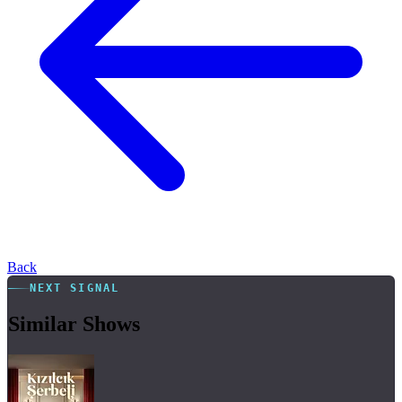
Back
NEXT SIGNAL
Similar Shows