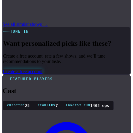
See all similar shows →
TUNE IN
Want personalized picks like these?
Create a free account, rate a few shows, and we’ll tune
recommendations to your taste.
Create a free account
FEATURED PLAYERS
Cast
25
7
1402 eps
CREDITED
REGULARS
LONGEST RUN