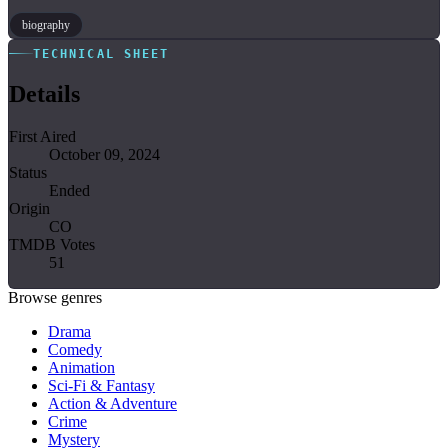
biography
TECHNICAL SHEET
Details
First Aired
October 09, 2024
Status
Ended
Origin
CO
TMDB Votes
51
Browse genres
Drama
Comedy
Animation
Sci-Fi & Fantasy
Action & Adventure
Crime
Mystery