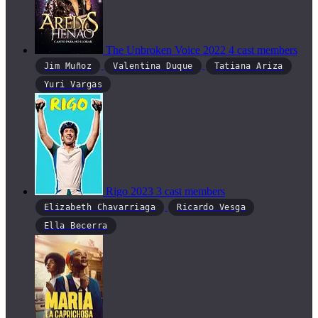
The Unbroken Voice
2022
4 cast members
Jim Muñoz
Valentina Duque
Tatiana Ariza
Yuri Vargas
Rigo
2023
3 cast members
Elizabeth Chavarriaga
Ricardo Vesga
Ella Becerra