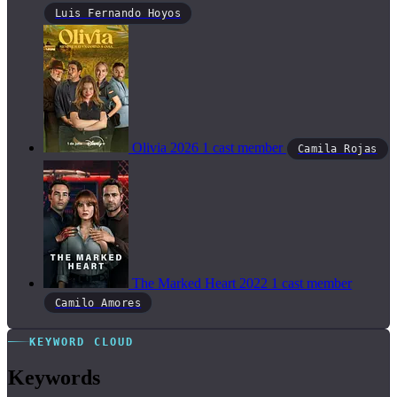
Luis Fernando Hoyos
Olivia
2026
1 cast member
Camila Rojas
The Marked Heart
2022
1 cast member
Camilo Amores
KEYWORD CLOUD
Keywords