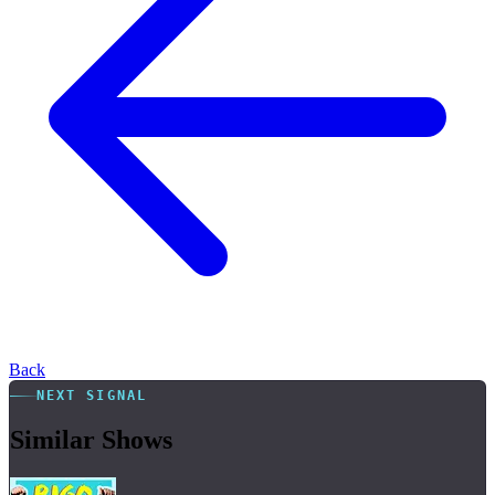
Back
NEXT SIGNAL
Similar Shows