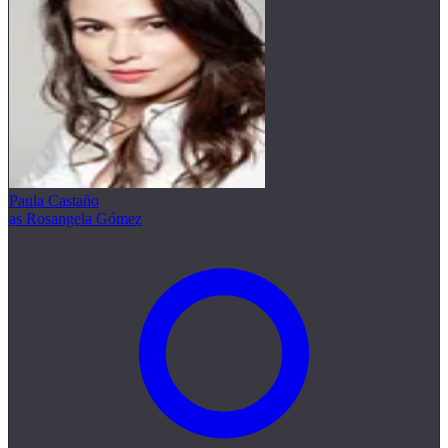
Paula Castaño
as Rosangela Gómez