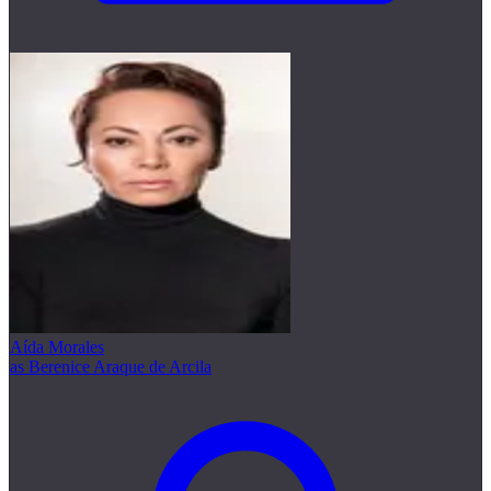
Aída Morales
as Berenice Araque de Arcila