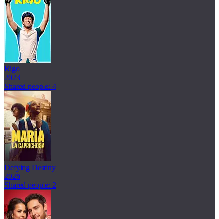
Rigo
2023
Shared people: 4
Defying Destiny
2026
Shared people: 2