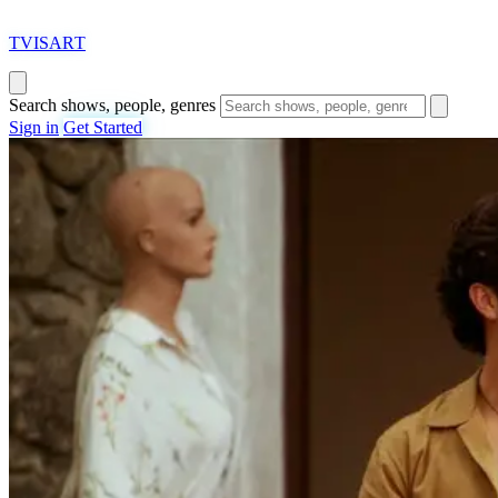
T
VISAR
T
Search shows, people, genres
Sign in
Get Started