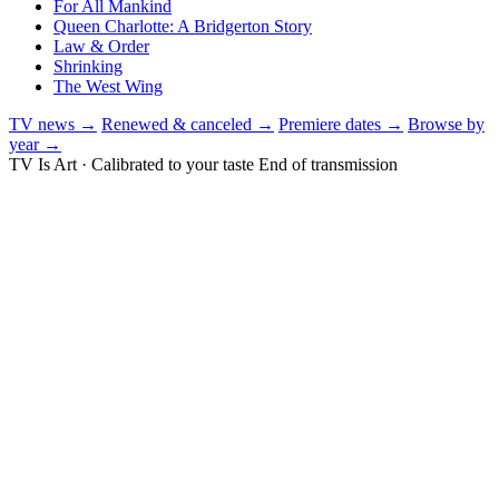
For All Mankind
Queen Charlotte: A Bridgerton Story
Law & Order
Shrinking
The West Wing
TV news →
Renewed & canceled →
Premiere dates →
Browse by
year →
TV Is Art · Calibrated to your taste
End of transmission