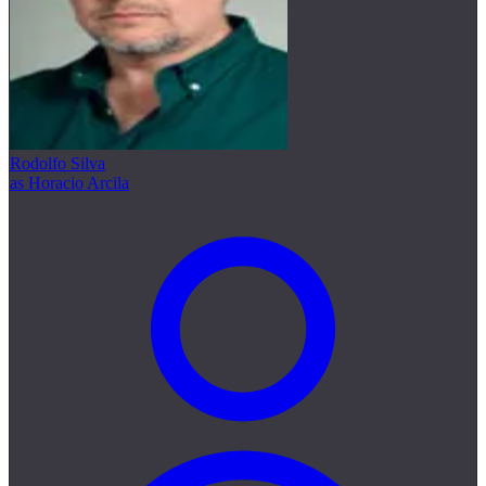
Rodolfo Silva
as Horacio Arcila