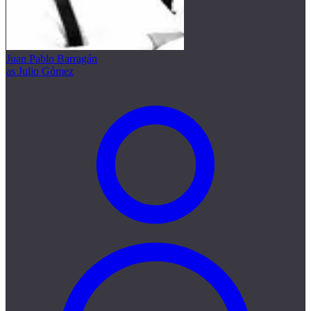
Juan Pablo Barragán
as Julio Gómez