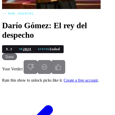
NOW SHOWING
Darío Gómez: El rey del
despecho
8.3
2024
Ended
YR
STATUS
Drama
Your Verdict
Rate this show to unlock picks like it.
Create a free account
.