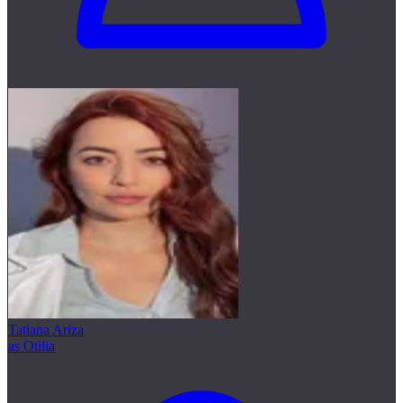
Tatiana Ariza
as Otilia