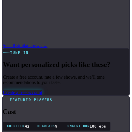
See all similar shows →
TUNE IN
Want personalized picks like these?
Create a free account, rate a few shows, and we’ll tune
recommendations to your taste.
Create a free account
FEATURED PLAYERS
Cast
42
9
100 eps
CREDITED
REGULARS
LONGEST RUN