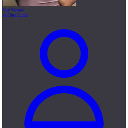
Yuri Vargas
as Olga Lucia