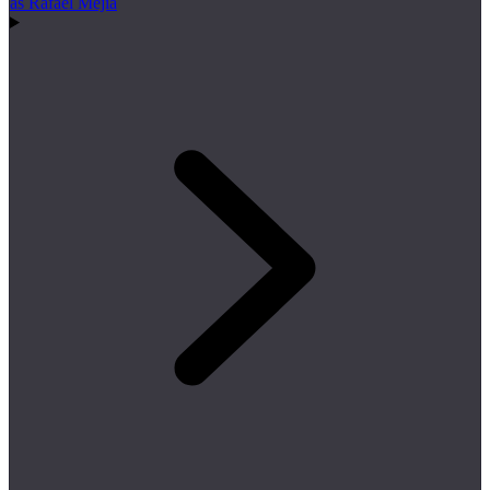
as Rafael Mejía