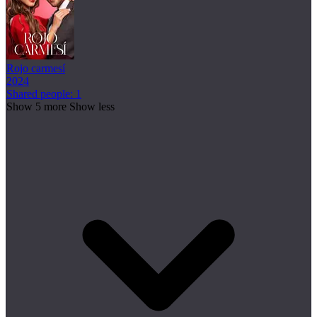
Rojo carmesí
2024
Shared people: 1
Show 5 more
Show less