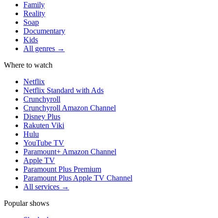
Family
Reality
Soap
Documentary
Kids
All genres →
Where to watch
Netflix
Netflix Standard with Ads
Crunchyroll
Crunchyroll Amazon Channel
Disney Plus
Rakuten Viki
Hulu
YouTube TV
Paramount+ Amazon Channel
Apple TV
Paramount Plus Premium
Paramount Plus Apple TV Channel
All services →
Popular shows