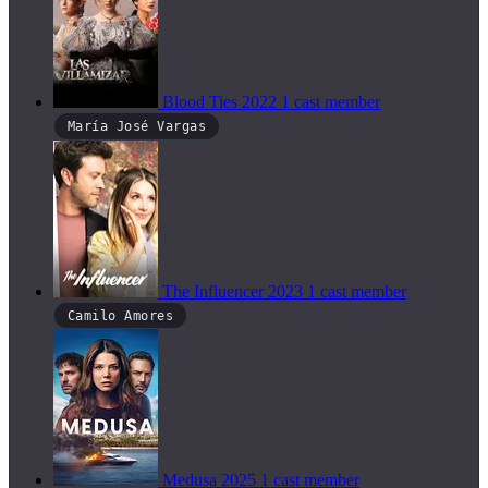
Blood Ties
2022
1 cast member
María José Vargas
The Influencer
2023
1 cast member
Camilo Amores
Medusa
2025
1 cast member