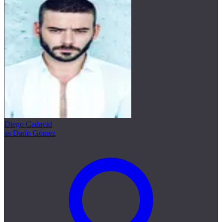
Diego Cadavid
as Darío Gómez