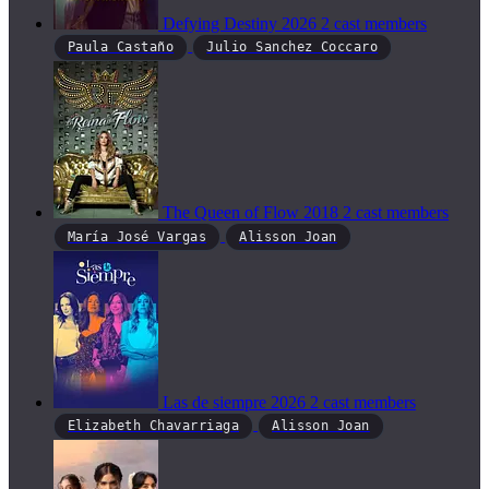
Defying Destiny
2026
2 cast members
Paula Castaño
Julio Sanchez Coccaro
The Queen of Flow
2018
2 cast members
María José Vargas
Alisson Joan
Las de siempre
2026
2 cast members
Elizabeth Chavarriaga
Alisson Joan