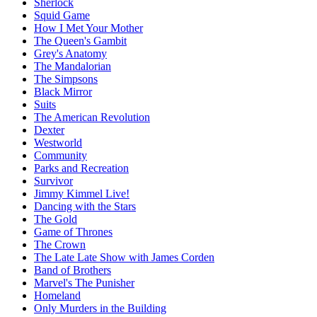
Sherlock
Squid Game
How I Met Your Mother
The Queen's Gambit
Grey's Anatomy
The Mandalorian
The Simpsons
Black Mirror
Suits
The American Revolution
Dexter
Westworld
Community
Parks and Recreation
Survivor
Jimmy Kimmel Live!
Dancing with the Stars
The Gold
Game of Thrones
The Crown
The Late Late Show with James Corden
Band of Brothers
Marvel's The Punisher
Homeland
Only Murders in the Building