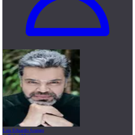
Luis Eduardo Arango