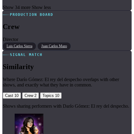
Show 34 more
Show less
PRODUCTION BOARD
Crew
Director
Luis Carlos Sierra
Juan Carlos Mazo
SIGNAL MATCH
Similarity
Where Darío Gómez: El rey del despecho overlaps with other
shows, and exactly what they have in common.
Cast
10
Crew
2
Topics
10
Shows sharing performers with Darío Gómez: El rey del despecho.