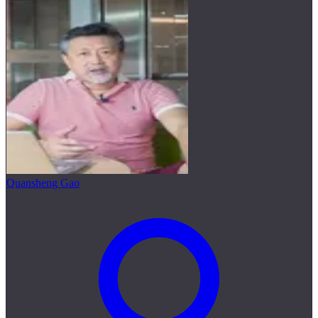
Quansheng Gao