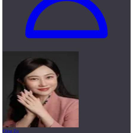
Qing Zu