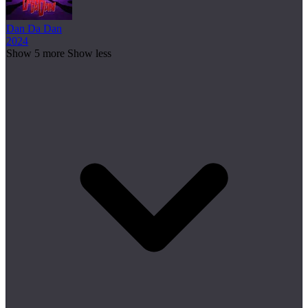
Dan Da Dan
2024
Show 5 more
Show less