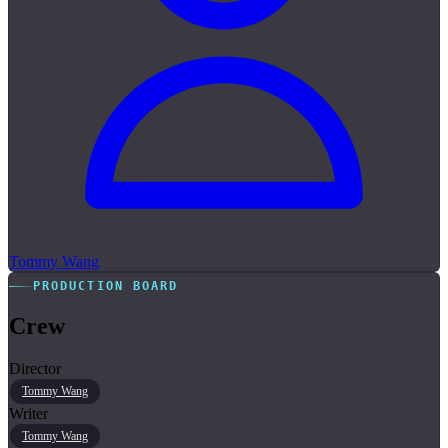
Tommy Wang
PRODUCTION BOARD
Crew
Director
Tommy Wang
Writer
Tommy Wang