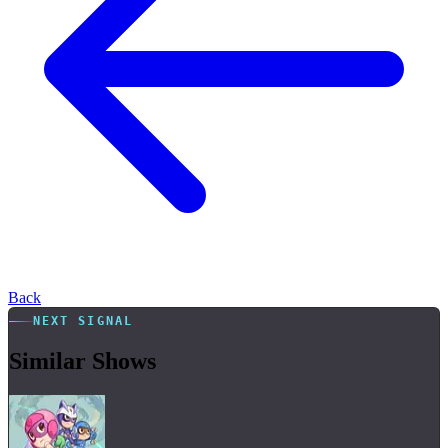
Back
NEXT SIGNAL
Similar Shows