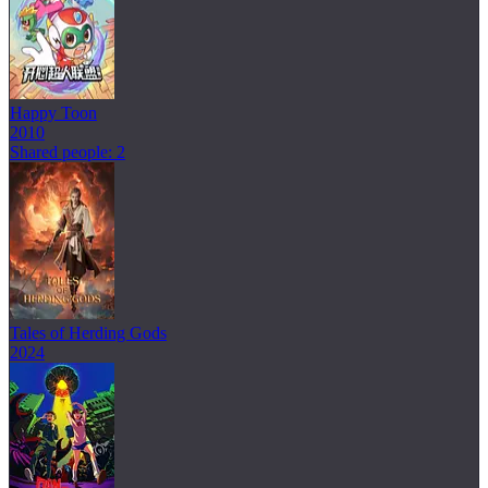
Happy Toon
2010
Shared people: 2
Tales of Herding Gods
2024