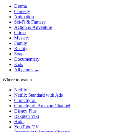
Drama
Comedy
Animation
Sci-Fi & Fantasy
Action & Adventure
Crime
Mystery
Family
Reality
Soap
Documentary
Kids
All genres →
Where to watch
Netflix
Netflix Standard with Ads
Crunchyroll
Crunchyroll Amazon Channel
Disney Plus
Rakuten Viki
Hulu
YouTube TV