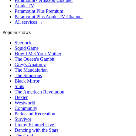
Paramount+ Amazon Channel
Apple TV
Paramount Plus Premium
Paramount Plus Apple TV Channel
All services →
Popular shows
Sherlock
Squid Game
How I Met Your Mother
The Queen's Gambit
Grey's Anatomy
The Mandalorian
The Simpsons
Black Mirror
Suits
The American Revolution
Dexter
Westworld
Community
Parks and Recreation
Survivor
Jimmy Kimmel Live!
Dancing with the Stars
The Gold