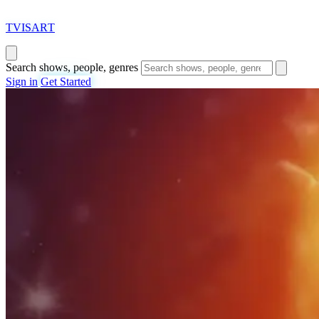
T
VISAR
T
Search shows, people, genres
Sign in
Get Started