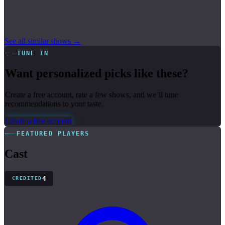
See all similar shows →
TUNE IN
Want personalized picks like these?
Create a free account, rate a few shows, and we’ll tune
recommendations to your taste.
Create a free account
FEATURED PLAYERS
Cast
4
CREDITED