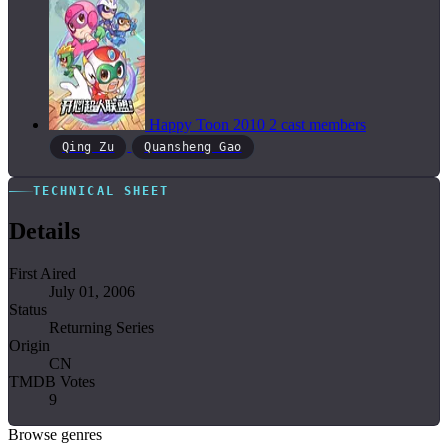
Happy Toon
2010
2 cast members
Qing Zu
Quansheng Gao
TECHNICAL SHEET
Details
First Aired
July 01, 2006
Status
Returning Series
Origin
CN
TMDB Votes
9
Browse genres