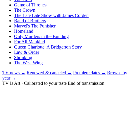
Game of Thrones
The Crown
The Late Late Show with James Corden
Band of Brothers
Marvel's The Punisher
Homeland
Only Murders in the Building
For All Mankind
Queen Charlotte: A Bridgerton Story
Law & Order
Shrinking
The West Wing
TV news →
Renewed & canceled →
Premiere dates →
Browse by
year →
TV Is Art · Calibrated to your taste
End of transmission