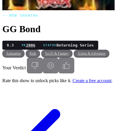
NOW SHOWING
GG Bond
8.3
2006
Returning Series
YR
STATUS
Animation
Kids
Sci-Fi & Fantasy
Action & Adventure
Your Verdict
Rate this show to unlock picks like it.
Create a free account
.