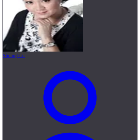
Shuang Lu