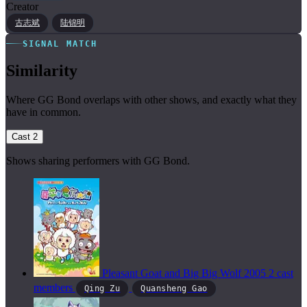
Creator
古志斌
陆锦明
SIGNAL MATCH
Similarity
Where GG Bond overlaps with other shows, and exactly what they
have in common.
Cast
2
Shows sharing performers with GG Bond.
Pleasant Goat and Big Big Wolf
2005
2 cast
members
Qing Zu
Quansheng Gao