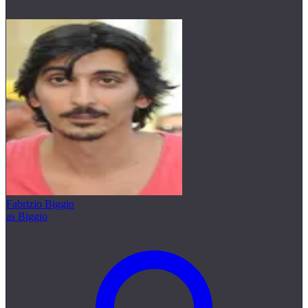
Fabrizio Biggio
as Biggio