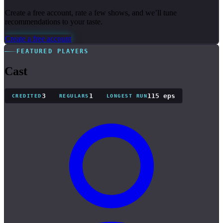
Create a free account, rate a few shows, and we’ll tune
recommendations to your taste.
Create a free account
FEATURED PLAYERS
Cast
3
1
115 eps
CREDITED
REGULARS
LONGEST RUN