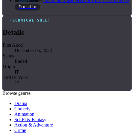
Sanremo Music Festival
1951
1 cast member
Fiorello
TECHNICAL SHEET
Details
First Aired
December 05, 2022
Status
Ended
Origin
IT
TMDB Votes
12
Browse genres
Drama
Comedy
Animation
Sci-Fi & Fantasy
Action & Adventure
Crime