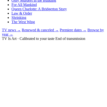
Only Murders in the Building
For All Mankind
Queen Charlotte: A Bridgerton Story
Law & Order
Shrinking
The West Wing
TV news →
Renewed & canceled →
Premiere dates →
Browse by
year →
TV Is Art · Calibrated to your taste
End of transmission