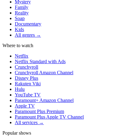
Mystery
Family
Reality
Soap
Documentary
Kids
All genres →
Where to watch
Netflix
Netflix Standard with Ads
Crunchyroll
Crunchyroll Amazon Channel
Disney Plus
Rakuten Viki
Hulu
YouTube TV
Paramount+ Amazon Channel
Apple TV
Paramount Plus Premium
Paramount Plus Apple TV Channel
All services →
Popular shows