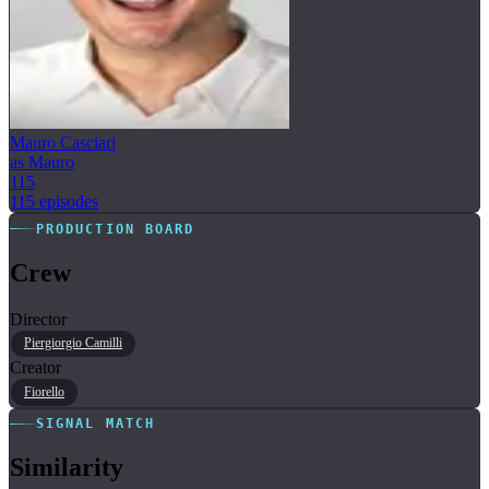
Mauro Casciari
as Mauro
115
115 episodes
PRODUCTION BOARD
Crew
Director
Piergiorgio Camilli
Creator
Fiorello
SIGNAL MATCH
Similarity