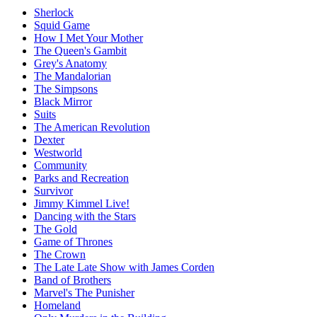
Sherlock
Squid Game
How I Met Your Mother
The Queen's Gambit
Grey's Anatomy
The Mandalorian
The Simpsons
Black Mirror
Suits
The American Revolution
Dexter
Westworld
Community
Parks and Recreation
Survivor
Jimmy Kimmel Live!
Dancing with the Stars
The Gold
Game of Thrones
The Crown
The Late Late Show with James Corden
Band of Brothers
Marvel's The Punisher
Homeland