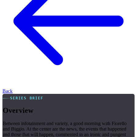
Back
SERIES BRIEF
Overview
Between infotainment and variety, a good morning with Fiorello
and Biggio. At the center are the news, the events that happened
and those that will happen, commented in an ironic and pungent