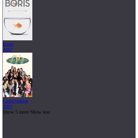
Boris
2007
CentoVetrine
2001
Show 5 more
Show less