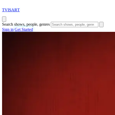
T
VISAR
T
Search shows, people, genres
Sign in
Get Started