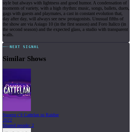
style but always with lightness and good humor. A condensation of
moments of variety, with a high rhythm: music, songs, ballets, duets,
gags with guests and playmates, a cast in constant evolution that,
day after day, will always see new protagonists. Unusual fifths of
the show are via Asiago 10 (in the first season) and Foro Italico (in
the second season) and the expected glass, a studio with transparent
walls.
NEXT SIGNAL
Similar Shows
Stasera c’è Cattelan su Raidue
2022
Shared people: 2