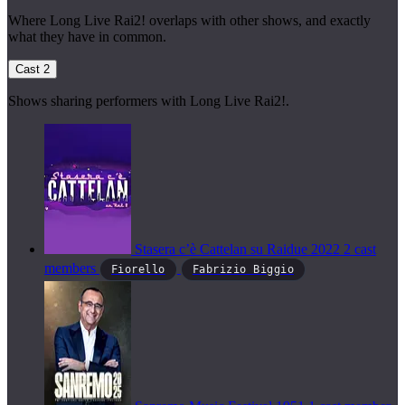
Where Long Live Rai2! overlaps with other shows, and exactly
what they have in common.
Cast
2
Shows sharing performers with Long Live Rai2!.
Stasera c’è Cattelan su Raidue
2022
2 cast
members
Fiorello
Fabrizio Biggio