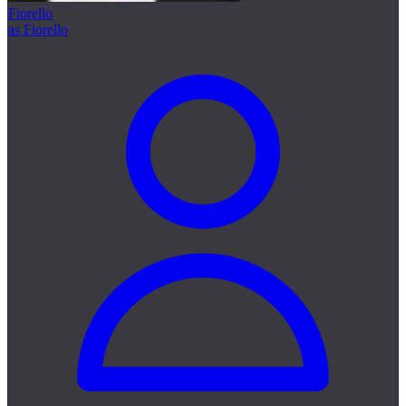
Fiorello
as Fiorello