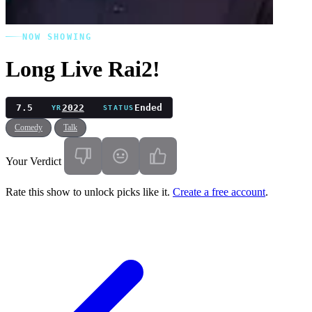
NOW SHOWING
Long Live Rai2!
7.5
2022
Ended
YR
STATUS
Comedy
Talk
Your Verdict
Rate this show to unlock picks like it.
Create a free account
.