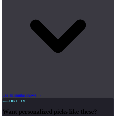
See all similar shows →
TUNE IN
Want personalized picks like these?