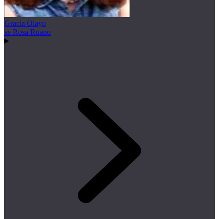
Gracia Olayo
as Rosa Ruano