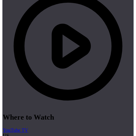
Where to Watch
YouTube TV
US