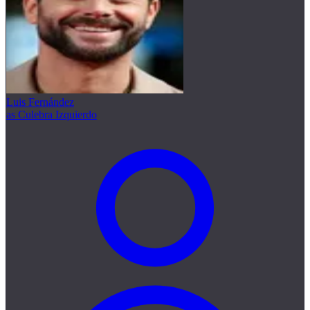
Luis Fernández
as Culebra Izquierdo