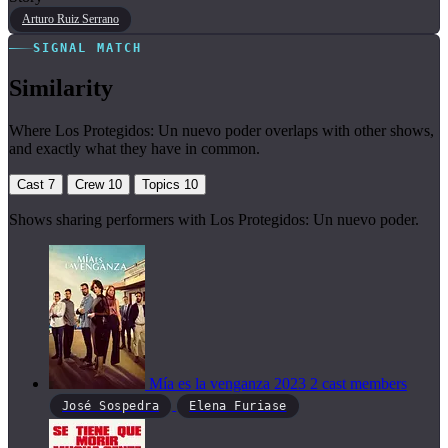
Arturo Ruiz Serrano
SIGNAL MATCH
Similarity
Where Los Protegidos: Un nuevo poder overlaps with other shows,
and exactly what they have in common.
Cast
7
Crew
10
Topics
10
Shows sharing performers with Los Protegidos: Un nuevo poder.
Mía es la venganza
2023
2 cast members
José Sospedra
Elena Furiase