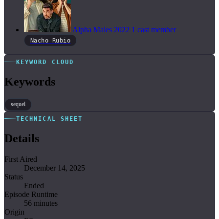
Alpha Males
2022
1 cast member
Nacho Rubio
KEYWORD CLOUD
Keywords
sequel
TECHNICAL SHEET
Details
First Aired
December 14, 2025
Status
Ended
Episode Runtime
56 minutes
Origin