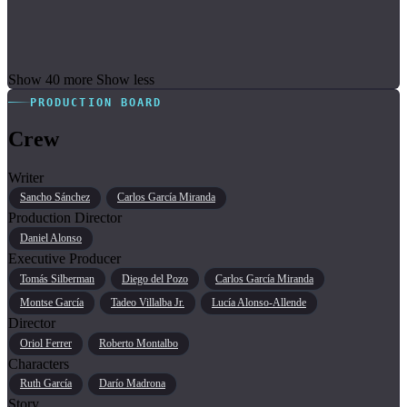
Show 40 more
Show less
PRODUCTION BOARD
Crew
Writer
Sancho Sánchez
Carlos García Miranda
Production Director
Daniel Alonso
Executive Producer
Tomás Silberman
Diego del Pozo
Carlos García Miranda
Montse García
Tadeo Villalba Jr.
Lucía Alonso-Allende
Director
Oriol Ferrer
Roberto Montalbo
Characters
Ruth García
Darío Madrona
Story