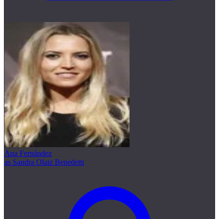
Ana Fernández
as Sandra Olaiz Benedetti