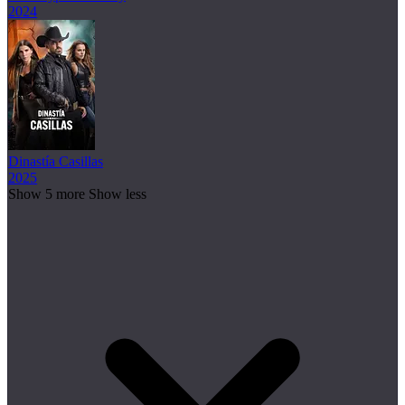
2024
Dinastía Casillas
2025
Show 5 more
Show less