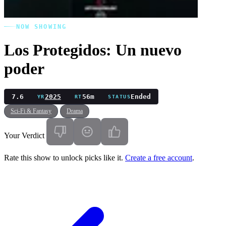
NOW SHOWING
Los Protegidos: Un nuevo
poder
7.6
2025
56m
Ended
YR
RT
STATUS
Sci-Fi & Fantasy
Drama
Your Verdict
Rate this show to unlock picks like it.
Create a free account
.