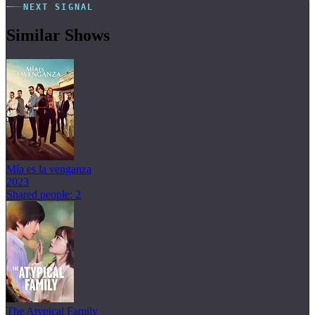
NEXT SIGNAL
Similar Shows
Mía es la venganza
2023
Shared people: 2
The Atypical Family