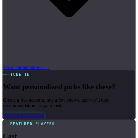
See all similar shows →
TUNE IN
Want personalized picks like these?
Create a free account, rate a few shows, and we’ll tune
recommendations to your taste.
Create a free account
FEATURED PLAYERS
Cast