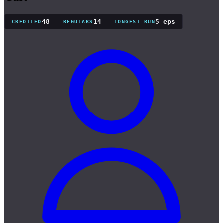
48
14
5 eps
CREDITED
REGULARS
LONGEST RUN