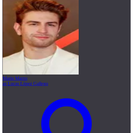
Mario Marzo
as Lucas López Gallego