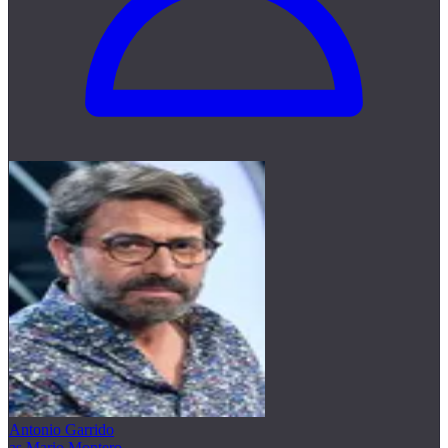
Antonio Garrido
as Mario Montero