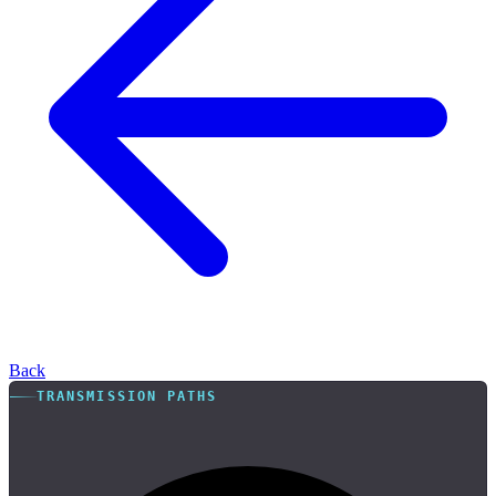
Back
TRANSMISSION PATHS