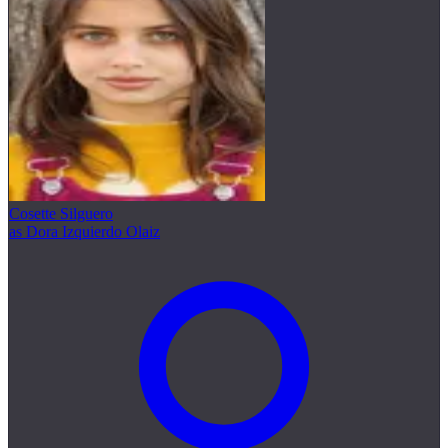
Cosette Silguero
as Dora Izquierdo Olaiz