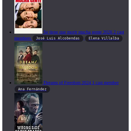
Se tiene que morir mucha gente
2026
2 cast
members
José Luis Alcobendas
Elena Villalba
Dreams of Freedom
2024
1 cast member
Ana Fernández