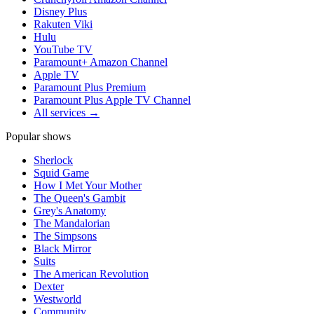
Disney Plus
Rakuten Viki
Hulu
YouTube TV
Paramount+ Amazon Channel
Apple TV
Paramount Plus Premium
Paramount Plus Apple TV Channel
All services →
Popular shows
Sherlock
Squid Game
How I Met Your Mother
The Queen's Gambit
Grey's Anatomy
The Mandalorian
The Simpsons
Black Mirror
Suits
The American Revolution
Dexter
Westworld
Community