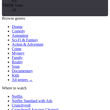
ES
TMDB Votes
24
Browse genres
Drama
Comedy
Animation
Sci-Fi & Fantasy
Action & Adventure
Crime
Mystery
Family
Reality
Soap
Documentary
Kids
All genres →
Where to watch
Netflix
Netflix Standard with Ads
Crunchyroll
Crunchyroll Amazon Channel