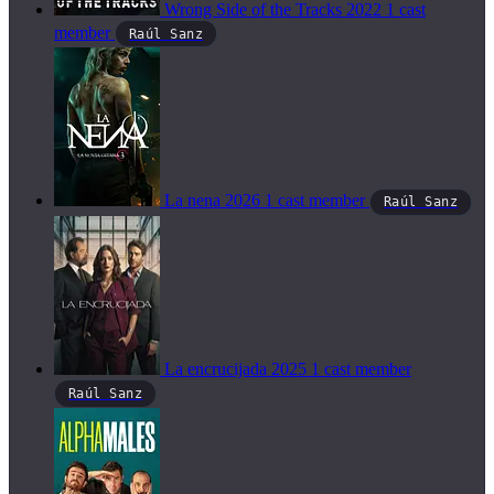
Wrong Side of the Tracks
2022
1 cast
member
Raúl Sanz
La nena
2026
1 cast member
Raúl Sanz
La encrucijada
2025
1 cast member
Raúl Sanz