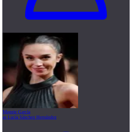
Maggie García
as Lucía Sánchez Hernández