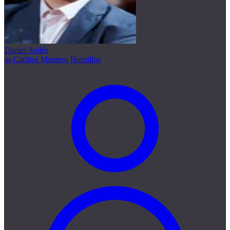
Daniel Avilés
as Carlitos Montero Hornillos