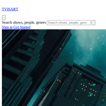
T
VISAR
T
Search shows, people, genres
Sign in
Get Started