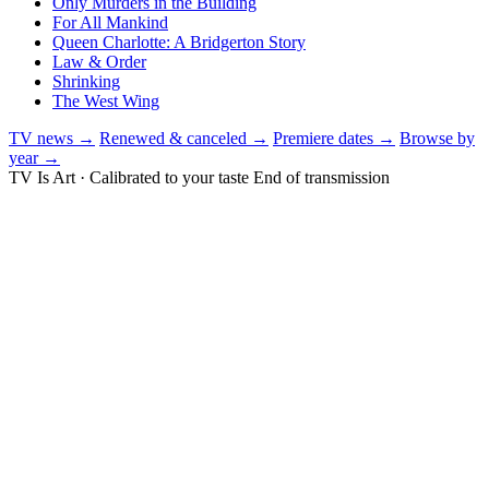
Only Murders in the Building
For All Mankind
Queen Charlotte: A Bridgerton Story
Law & Order
Shrinking
The West Wing
TV news →
Renewed & canceled →
Premiere dates →
Browse by
year →
TV Is Art · Calibrated to your taste
End of transmission