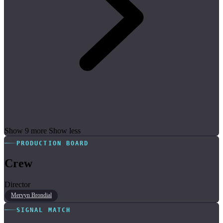
Show 9 more
Show less
PRODUCTION BOARD
Crew
Director
Mervyn Brondial
SIGNAL MATCH