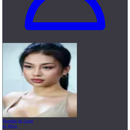
Hershie de Leon
as Miya