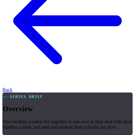
Back
SERIES BRIEF
Overview
Five modern women live together in one roof as they deal with their
families, career, and men and explore their colorful sex lives.