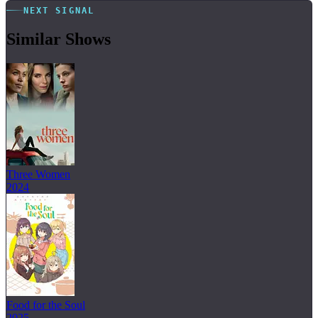
NEXT SIGNAL
Similar Shows
Three Women
2024
Food for the Soul
2025