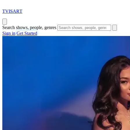
T
VISAR
T
Search shows, people, genres
Sign in
Get Started