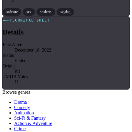
softcore
sex
students
tagalog
TECHNICAL SHEET
Details
First Aired
December 18, 2022
Status
Ended
Origin
PH
TMDB Votes
11
Browse genres
Drama
Comedy
Animation
Sci-Fi & Fantasy
Action & Adventure
Crime