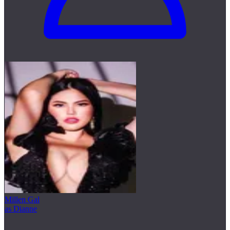
Millen Gal
as Dianne