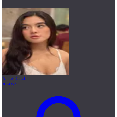
Andrea Garcia
as Tracy