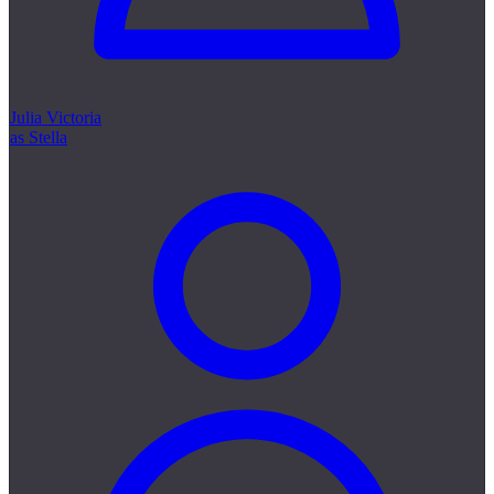
Julia Victoria
as Stella