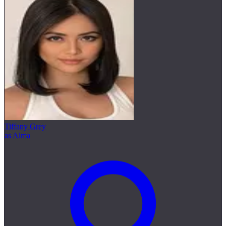
Tiffany Grey
as Alma