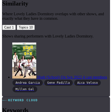
Similarity
Where Lovely Ladies Dormitory overlaps with other shows, and
exactly what they have in common.
Cast
1
Topics
10
Shows sharing performers with Lovely Ladies Dormitory.
High (School) On Sex
2022
4 cast members
Andrea Garcia
Gene Padilla
Aica Veloso
Millen Gal
KEYWORD CLOUD
Keywords