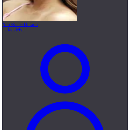
Yen Renee Durano
as Jackielyn