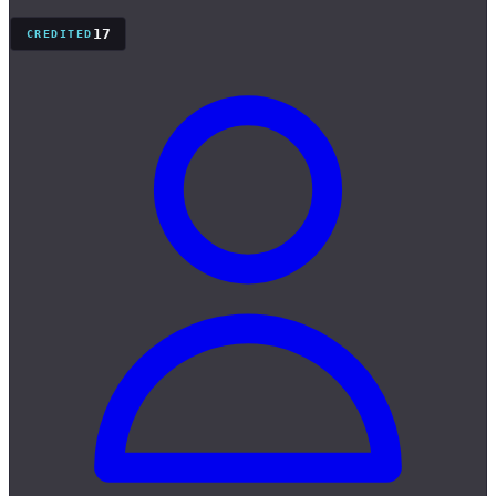
17
CREDITED