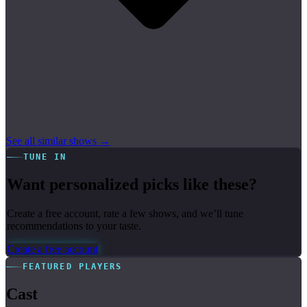
See all similar shows →
TUNE IN
Want personalized picks like these?
Create a free account, rate a few shows, and we’ll tune
recommendations to your taste.
Create a free account
FEATURED PLAYERS
Cast