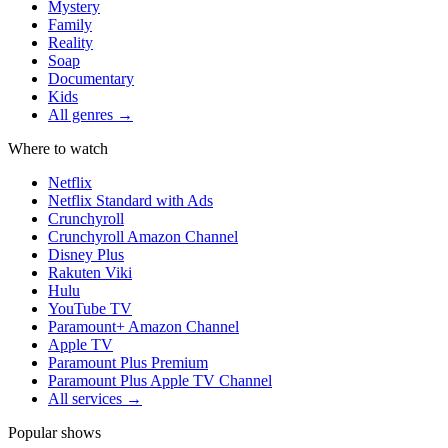
Mystery
Family
Reality
Soap
Documentary
Kids
All genres →
Where to watch
Netflix
Netflix Standard with Ads
Crunchyroll
Crunchyroll Amazon Channel
Disney Plus
Rakuten Viki
Hulu
YouTube TV
Paramount+ Amazon Channel
Apple TV
Paramount Plus Premium
Paramount Plus Apple TV Channel
All services →
Popular shows