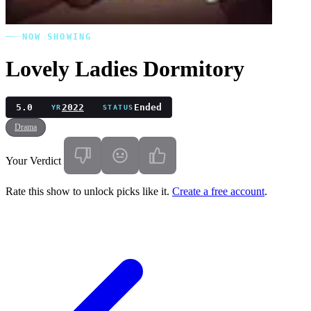
NOW SHOWING
Lovely Ladies Dormitory
5.0
2022
Ended
YR
STATUS
Drama
Your Verdict
Rate this show to unlock picks like it.
Create a free account
.