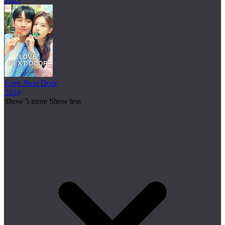
Love Next Door
2024
Show 5 more
Show less