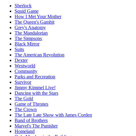
Sherlock
Squid Game
How I Met Your Mother
The Queen's Gambit
Grey's Anatomy
The Mandalorian
The Simpsons
Black Mirror
Suits
The American Revolution
Dexter
Westworld
Community
Parks and Recreation
Survivor
Jimmy Kimmel Live!
Dancing with the Stars
The Gold
Game of Thrones
The Crown
The Late Late Show with James Corden
Band of Brothers
Marvel's The Punisher
Homeland