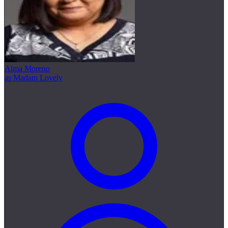
Alma Moreno
as Madam Lovely