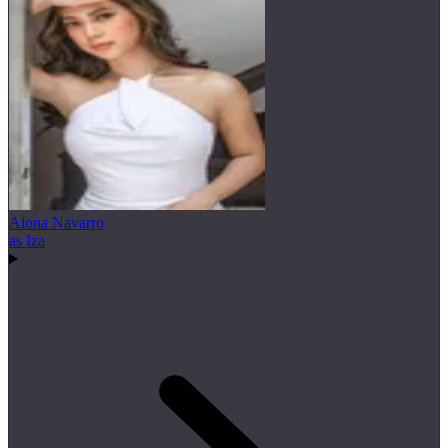
Alona Navarro
as Iza