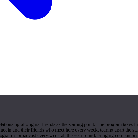
ationship of original friends as the starting point. The program takes
Xueqin and their friends who meet here every week, tearing apart the stat
program is broadcast every week all the year round, bringing companion