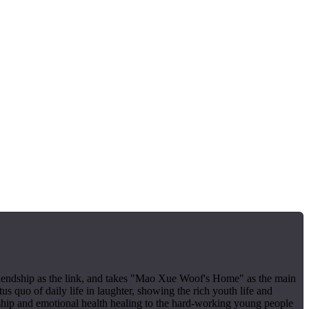
 friendship as the link, and takes "Mao Xue Woof's Home" as the main
us quo of daily life in laughter, showing the rich youth life and
ship and emotional health healing to the hard-working young people