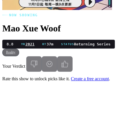
NOW SHOWING
Mao Xue Woof
8.8
2021
37m
Returning Series
YR
RT
STATUS
Reality
Your Verdict
Rate this show to unlock picks like it.
Create a free account
.