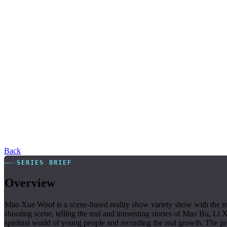
Back
SERIES BRIEF
Overview
Mao Xue Woof is a scene-based reality show variety show with the rel
shooting scene, telling the real and interesting stories of Mao Bu, Li 
spiritual world of young people and recording the real growth. The 