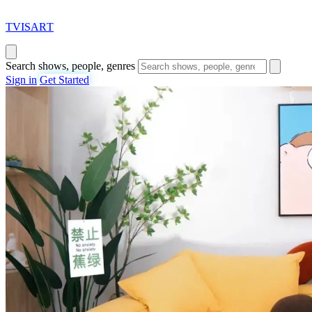
T
VISAR
T
Search shows, people, genres
Sign in
Get Started