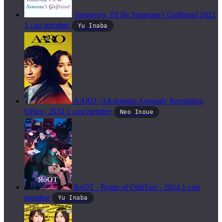
Tomorrow, I'll Be Someone's Girlfriend
2022
1 cast member
Yu Inaba
AARO -All-domain Anomaly Resolution
Office-
2024
1 cast member
Neo Inoue
RoOT - Route of OddTaxi -
2024
1 cast
member
Yu Inaba