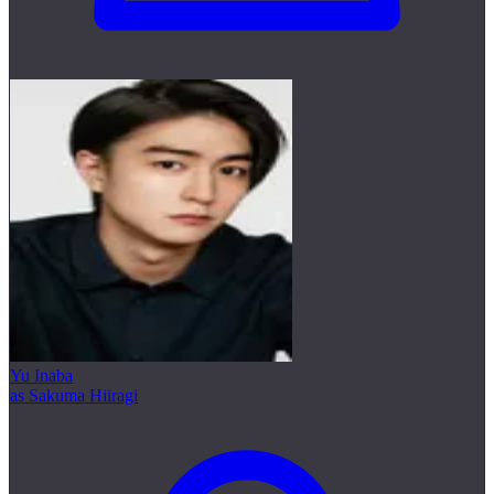
Yu Inaba
as Sakuma Hiiragi