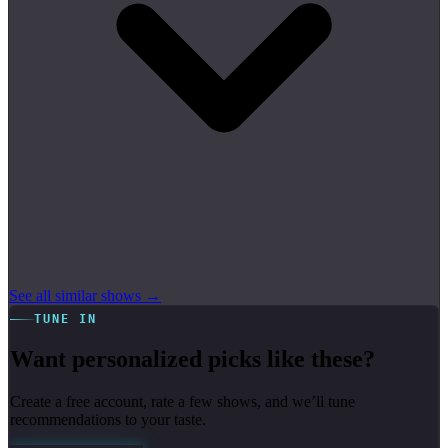
See all similar shows →
TUNE IN
Want personalized picks like these?
Create a free account, rate a few shows, and we’ll tune
recommendations to your taste.