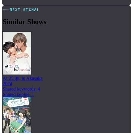
NEXT SIGNAL
Similar Shows
At 25:00, in Akasaka
2024
Shared keywords: 4
Shared people: 1