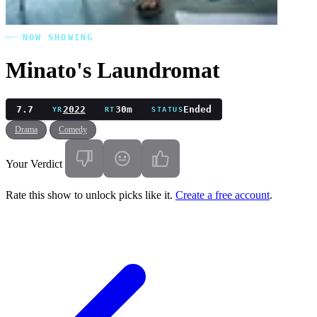
NOW SHOWING
Minato's Laundromat
7.7
2022
30m
Ended
YR
RT
STATUS
Drama
Comedy
Your Verdict
Rate this show to unlock picks like it.
Create a free account
.