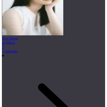
Neo Inoue
as Mami
5
5 episodes