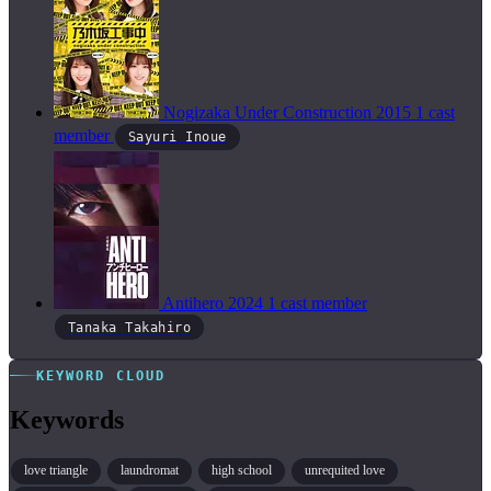
Nogizaka Under Construction
2015
1 cast
member
Sayuri Inoue
Antihero
2024
1 cast member
Tanaka Takahiro
KEYWORD CLOUD
Keywords
love triangle
laundromat
high school
unrequited love