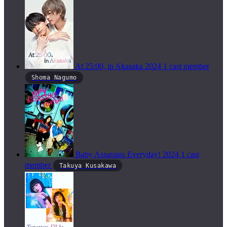
At 25:00, in Akasaka
2024
1 cast member
Shoma Nagumo
Baby Assassins Everyday!
2024
1 cast
member
Takuya Kusakawa