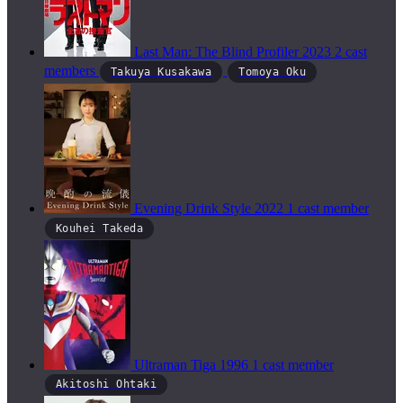
Last Man: The Blind Profiler
2023
2 cast
members
Takuya Kusakawa
Tomoya Oku
Evening Drink Style
2022
1 cast member
Kouhei Takeda
Ultraman Tiga
1996
1 cast member
Akitoshi Ohtaki