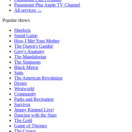
Paramount Plus Apple TV Channel
All services →
Popular shows
Sherlock
Squid Game
How I Met Your Mother
The Queen's Gambit
Grey's Anatomy
The Mandalorian
The Simpsons
Black Mirror
Suits
The American Revolution
Dexter
Westworld
Community
Parks and Recreation
Survivor
Jimmy Kimmel Live!
Dancing with the Stars
The Gold
Game of Thrones
The Crown