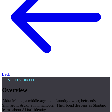
Back
SERIES BRIEF
Overview
Akira Minato, a middle-aged coin laundry owner, befriends
Shintarō Katsuki, a high schooler. Their bond deepens as Shintarō
learns about Akira's identity.