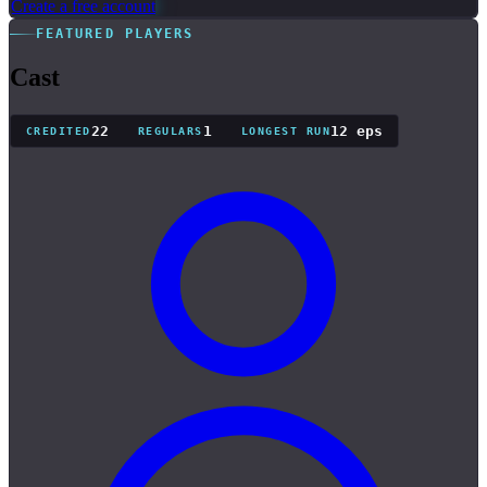
Create a free account
FEATURED PLAYERS
Cast
22
1
12 eps
CREDITED
REGULARS
LONGEST RUN