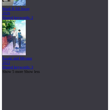
Wash It All Away
2026
Shared keywords: 2
Sasaki and Miyano
2022
Shared keywords: 3
Show 5 more
Show less