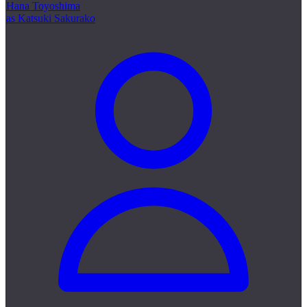
Hana Toyoshima
as Katsuki Sakurako