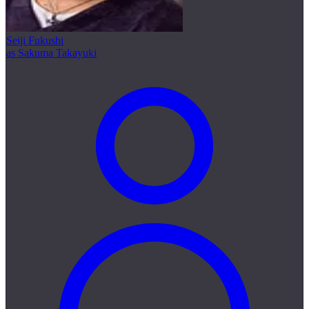
Seiji Fukushi
as Sakuma Takayuki