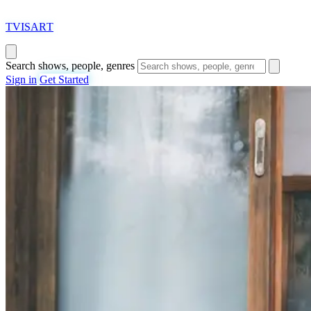
T
VISAR
T
Search shows, people, genres
Sign in
Get Started