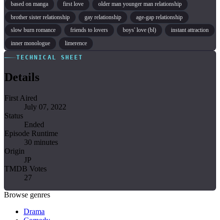
based on manga
first love
older man younger man relationship
brother sister relationship
gay relationship
age-gap relationship
slow burn romance
friends to lovers
boys' love (bl)
instant attraction
inner monologue
limerence
TECHNICAL SHEET
Details
First Aired
July 07, 2022
Status
Ended
Episode Runtime
30 minutes
Origin
JP
TMDB Votes
27
Browse genres
Drama