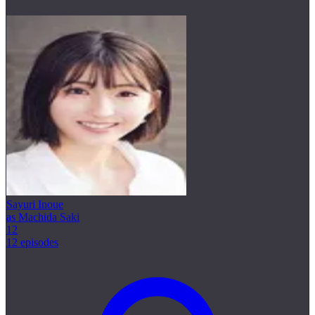
Sayuri Inoue
as Machida Saki
12
12 episodes