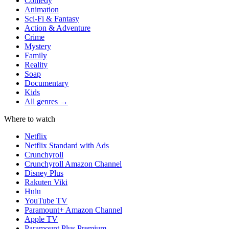
Comedy
Animation
Sci-Fi & Fantasy
Action & Adventure
Crime
Mystery
Family
Reality
Soap
Documentary
Kids
All genres →
Where to watch
Netflix
Netflix Standard with Ads
Crunchyroll
Crunchyroll Amazon Channel
Disney Plus
Rakuten Viki
Hulu
YouTube TV
Paramount+ Amazon Channel
Apple TV
Paramount Plus Premium