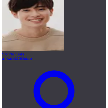
Sho Nishigaki
as Katsuki Shintaro