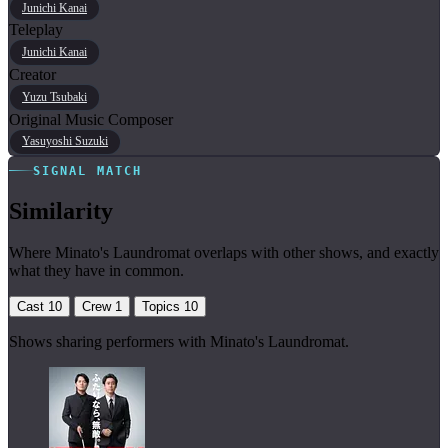
Junichi Kanai
Teleplay
Junichi Kanai
Creator
Yuzu Tsubaki
Original Music Composer
Yasuyoshi Suzuki
SIGNAL MATCH
Similarity
Where Minato's Laundromat overlaps with other shows, and exactly
what they have in common.
Cast
10
Crew
1
Topics
10
Shows sharing performers with Minato's Laundromat.