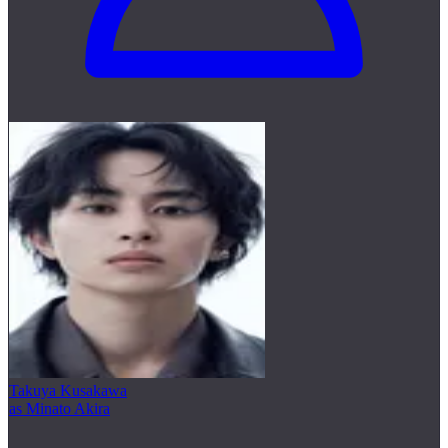
Takuya Kusakawa
as Minato Akira