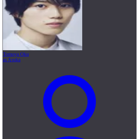
Tomoya Oku
as Asuka