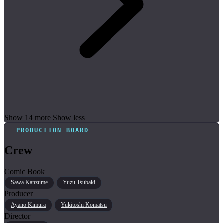
Show 14 more
Show less
PRODUCTION BOARD
Crew
Comic Book
Sawa Kanzume
Yuzu Tsubaki
Producer
Ayano Kimura
Yukitoshi Komatsu
Director