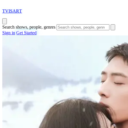
T
VISAR
T
Search shows, people, genres
Sign in
Get Started