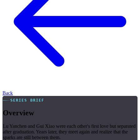
Back
SERIES BRIEF
Overview
Lu Yanchen and Gui Xiao were each other's first love but separated
after graduation. Years later, they meet again and realize that the
sparks are still between them.