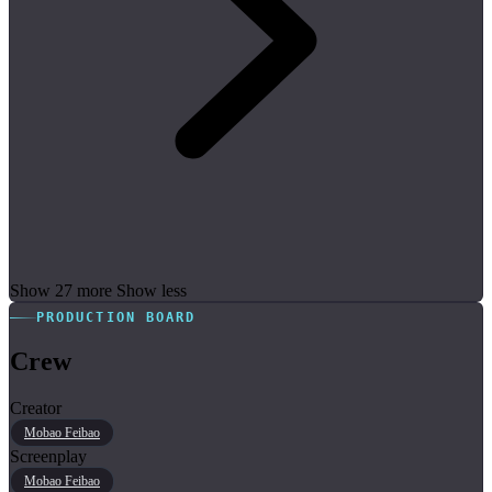
Show 27 more
Show less
PRODUCTION BOARD
Crew
Creator
Mobao Feibao
Screenplay
Mobao Feibao