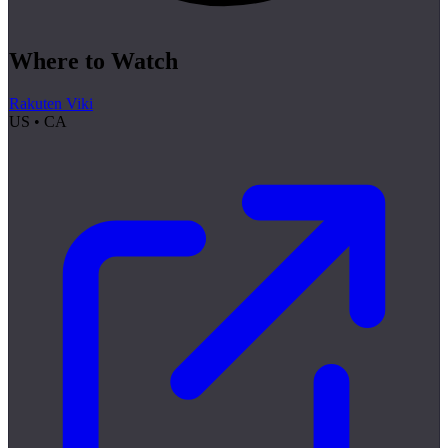
Where to Watch
Rakuten Viki
US • CA