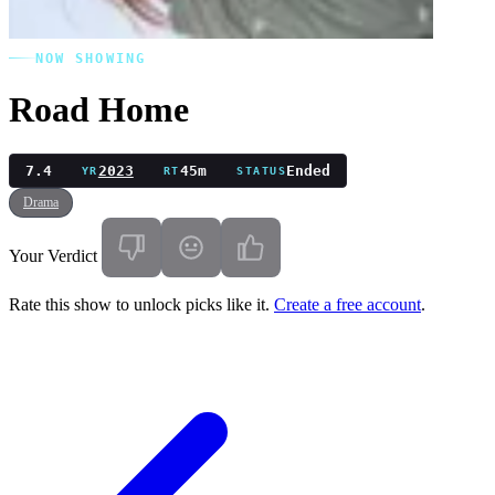
NOW SHOWING
Road Home
7.4
2023
45m
Ended
YR
RT
STATUS
Drama
Your Verdict
Rate this show to unlock picks like it.
Create a free account
.