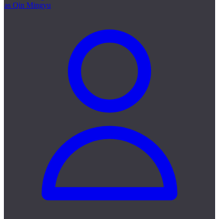
as Qin Mingyu