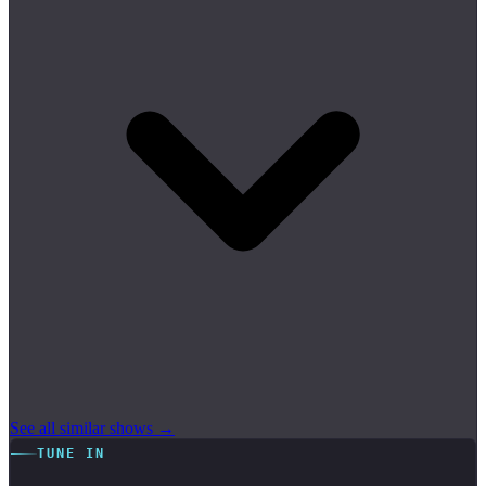
See all similar shows →
TUNE IN