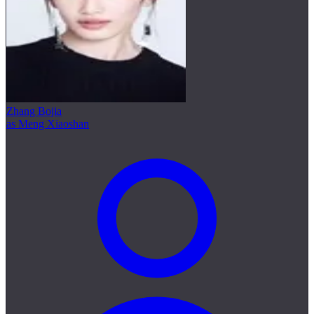
Zhang Bojia
as Meng Xiaoshan