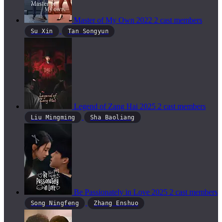
Master of My Own
2022
2 cast members
Su Xin
Tan Songyun
Legend of Zang Hai
2025
2 cast members
Liu Mingming
Sha Baoliang
Be Passionately in Love
2025
2 cast members
Song Ningfeng
Zhang Enshuo