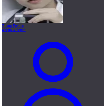
Zhang Enshuo
as Qin Xiaonan