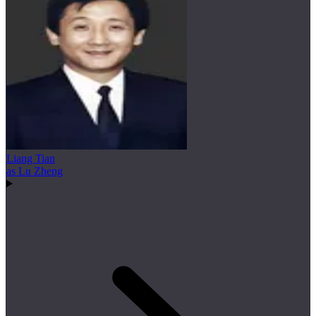
Liang Tian
as Lu Zheng