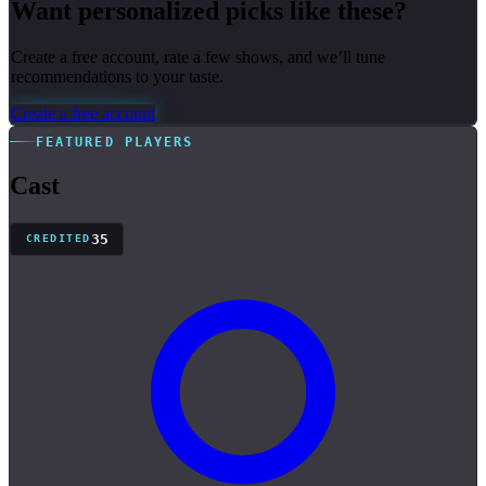
Want personalized picks like these?
Create a free account, rate a few shows, and we’ll tune
recommendations to your taste.
Create a free account
FEATURED PLAYERS
Cast
35
CREDITED