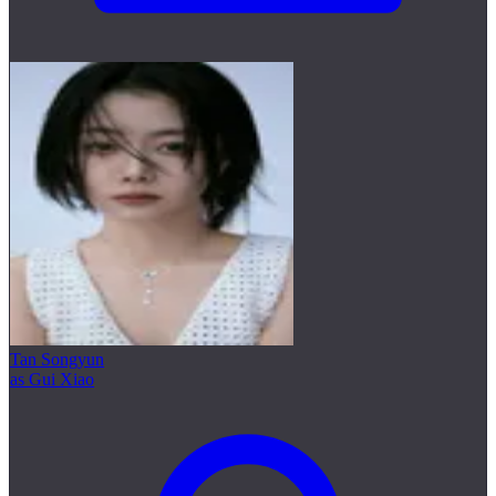
Tan Songyun
as Gui Xiao