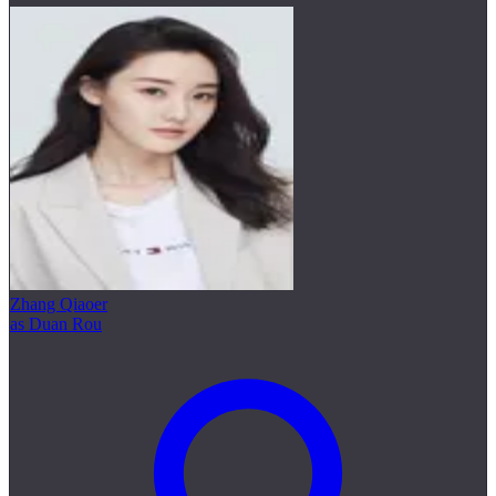
Zhang Qiaoer
as Duan Rou