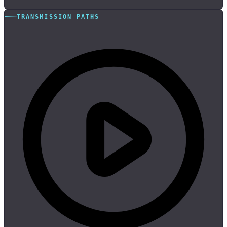
TRANSMISSION PATHS