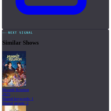
NEXT SIGNAL
Similar Shows
Moonlit Reunion
2025
Shared keywords: 1
Shared people: 2