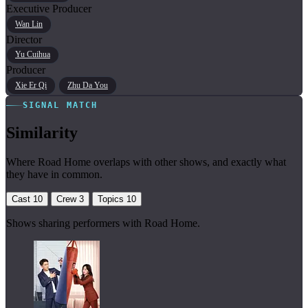
Executive Producer
Wan Lin
Director
Yu Cuihua
Producer
Xie Er Qi
Zhu Da You
SIGNAL MATCH
Similarity
Where Road Home overlaps with other shows, and exactly what
they have in common.
Cast
10
Crew
3
Topics
10
Shows sharing performers with Road Home.