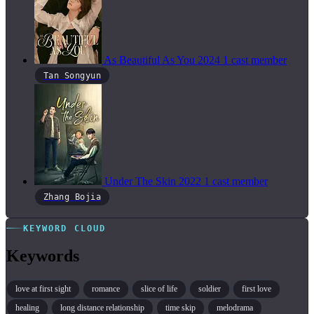
As Beautiful As You
2024
1 cast member
Tan Songyun
Under The Skin
2022
1 cast member
Zhang Bojia
KEYWORD CLOUD
Keywords
love at first sight
romance
slice of life
soldier
first love
healing
long distance relationship
time skip
melodrama