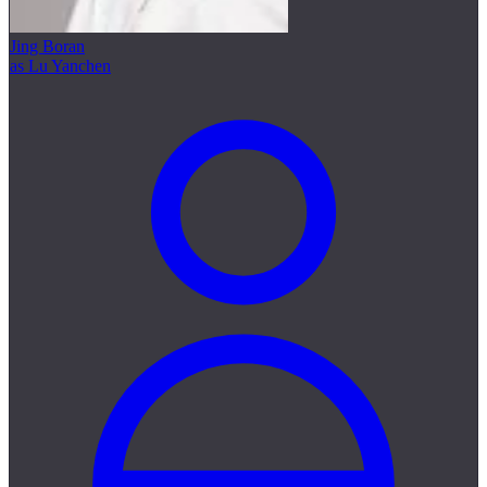
Jing Boran
as Lu Yanchen