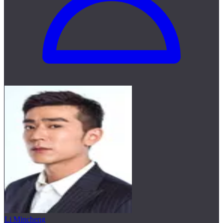
Li Mincheng