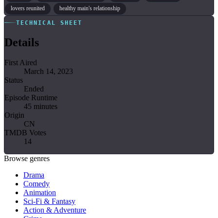
lovers reunited
healthy main's relationship
TECHNICAL SHEET
Details
First Aired
March 14, 2023
Status
Ended
Episode Runtime
45 minutes
Origin
CN
TMDB Votes
14
Browse genres
Drama
Comedy
Animation
Sci-Fi & Fantasy
Action & Adventure