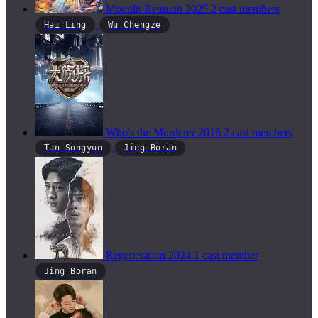
Moonlit Reunion
2025
2 cast members
Hai Ling
Wu Chengze
Who's the Murderer
2016
2 cast members
Tan Songyun
Jing Boran
Regeneration
2024
1 cast member
Jing Boran