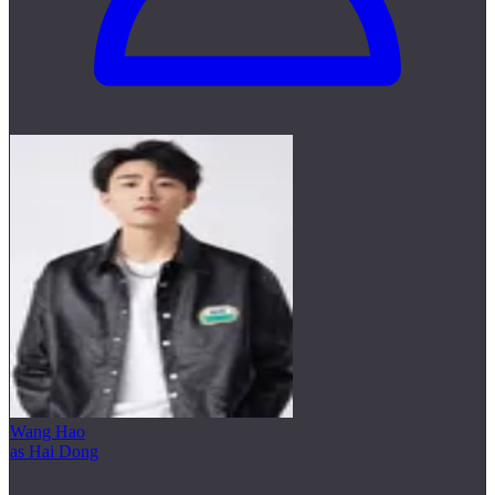
Wang Hao
as Hai Dong