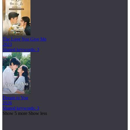
The Love You Give Me
2023
Shared keywords: 3
Dream to You
2026
Shared keywords: 3
Show 5 more
Show less