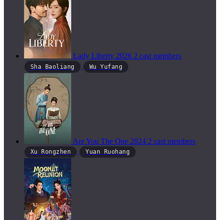
Lady Liberty
2026
2 cast members
Sha Baoliang
Wu Yufang
Are You The One
2024
2 cast members
Xu Rongzhen
Yuan Ruohang