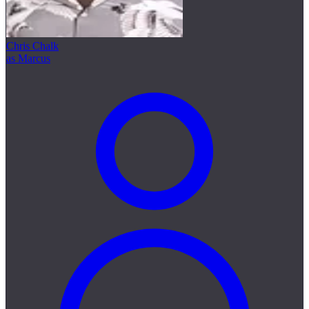
Chris Chalk
as Marcus