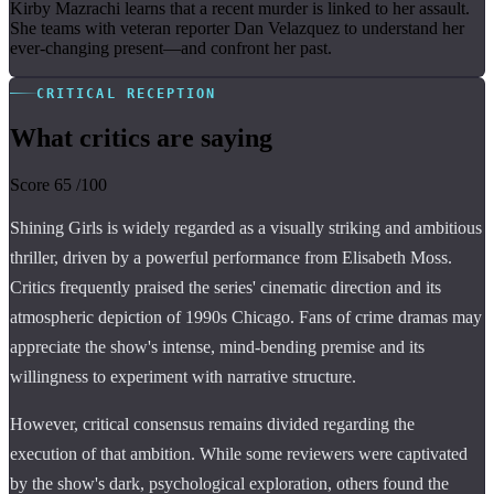
Kirby Mazrachi learns that a recent murder is linked to her assault.
She teams with veteran reporter Dan Velazquez to understand her
ever-changing present—and confront her past.
CRITICAL RECEPTION
What critics are saying
Score
65
/100
Shining Girls is widely regarded as a visually striking and ambitious
thriller, driven by a powerful performance from Elisabeth Moss.
Critics frequently praised the series' cinematic direction and its
atmospheric depiction of 1990s Chicago. Fans of crime dramas may
appreciate the show's intense, mind-bending premise and its
willingness to experiment with narrative structure.
However, critical consensus remains divided regarding the
execution of that ambition. While some reviewers were captivated
by the show's dark, psychological exploration, others found the