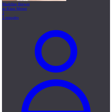
Madeline Brewer
as Klara Meiser
2
2 episodes