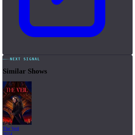
NEXT SIGNAL
Similar Shows
The Veil
2024