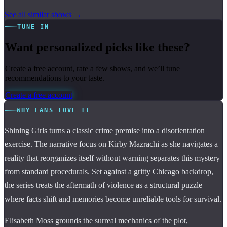
See all similar shows →
TUNE IN
Want personalized picks like these?
Create a free account, rate a few shows, and we’ll tune
recommendations to your taste.
Create a free account
WHY FANS LOVE IT
Shining Girls turns a classic crime premise into a disorientation
exercise. The narrative focus on Kirby Mazrachi as she navigates a
reality that reorganizes itself without warning separates this mystery
from standard procedurals. Set against a gritty Chicago backdrop,
the series treats the aftermath of violence as a structural puzzle
where facts shift and memories become unreliable tools for survival.
Elisabeth Moss grounds the surreal mechanics of the plot,