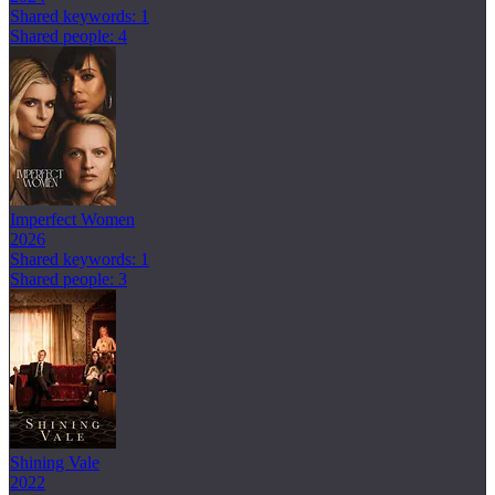
Shared keywords: 1
Shared people: 4
Imperfect Women
2026
Shared keywords: 1
Shared people: 3
Shining Vale
2022