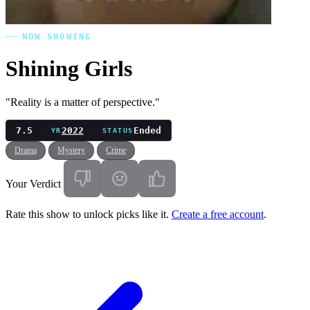
NOW SHOWING
Shining Girls
"Reality is a matter of perspective."
7.5
2022
Ended
YR
STATUS
Drama
Mystery
Crime
Your Verdict
Rate this show to unlock picks like it.
Create a free account
.