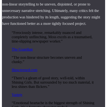
non-linear storytelling to be uneven, disjointed, or prone to
unnecessary narrative stretching. Ultimately, many critics felt the
production was hindered by its length, suggesting the story might
have functioned better as a more tightly focused project.
“Ferociously intense, remarkably nuanced and
completely unflinching, Moss excels as a traumatised,
time-slipping newspaper worker.”
The Guardian
“The non-linear structure becomes uneven and
clunky.”
flipscreened.com
“There’s a gleam of good story, well-told, within
Shining Girls. But surrounded by too much material, it
less shines than flickers.”
Variety
“Emotional heartache is the biggest strength of Shining