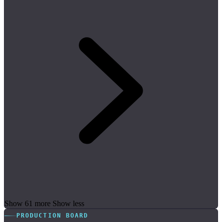
Show 61 more
Show less
PRODUCTION BOARD