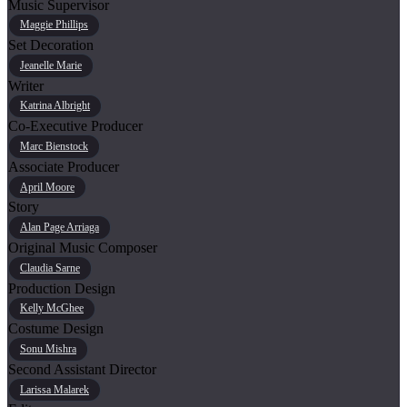
Music Supervisor
Maggie Phillips
Set Decoration
Jeanelle Marie
Writer
Katrina Albright
Co-Executive Producer
Marc Bienstock
Associate Producer
April Moore
Story
Alan Page Arriaga
Original Music Composer
Claudia Sarne
Production Design
Kelly McGhee
Costume Design
Sonu Mishra
Second Assistant Director
Larissa Malarek