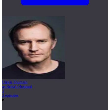
Ulrich Thomsen
as Britta's Husband
2
2 episodes