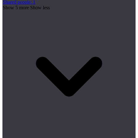
Shared people: 1
Show 5 more
Show less