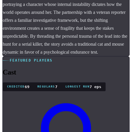
portraying a character whose internal instability dictates how the
world operates around her. The partnership with a veteran reporter
offers a familiar investigative framework, but the shifting
environment creates a sense of fragility that keeps the stakes
unpredictable. By threading the personal trauma of the lead into the
hunt for a serial killer, the story avoids a traditional cat and mouse
dynamic in favor of a psychological endurance test.
FEATURED PLAYERS
Cast
69
7
7 eps
CREDITED
REGULARS
LONGEST RUN