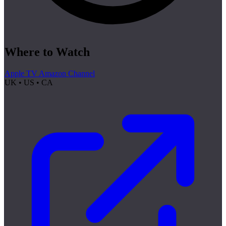
Where to Watch
Apple TV Amazon Channel
UK • US • CA