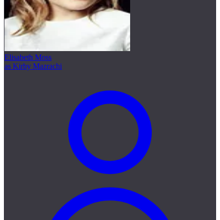
Elisabeth Moss
as Kirby Mazrachi