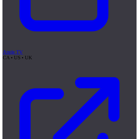
Apple TV
CA • US • UK