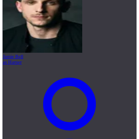
Jamie Bell
as Harper