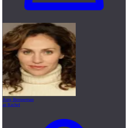
Amy Brenneman
as Rachel