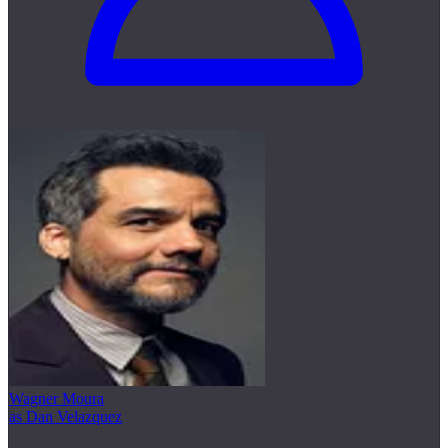
Wagner Moura
as Dan Velazquez