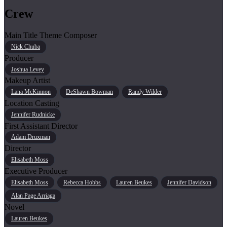
Crew
Main Title Theme Composer
Nick Chuba
Producer
Joshua Levey
Makeup Artist
Lana McKinnon
DeShawn Bowman
Randy Wilder
Location Casting
Jennifer Rudnicke
First Assistant Director
Adam Druxman
Director
Elisabeth Moss
Executive Producer
Elisabeth Moss
Rebecca Hobbs
Lauren Beukes
Jennifer Davidson
Alan Page Arriaga
Novel
Lauren Beukes