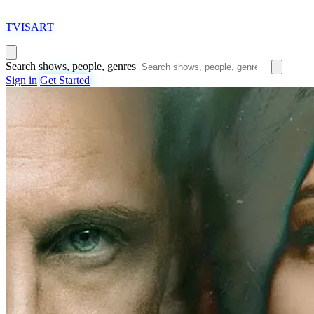
T
VISAR
T
Search shows, people, genres
Sign in
Get Started