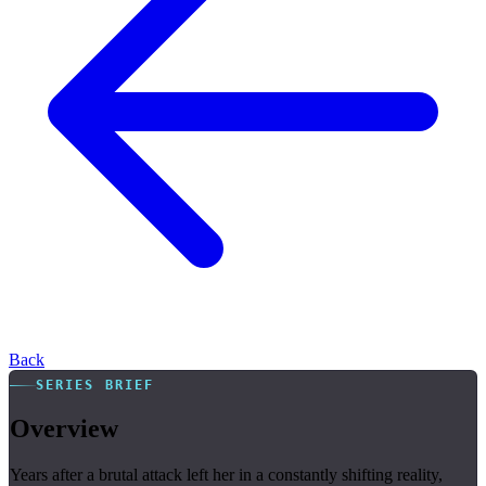
Back
SERIES BRIEF
Overview
Years after a brutal attack left her in a constantly shifting reality,