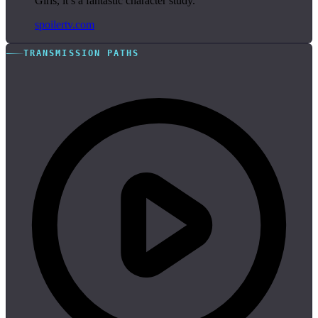
Girls, it’s a fantastic character study.”
spoilertv.com
TRANSMISSION PATHS