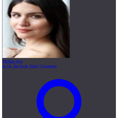
Phillipa Soo
as Dr. Jin-Sook 'Jinny' Gwansun