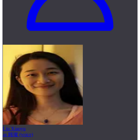
Liu Xiaoyu
as 顾璨 (voice)