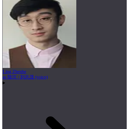
Ling Zhenhe
as 陆沉 / 刘志茂 (voice)