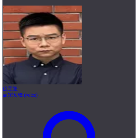
徐宇隆
as 宋长镜 (voice)