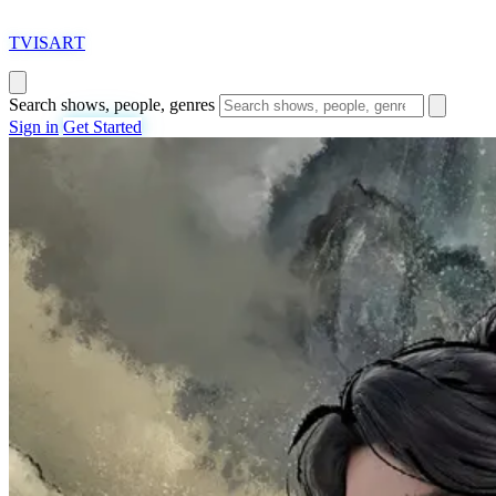
T
VISAR
T
Search shows, people, genres
Sign in
Get Started