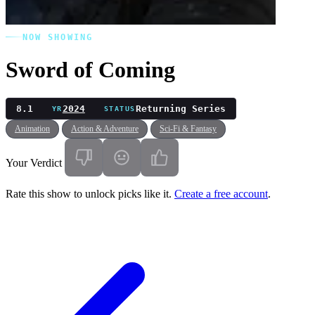
NOW SHOWING
Sword of Coming
8.1
2024
Returning Series
YR
STATUS
Animation
Action & Adventure
Sci-Fi & Fantasy
Your Verdict
Rate this show to unlock picks like it.
Create a free account
.