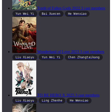
Tomb of Fallen Gods
2022
3 cast members
Yun Wei Yi
Bai Xuecen
He Wenxiao
Wonderland of Love
2023
3 cast members
Liu Xiaoyu
Yun Wei Yi
Chen Zhangtaikang
TO BE HERO X
2025
3 cast members
Liu Xiaoyu
Ling Zhenhe
He Wenxiao