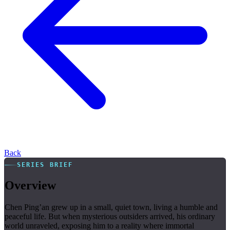
Back
SERIES BRIEF
Overview
Chen Ping’an grew up in a small, quiet town, living a humble and
peaceful life. But when mysterious outsiders arrived, his ordinary
world unraveled, exposing him to a reality where immortal