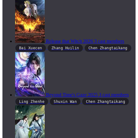
Release that Witch
2026
3 cast members
Bai Xuecen
Zhang Huilin
Chen Zhangtaikang
Beyond Time's Gaze
2025
3 cast members
Ling Zhenhe
Shuxin Wan
Chen Zhangtaikang