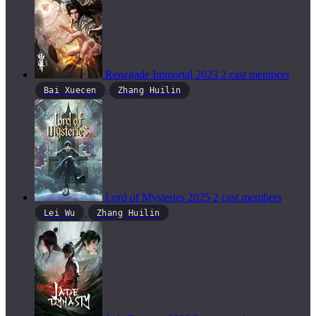
Renegade Immortal
2023
2 cast members
Bai Xuecen
Zhang Huilin
Lord of Mysteries
2025
2 cast members
Lei Wu
Zhang Huilin