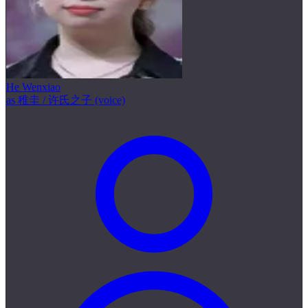
He Wenxiao
as 稚圭 / 许氏之子 (voice)