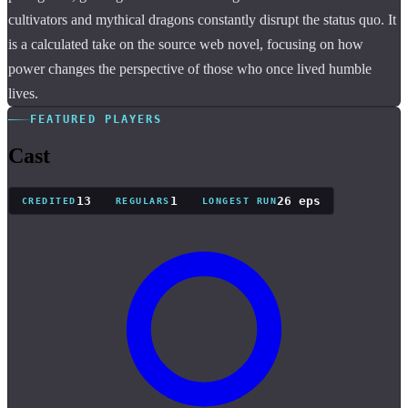
cultivators and mythical dragons constantly disrupt the status quo. It
is a calculated take on the source web novel, focusing on how
power changes the perspective of those who once lived humble
lives.
FEATURED PLAYERS
Cast
13
1
26 eps
CREDITED
REGULARS
LONGEST RUN