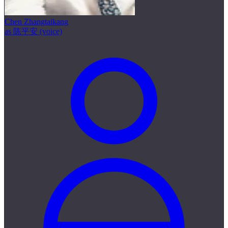
Chen Zhangtaikang
as 陈平安 (voice)