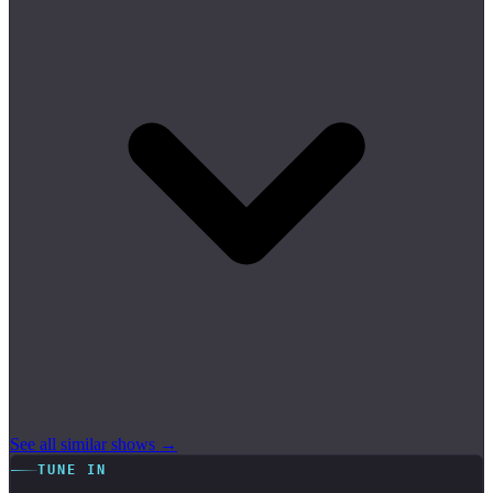
See all similar shows →
TUNE IN