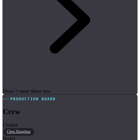
Show 5 more
Show less
PRODUCTION BOARD
Crew
Creator
Chen Zhenghua
Novel