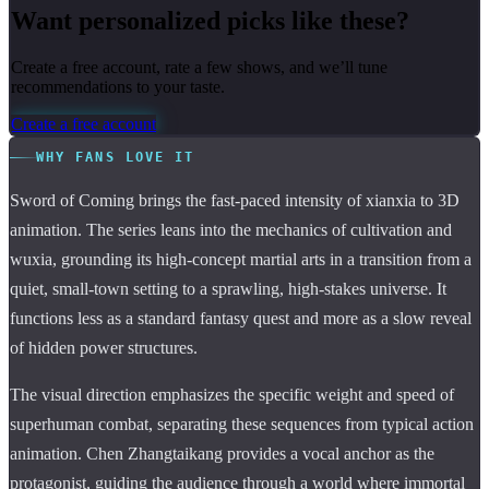
Want personalized picks like these?
Create a free account, rate a few shows, and we’ll tune
recommendations to your taste.
Create a free account
WHY FANS LOVE IT
Sword of Coming brings the fast-paced intensity of xianxia to 3D
animation. The series leans into the mechanics of cultivation and
wuxia, grounding its high-concept martial arts in a transition from a
quiet, small-town setting to a sprawling, high-stakes universe. It
functions less as a standard fantasy quest and more as a slow reveal
of hidden power structures.
The visual direction emphasizes the specific weight and speed of
superhuman combat, separating these sequences from typical action
animation. Chen Zhangtaikang provides a vocal anchor as the
protagonist, guiding the audience through a world where immortal