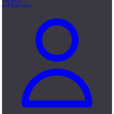
Yun Wei Yi
as 宋集薪 (voice)