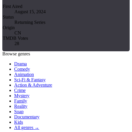
First Aired
August 15, 2024
Status
Returning Series
Origin
CN
TMDB Votes
28
Browse genres
Drama
Comedy
Animation
Sci-Fi & Fantasy
Action & Adventure
Crime
Mystery
Family
Reality
Soap
Documentary
Kids
All genres →