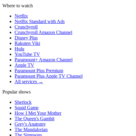
Where to watch
Netflix
Netflix Standard with Ads
Crunchyroll
Crunchyroll Amazon Channel
Disney Plus
Rakuten Viki
Hulu
YouTube TV
Paramount+ Amazon Channel
Apple TV
Paramount Plus Premium
Paramount Plus Apple TV Channel
All services →
Popular shows
Sherlock
Squid Game
How I Met Your Mother
The Queen's Gambit
Grey's Anatomy
The Mandalorian
The Simpsons