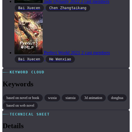
Jade Dynasty
2022
2 cast members
Bai Xuecen
Chen Zhangtaikang
Perfect World
2021
2 cast members
Bai Xuecen
He Wenxiao
KEYWORD CLOUD
Keywords
based on novel or book
wuxia
xianxia
3d animation
donghua
based on web novel
TECHNICAL SHEET
Details