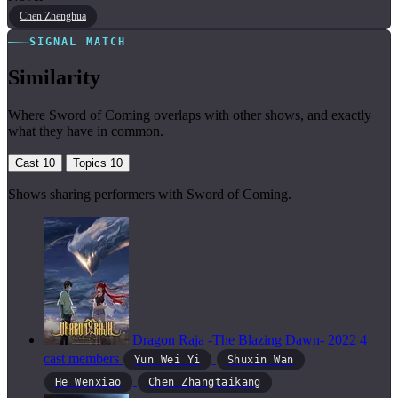
Chen Zhenghua
SIGNAL MATCH
Similarity
Where Sword of Coming overlaps with other shows, and exactly
what they have in common.
Cast
10
Topics
10
Shows sharing performers with Sword of Coming.
Dragon Raja -The Blazing Dawn-
2022
4
cast members
Yun Wei Yi
Shuxin Wan
He Wenxiao
Chen Zhangtaikang