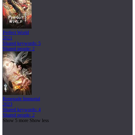
Perfect World
2021
Shared keywords: 5
Shared people: 2
Renegade Immortal
2023
Shared keywords: 4
Shared people: 2
Show 5 more
Show less