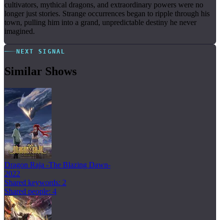
cultivators, mythical dragons, and extraordinary powers were no
longer just stories. Strange occurrences began to ripple through his
town, pulling him into a grand, unpredictable destiny he never
imagined.
NEXT SIGNAL
Similar Shows
Dragon Raja -The Blazing Dawn-
2022
Shared keywords: 2
Shared people: 4