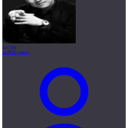
Lei Wu
as 阿良(voice)