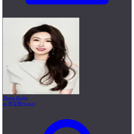
Zhang Huilin
as 李宝瓶(voice)