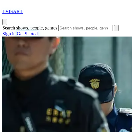
T
VISAR
T
Search shows, people, genres
Sign in
Get Started