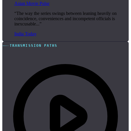
Asian Movie Pulse
“The way the series swings between leaning heavily on
coincidence, conveniences and incompetent officials is
inexcusable...”
India Today
TRANSMISSION PATHS