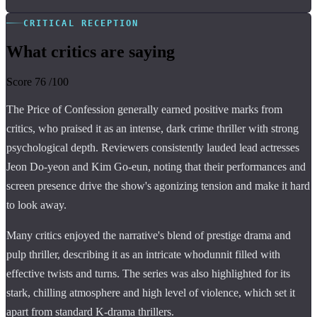
CRITICAL RECEPTION
What critics are saying
Score
76
/100
The Price of Confession generally earned positive marks from
critics, who praised it as an intense, dark crime thriller with strong
psychological depth. Reviewers consistently lauded lead actresses
Jeon Do-yeon and Kim Go-eun, noting that their performances and
screen presence drive the show's agonizing tension and make it hard
to look away.
Many critics enjoyed the narrative's blend of prestige drama and
pulp thriller, describing it as an intricate whodunnit filled with
effective twists and turns. The series was also highlighted for its
stark, chilling atmosphere and high level of violence, which set it
apart from standard K-drama thrillers.