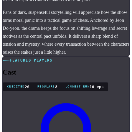
Fans of dark, suspenseful storytelling will appreciate how the show
turns moral panic into a tactical game of chess. Anchored by Jeon
Do-yeon, the drama keeps the focus on shifting leverage and secret
motives as the central pact unfolds. It delivers a sharp blend of
tension and mystery, where every transaction between the characters
raises the stakes just a little higher.
FEATURED PLAYERS
Cast
20
8
10 eps
CREDITED
REGULARS
LONGEST RUN