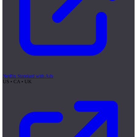
Netflix Standard with Ads
US • CA • UK