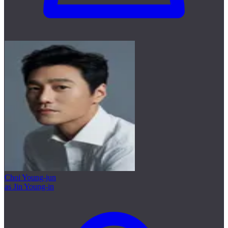
Choi Young-jun
as Jin Young-in