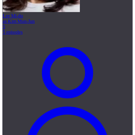
Lee Mi-do
as Kim Mun-Jun
5
5 episodes