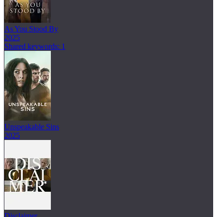
As You Stood By
2025
Shared keywords: 1
Unspeakable Sins
2025
Disclaimer