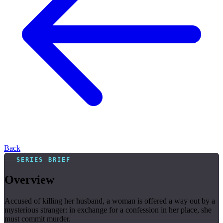
Back
SERIES BRIEF
Overview
Accused of killing her husband, a woman is offered a way out by a
mysterious stranger: in exchange for a confession in her place, she
must commit murder.