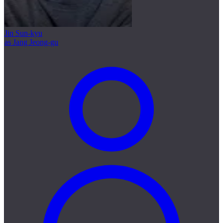
Jin Sun-kyu
as Jang Jeong-gu