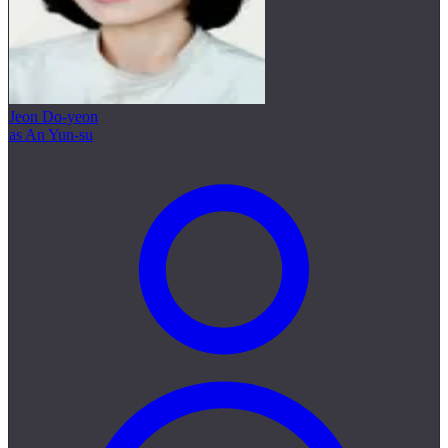
Jeon Do-yeon
as An Yun-su