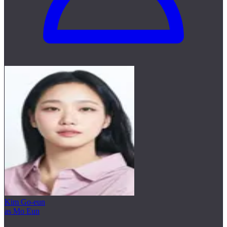
Kim Go-eun
as Mo Eun