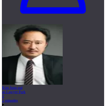
Kim Jung-pal
as Lawyer Park
2
2 episodes