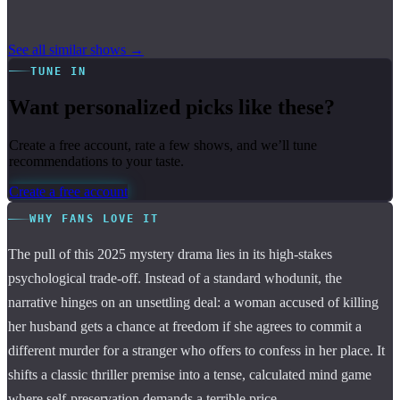
See all similar shows →
TUNE IN
Want personalized picks like these?
Create a free account, rate a few shows, and we’ll tune
recommendations to your taste.
Create a free account
WHY FANS LOVE IT
The pull of this 2025 mystery drama lies in its high-stakes
psychological trade-off. Instead of a standard whodunit, the
narrative hinges on an unsettling deal: a woman accused of killing
her husband gets a chance at freedom if she agrees to commit a
different murder for a stranger who offers to confess in her place. It
shifts a classic thriller premise into a tense, calculated mind game
where self-preservation demands a terrible price.