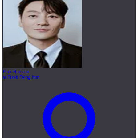
Park Hae-soo
as Baek Dong-hun