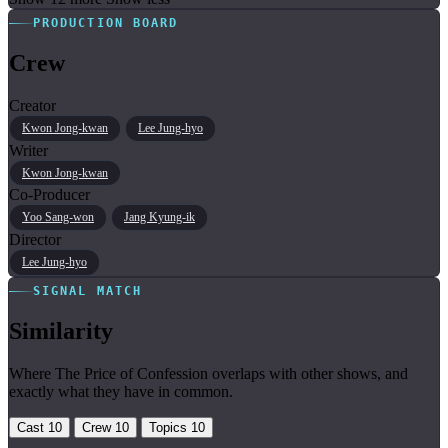
PRODUCTION BOARD
Crew
Creator
Kwon Jong-kwan
Lee Jung-hyo
Writer
Kwon Jong-kwan
Co-Producer
Yoo Sang-won
Jang Kyung-ik
Director
Lee Jung-hyo
SIGNAL MATCH
Similarity
Where The Price of Confession overlaps with other shows, and
exactly what they have in common.
Cast
10
Crew
10
Topics
10