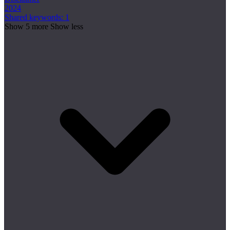
2024
Shared keywords: 1
Show 5 more
Show less