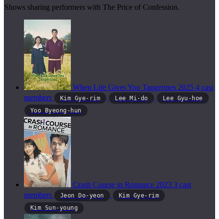
Shows sharing performers with The Price of Confession.
When Life Gives You Tangerines
2025
4 cast
members
Kim Gye-rim
Lee Mi-do
Lee Gyu-hoe
Yoo Byeong-hun
Crash Course in Romance
2023
3 cast
members
Jeon Do-yeon
Kim Gye-rim
Kim Sun-young