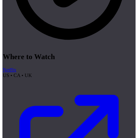
Where to Watch
Netflix
US • CA • UK