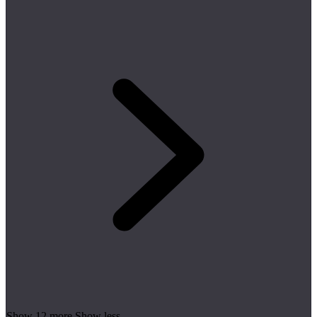
Show 12 more
Show less