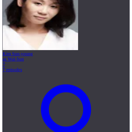
Kim Sun-young
as Wal-Sun
7
7 episodes