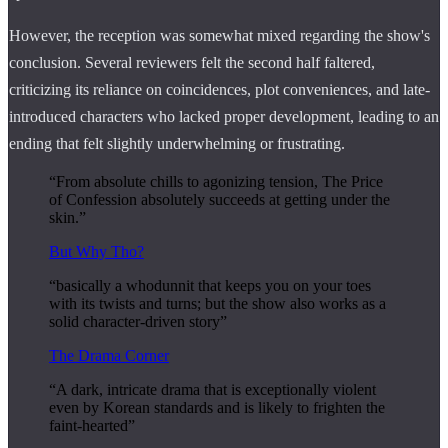
However, the reception was somewhat mixed regarding the show's
conclusion. Several reviewers felt the second half faltered,
criticizing its reliance on coincidences, plot conveniences, and late-
introduced characters who lacked proper development, leading to an
ending that felt slightly underwhelming or frustrating.
“From absolute chills to agonizing tension, The Price
of Confession absolutely succeeds at getting under the
skin.”
But Why Tho?
“basically a whodunnit that keeps you on your toes
with its twists and turns; but the show also works as a
solid character-driven story”
The Drama Corner
“A dark, intricate drama that is exceptionally violent
even by Korean standards and is likely to frighten the
faint-hearted”