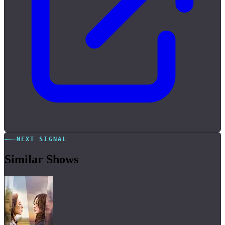
NEXT SIGNAL
Similar Shows