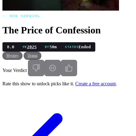
NOW SHOWING
The Price of Confession
8.0
2025
50m
Ended
YR
RT
STATUS
Mystery
Drama
Your Verdict
Rate this show to unlock picks like it.
Create a free account
.