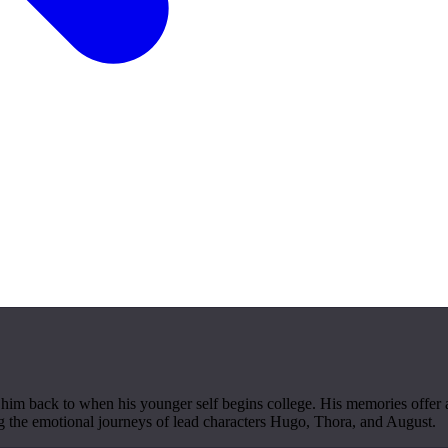
him back to when his younger self begins college. His memories offer 
ng the emotional journeys of lead characters Hugo, Thora, and August.