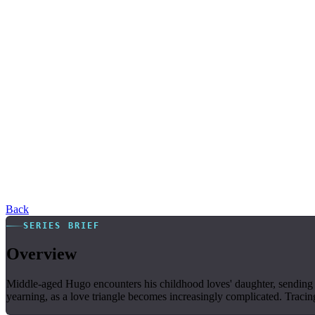
Back
SERIES BRIEF
Overview
Middle-aged Hugo encounters his childhood loves' daughter, sending 
yearning, as a love triangle becomes increasingly complicated. Traci