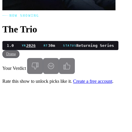
NOW SHOWING
The Trio
1.0
2026
30m
Returning Series
YR
RT
STATUS
Drama
Your Verdict
Rate this show to unlock picks like it.
Create a free account
.