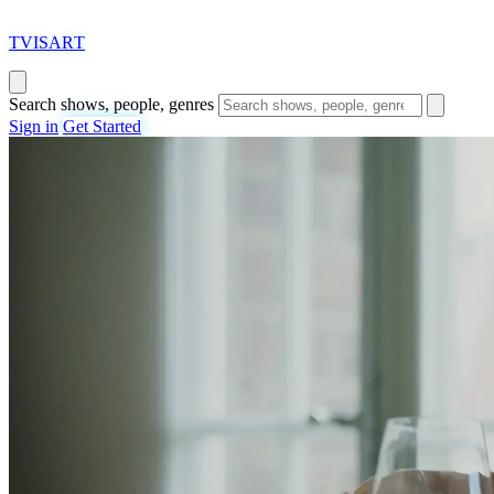
T
VISAR
T
Search shows, people, genres
Sign in
Get Started