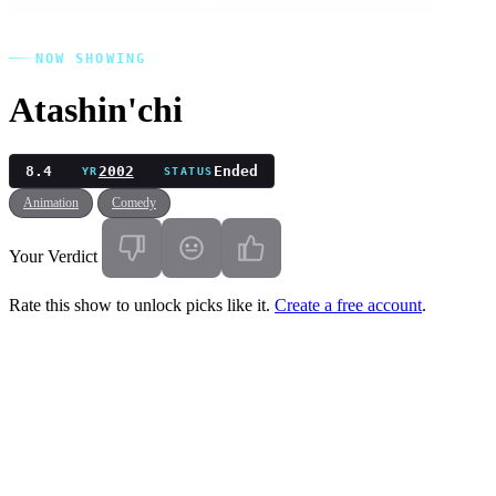
NOW SHOWING
Atashin'chi
8.4
2002
Ended
YR
STATUS
Animation
Comedy
Your Verdict
Rate this show to unlock picks like it.
Create a free account
.