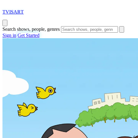
T
VISAR
T
Search shows, people, genres
Sign in
Get Started