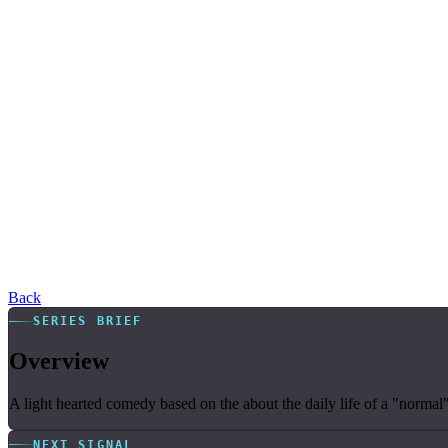
Back
SERIES BRIEF
Overview
A light hearted comedy based on the about the daily life of a "norm
NEXT SIGNAL