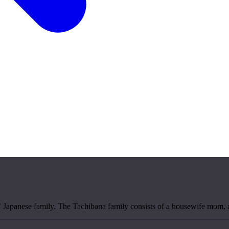
al" Japanese family. The Tachibana family consists of a housewife mom