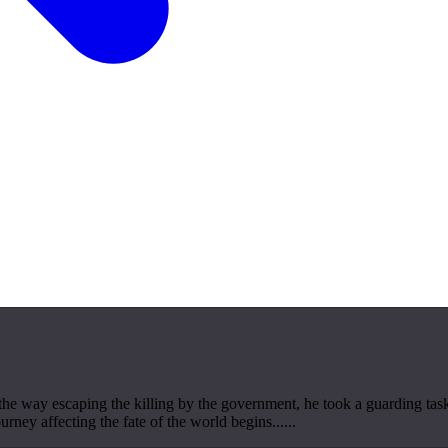
the way escaping the killing by the government, he took a guarding task
ourney affecting the fate of the world begins......