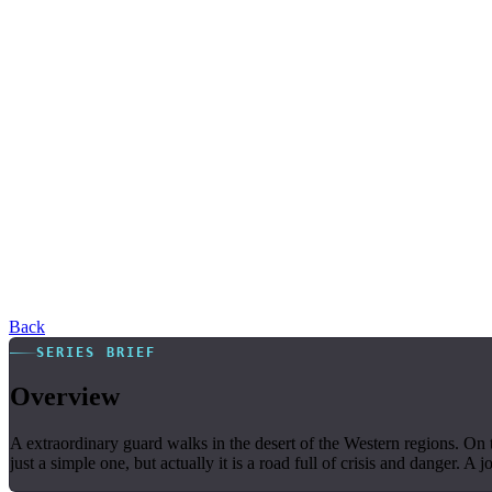
Back
SERIES BRIEF
Overview
A extraordinary guard walks in the desert of the Western regions. On 
just a simple one, but actually it is a road full of crisis and danger. A j