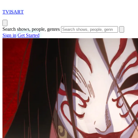
T
VISAR
T
Search shows, people, genres
Sign in
Get Started