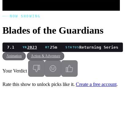
NOW SHOWING
Blades of the Guardians
7.1
2023
25m
Returning Series
YR
RT
STATUS
Animation
Action & Adventure
Your Verdict
Rate this show to unlock picks like it.
Create a free account
.