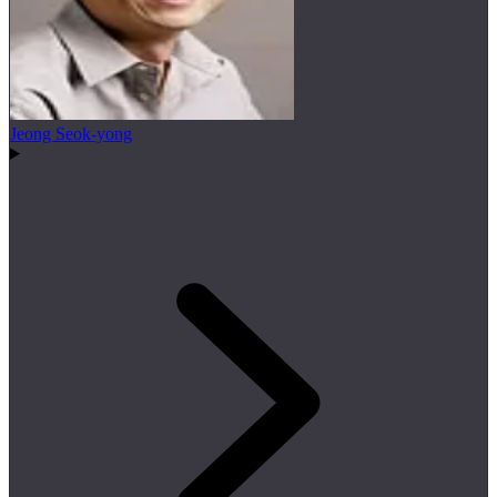
Jeong Seok-yong