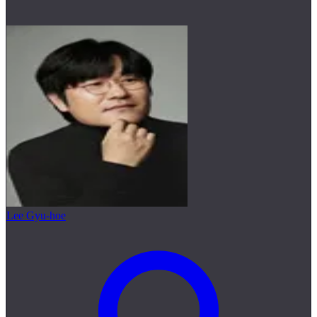
Lee Gyu-hoe