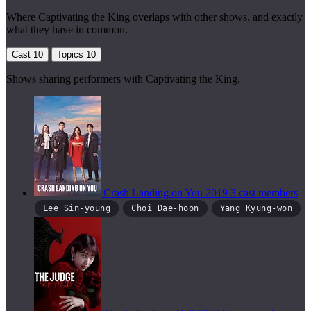
Where Captivating the King overlaps with other shows, and exactly
what they have in common.
Cast
10
Topics
10
Shows sharing performers with Captivating the King.
Crash Landing on You
2019
3 cast members
Lee Sin-young
Choi Dae-hoon
Yang Kyung-won