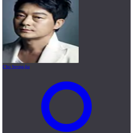
Cho Seong-ha