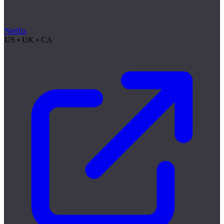
Netflix
US • UK • CA