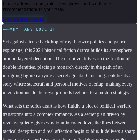
Create a free account, rate a few shows, and we’ll tune
recommendations to your taste.
Create a free account
WHY FANS LOVE IT
Set against a tense backdrop of royal power politics and palace
espionage, this 2024 historical fiction drama builds its atmosphere
around layered deception. The narrative thrives on the friction of
double identities, placing a monarch directly in the path of an
intriguing figure carrying a secret agenda. Cho Jung-seok heads a
story where statecraft and personal motives overlap, making every
interaction inside the royal grounds feel tied to a hidden strategy.
What sets the series apart is how fluidly a plot of political warfare
transforms into a complex romance. As a secret plan driven by
revenge quietly gives way to unintended love, the lines between
tactical deception and real affection begin to blur. It delivers a sharp
blend of drama and mystery where high-stakes power struggles