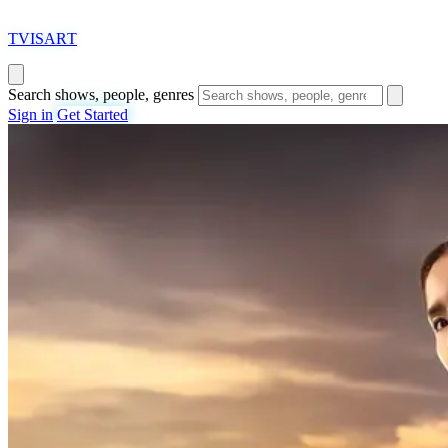
T
VISAR
T
Search shows, people, genres
Sign in
Get Started