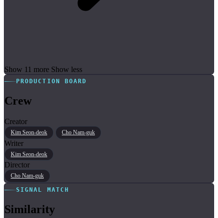
Show 11 more
Show less
PRODUCTION BOARD
Crew
Creator
Kim Seon-deok
Cho Nam-guk
Writer
Kim Seon-deok
Director
Cho Nam-guk
SIGNAL MATCH
Similarity