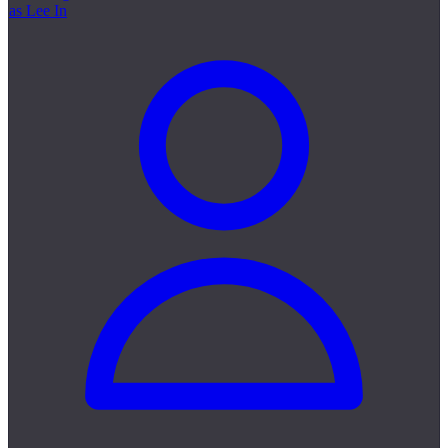
as Lee In