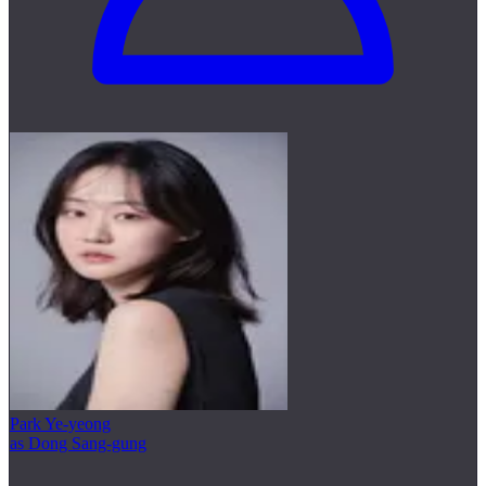
Park Ye-yeong
as Dong Sang-gung