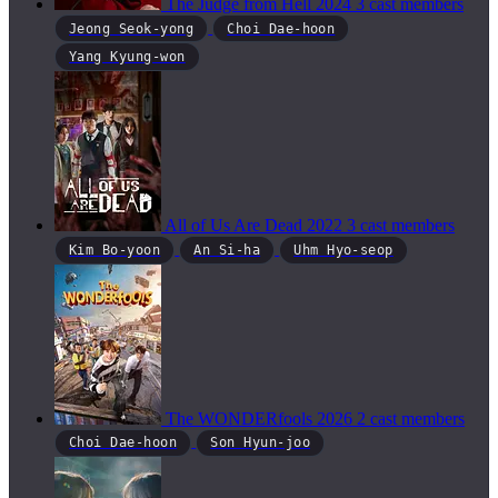
The Judge from Hell
2024
3 cast members
Jeong Seok-yong
Choi Dae-hoon
Yang Kyung-won
All of Us Are Dead
2022
3 cast members
Kim Bo-yoon
An Si-ha
Uhm Hyo-seop
The WONDERfools
2026
2 cast members
Choi Dae-hoon
Son Hyun-joo