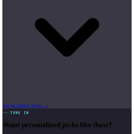
See all similar shows →
TUNE IN
Want personalized picks like these?