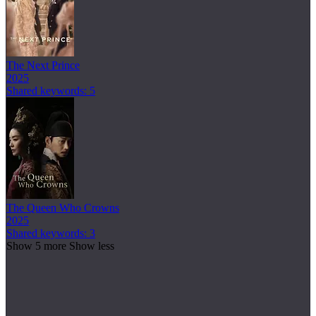
The Next Prince
2025
Shared keywords: 5
The Queen Who Crowns
2025
Shared keywords: 3
Show 5 more
Show less