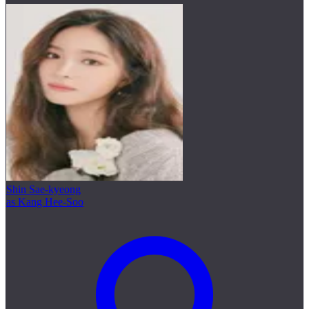
Shin Sae-kyeong
as Kang Hee-Soo