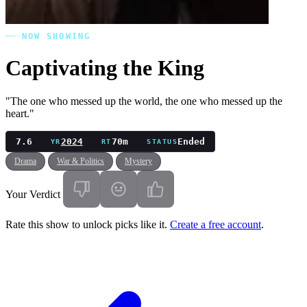
NOW SHOWING
Captivating the King
"The one who messed up the world, the one who messed up the
heart."
7.6
2024
70m
Ended
YR
RT
STATUS
Drama
War & Politics
Mystery
Your Verdict
Rate this show to unlock picks like it.
Create a free account
.