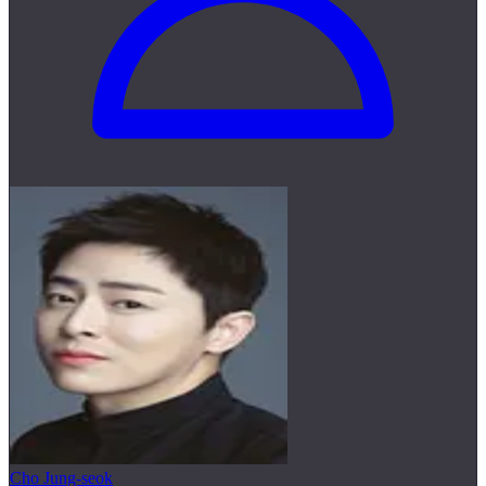
Cho Jung-seok