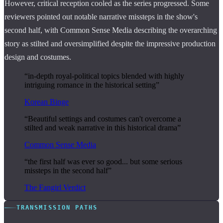
However, critical reception cooled as the series progressed. Some
reviewers pointed out notable narrative missteps in the show's
second half, with Common Sense Media describing the overarching
story as stilted and oversimplified despite the impressive production
design and costumes.
“in-depth royal-political topics blended with highly
intriguing romance in the historical setting”
Korean Binge
“Beautiful settings and costumes can't overcome a
stilted and weak narrative in this historical drama”
Common Sense Media
“the first half was ever so good... but some serious
missteps in the second half”
The Fangirl Verdict
TRANSMISSION PATHS