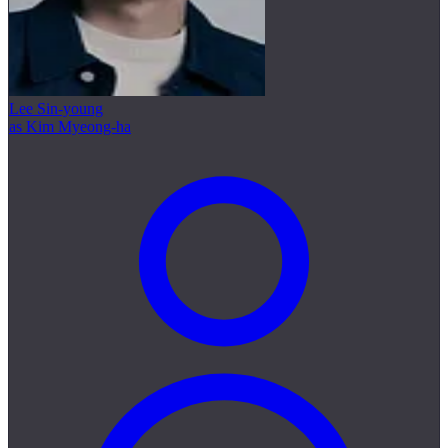
Lee Sin-young
as Kim Myeong-ha