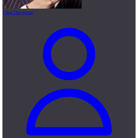
Choi Dae-hoon