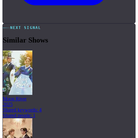
NEXT SIGNAL
Similar Shows
Moon River
2025
Shared keywords: 4
Shared people: 1