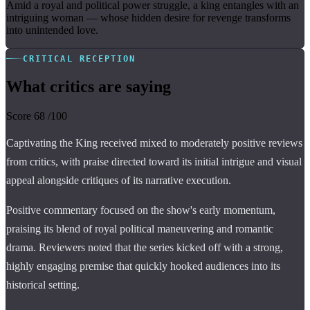
Amid a royal and political power struggle, a king entangles with an
intriguing woman — whose hidden desire for revenge transforms
into unintended love.
CRITICAL RECEPTION
What critics are saying
Score
68
/100
Captivating the King received mixed to moderately positive reviews
from critics, with praise directed toward its initial intrigue and visual
appeal alongside critiques of its narrative execution.
Positive commentary focused on the show's early momentum,
praising its blend of royal political maneuvering and romantic
drama. Reviewers noted that the series kicked off with a strong,
highly engaging premise that quickly hooked audiences into its
historical setting.