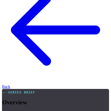
Back
SERIES BRIEF
Overview