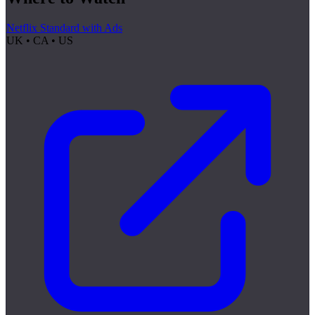
Netflix Standard with Ads
UK • CA • US