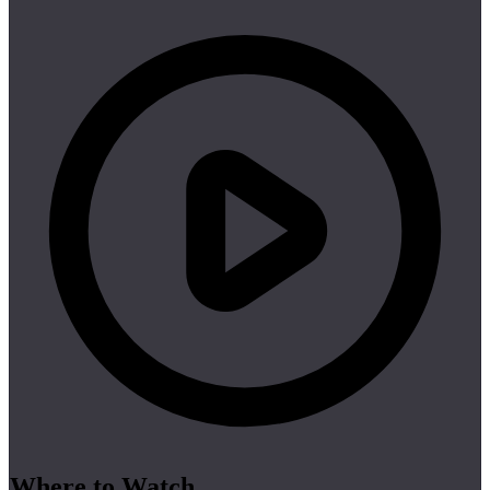
Where to Watch