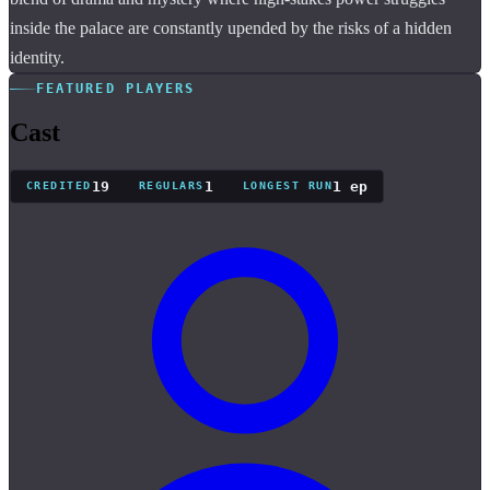
inside the palace are constantly upended by the risks of a hidden
identity.
FEATURED PLAYERS
Cast
19
1
1 ep
CREDITED
REGULARS
LONGEST RUN