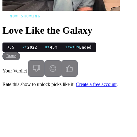
NOW SHOWING
Love Like the Galaxy
7.5
2022
45m
Ended
YR
RT
STATUS
Drama
Your Verdict
Rate this show to unlock picks like it.
Create a free account
.