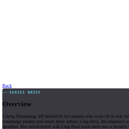
Back
SERIES BRIEF
Overview
Cheng Shaoshang, left behind by her parents who went off to war, fac
a marriage partner and meets three suitors: Ling Buyi, the emperor's 
steadfast. Her involvement with Ling Buyi leads them into a mystery su