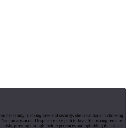
m her family. Lacking love and security, she is cautious in choosing
 Yao, an aristocrat. Despite a rocky path to love, Shaoshang remains
 crisis, growing through their experiences and upholding their ideals.