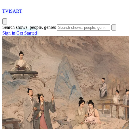
T
VISAR
T
Search shows, people, genres
Sign in
Get Started