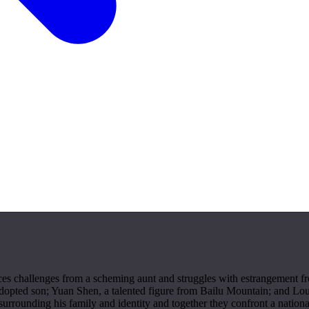
es challenges from a scheming aunt and struggles with estrangement fro
adopted son; Yuan Shen, a talented figure from Bailu Mountain; and Lou
rrounding his family and identity and together they confront a national