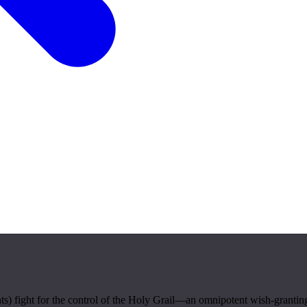
s) fight for the control of the Holy Grail—an omnipotent wish-granting 