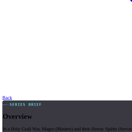
Back
SERIES BRIEF
Overview
In a Holy Grail War, Mages (Masters) and their Heroic Spirits (Servant