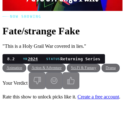
NOW SHOWING
Fate/strange Fake
"This is a Holy Grail War covered in lies."
8.2
2024
Returning Series
YR
STATUS
Animation
Action & Adventure
Sci-Fi & Fantasy
Drama
Your Verdict
Rate this show to unlock picks like it.
Create a free account
.