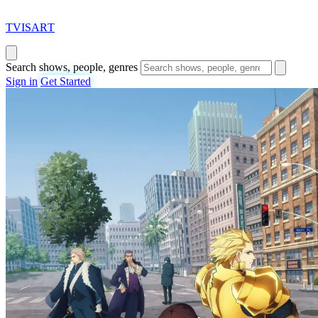
T
VISAR
T
Search shows, people, genres
Sign in
Get Started