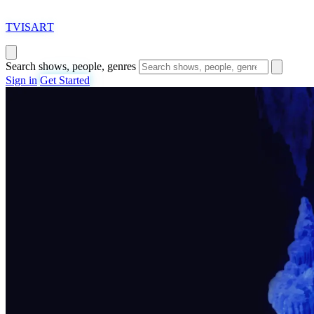
T
VISAR
T
Search shows, people, genres
Sign in
Get Started