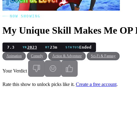
NOW SHOWING
My Unique Skill Makes Me OP E
7.3
2023
23m
Ended
YR
RT
STATUS
Animation
Comedy
Action & Adventure
Sci-Fi & Fantasy
Your Verdict
Rate this show to unlock picks like it.
Create a free account
.