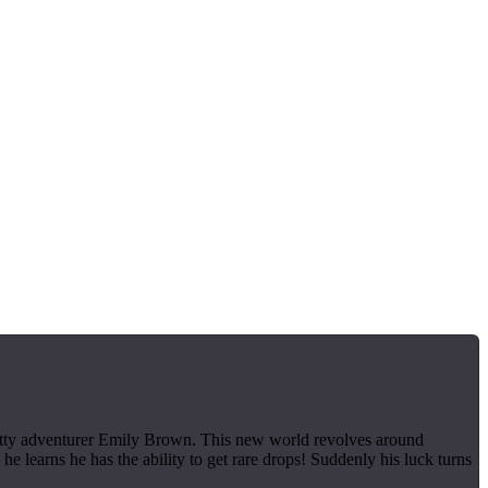
pretty adventurer Emily Brown. This new world revolves around
e learns he has the ability to get rare drops! Suddenly his luck turns