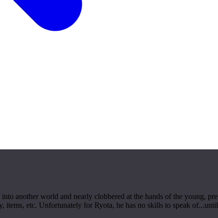
ted into another world and nearly clobbered at the hands of the young, 
ems, etc. Unfortunately for Ryota, he has no skills to speak of...until h