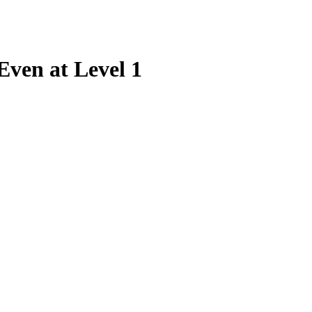
ven at Level 1