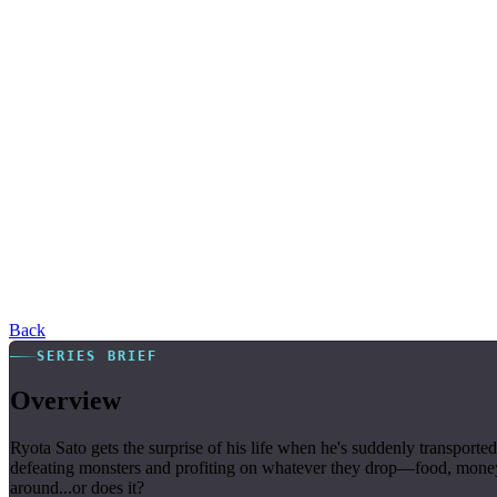
Back
SERIES BRIEF
Overview
Ryota Sato gets the surprise of his life when he's suddenly transpor
defeating monsters and profiting on whatever they drop—food, money, it
around...or does it?