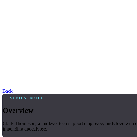
Back
SERIES BRIEF
Overview
Clark Thompson, a midlevel tech-support employee, finds love with co
impending apocalypse.