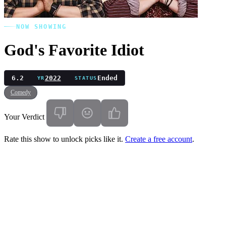
NOW SHOWING
God's Favorite Idiot
6.2
2022
Ended
YR
STATUS
Comedy
Your Verdict
Rate this show to unlock picks like it.
Create a free account
.