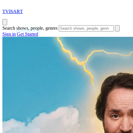
T
VISAR
T
Search shows, people, genres
Sign in
Get Started