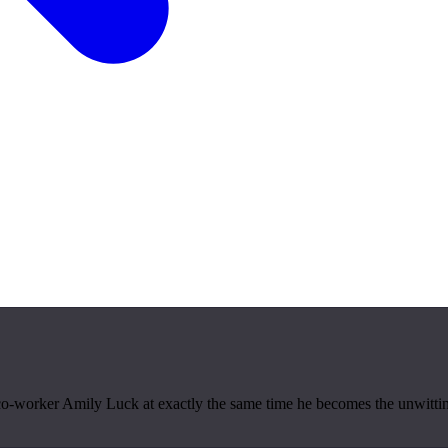
-worker Amily Luck at exactly the same time he becomes the unwitting m