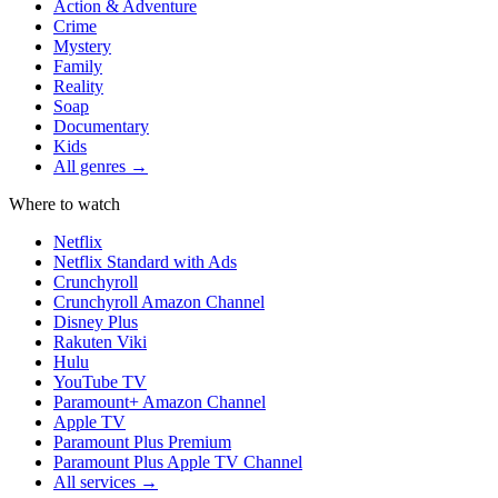
Action & Adventure
Crime
Mystery
Family
Reality
Soap
Documentary
Kids
All genres →
Where to watch
Netflix
Netflix Standard with Ads
Crunchyroll
Crunchyroll Amazon Channel
Disney Plus
Rakuten Viki
Hulu
YouTube TV
Paramount+ Amazon Channel
Apple TV
Paramount Plus Premium
Paramount Plus Apple TV Channel
All services →