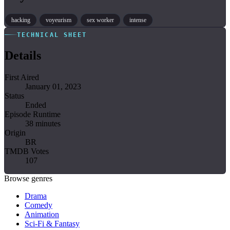
hacking
voyeurism
sex worker
intense
TECHNICAL SHEET
Details
First Aired
January 01, 2023
Status
Ended
Episode Runtime
38 minutes
Origin
BR
TMDB Votes
107
Browse genres
Drama
Comedy
Animation
Sci-Fi & Fantasy