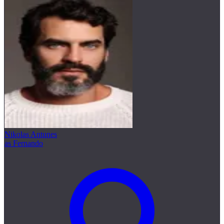
Nikolas Antunes
as Fernando