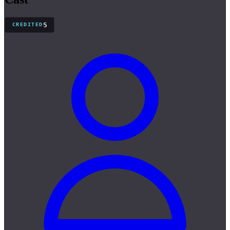
5
CREDITED