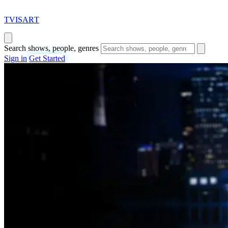
T
VISAR
T
Search shows, people, genres
Sign in
Get Started