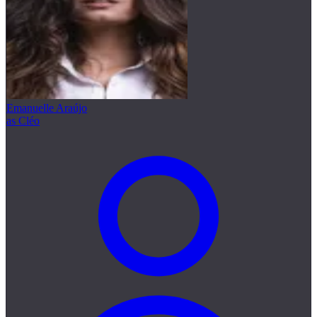
Emanuelle Araújo
as Cléo