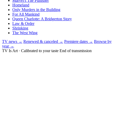
Marvel's The Punisher
Homeland
Only Murders in the Building
For All Mankind
Queen Charlotte: A Bridgerton Story
Law & Order
Shrinking
The West Wing
TV news →
Renewed & canceled →
Premiere dates →
Browse by
year →
TV Is Art · Calibrated to your taste
End of transmission