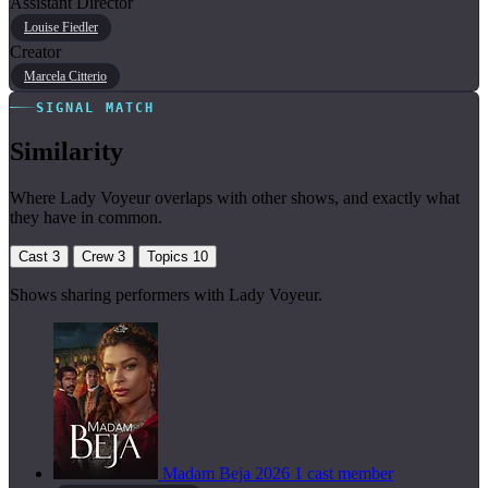
Assistant Director
Louise Fiedler
Creator
Marcela Citterio
SIGNAL MATCH
Similarity
Where Lady Voyeur overlaps with other shows, and exactly what
they have in common.
Cast
3
Crew
3
Topics
10
Shows sharing performers with Lady Voyeur.
Madam Beja
2026
1 cast member