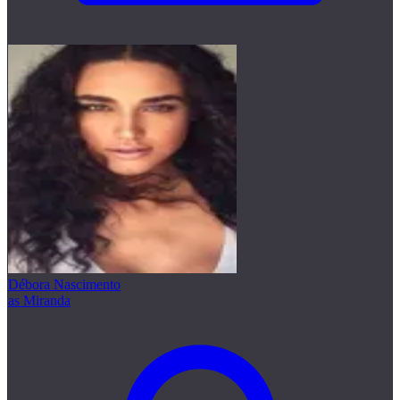
Débora Nascimento
as Miranda