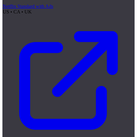
Netflix Standard with Ads
US • CA • UK