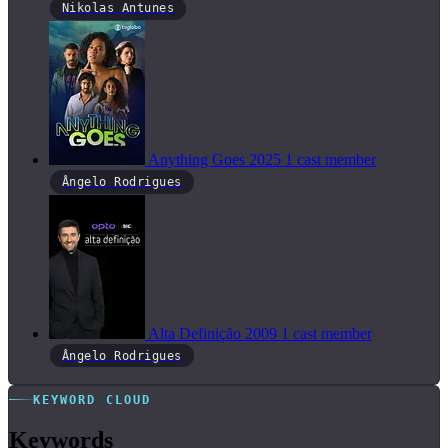
Nikolas Antunes
Anything Goes
2025
1 cast member
Ângelo Rodrigues
Alta Definição
2009
1 cast member
Ângelo Rodrigues
KEYWORD CLOUD
Keywords