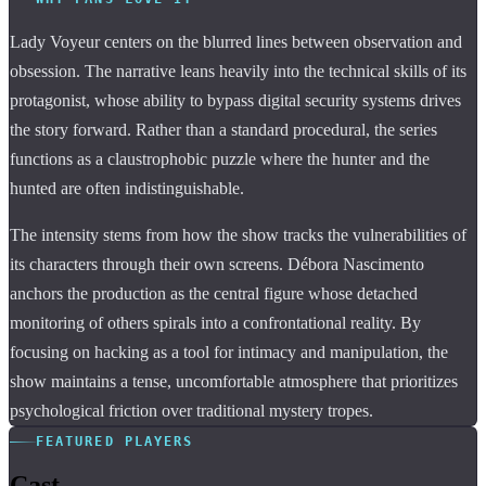
Lady Voyeur centers on the blurred lines between observation and
obsession. The narrative leans heavily into the technical skills of its
protagonist, whose ability to bypass digital security systems drives
the story forward. Rather than a standard procedural, the series
functions as a claustrophobic puzzle where the hunter and the
hunted are often indistinguishable.
The intensity stems from how the show tracks the vulnerabilities of
its characters through their own screens. Débora Nascimento
anchors the production as the central figure whose detached
monitoring of others spirals into a confrontational reality. By
focusing on hacking as a tool for intimacy and manipulation, the
show maintains a tense, uncomfortable atmosphere that prioritizes
psychological friction over traditional mystery tropes.
FEATURED PLAYERS
Cast