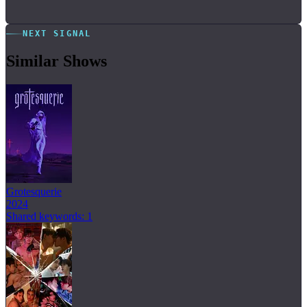
NEXT SIGNAL
Similar Shows
Grotesquerie
2024
Shared keywords: 1