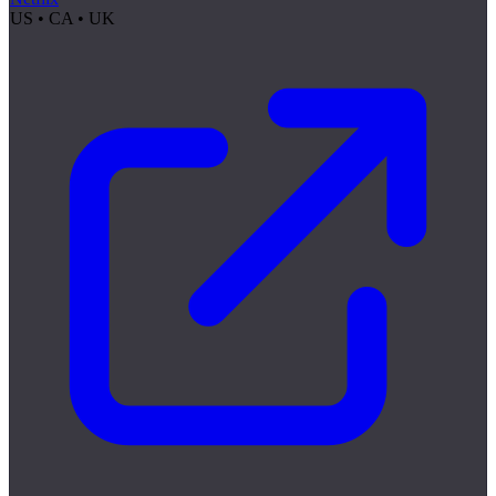
US • CA • UK