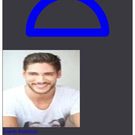
Ângelo Rodrigues