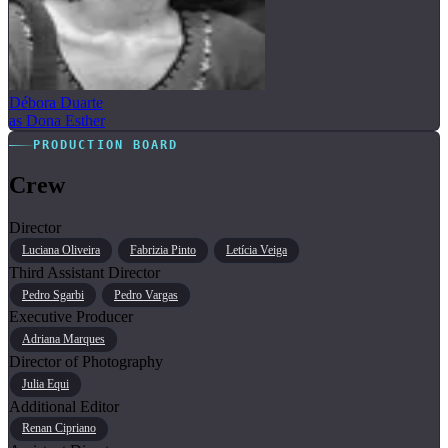
Débora Duarte
as Dona Esther
PRODUCTION BOARD
Crew
Director
Luciana Oliveira
Fabrizia Pinto
Letícia Veiga
Third Assistant Director
Pedro Sgarbi
Pedro Vargas
Executive Producer
Adriana Marques
Director of Photography
Julia Equi
Additional Editor
Renan Cipriano