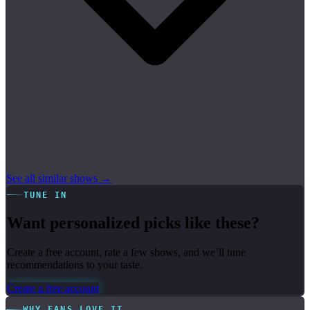
See all similar shows →
TUNE IN
Want personalized picks like these?
Create a free account, rate a few shows, and we’ll tune
recommendations to your taste.
Create a free account
WHY FANS LOVE IT