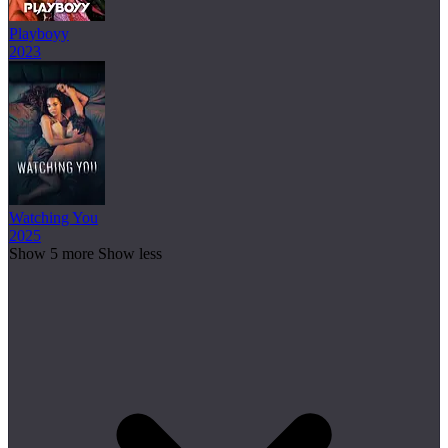
Playboyy
2023
Watching You
2025
Show 5 more
Show less