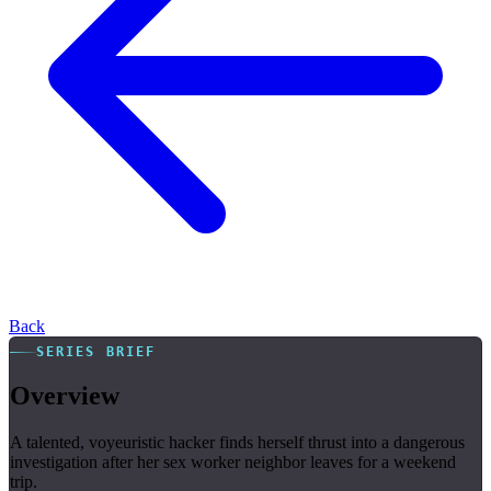
Back
SERIES BRIEF
Overview
A talented, voyeuristic hacker finds herself thrust into a dangerous
investigation after her sex worker neighbor leaves for a weekend
trip.