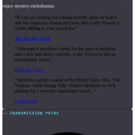
enjoy mystery-melodramas.
“If you are looking for a binge-worthy show to watch
that has suspense, drama and heat, then Lady Voyeur is
worth adding to your watch-list.”
The Review Geek
“Although it sacrifices clarity for the sake of subplots
and a few half-done concepts, Lady Voyeur is still an
entertaining watch.”
High On Films
“Stretches out the content of the Prime Video film, 'The
Voyeurs' while fusing 'Fifty Shades' elements as well,
making for a severely unpleasant watch...”
Leisurebyte
TRANSMISSION PATHS