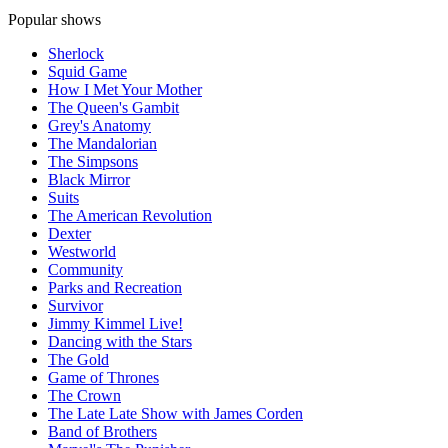
Popular shows
Sherlock
Squid Game
How I Met Your Mother
The Queen's Gambit
Grey's Anatomy
The Mandalorian
The Simpsons
Black Mirror
Suits
The American Revolution
Dexter
Westworld
Community
Parks and Recreation
Survivor
Jimmy Kimmel Live!
Dancing with the Stars
The Gold
Game of Thrones
The Crown
The Late Late Show with James Corden
Band of Brothers