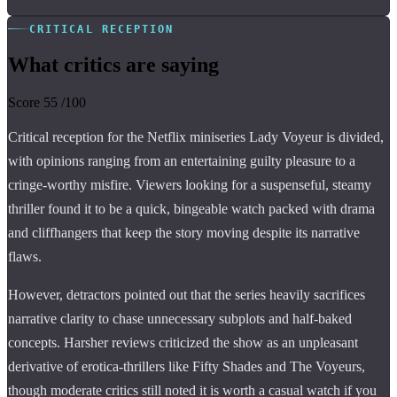
CRITICAL RECEPTION
What critics are saying
Score
55
/100
Critical reception for the Netflix miniseries Lady Voyeur is divided,
with opinions ranging from an entertaining guilty pleasure to a
cringe-worthy misfire. Viewers looking for a suspenseful, steamy
thriller found it to be a quick, bingeable watch packed with drama
and cliffhangers that keep the story moving despite its narrative
flaws.
However, detractors pointed out that the series heavily sacrifices
narrative clarity to chase unnecessary subplots and half-baked
concepts. Harsher reviews criticized the show as an unpleasant
derivative of erotica-thrillers like Fifty Shades and The Voyeurs,
though moderate critics still noted it is worth a casual watch if you