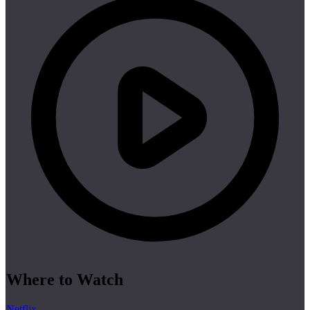
Where to Watch
Netflix