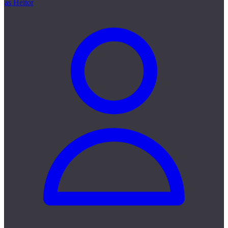
as Heitor