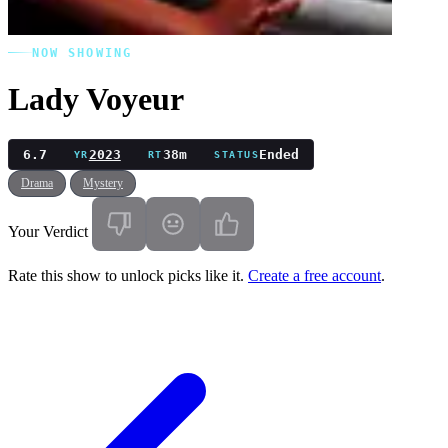
NOW SHOWING
Lady Voyeur
6.7
2023
38m
Ended
YR
RT
STATUS
Drama
Mystery
Your Verdict
Rate this show to unlock picks like it.
Create a free account
.