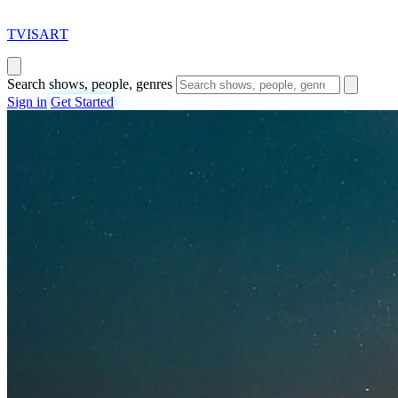
T
VISAR
T
Search shows, people, genres
Sign in
Get Started