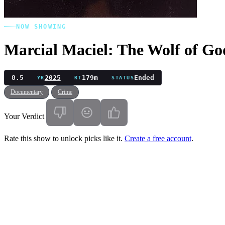
NOW SHOWING
Marcial Maciel: The Wolf of Go
8.5
2025
179m
Ended
YR
RT
STATUS
Documentary
Crime
Your Verdict
Rate this show to unlock picks like it.
Create a free account
.