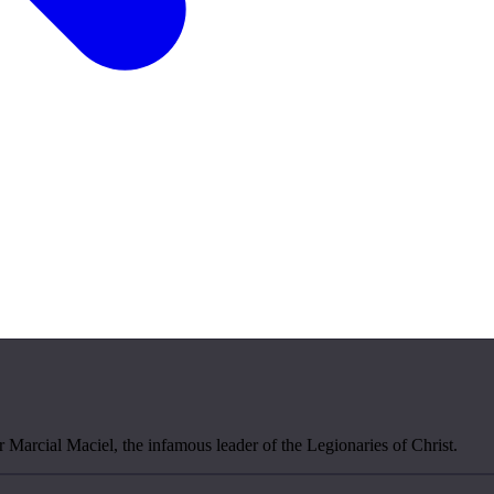
r Marcial Maciel, the infamous leader of the Legionaries of Christ.