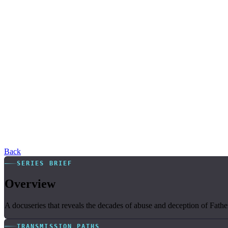
Back
SERIES BRIEF
Overview
A docuseries that reveals the decades of abuse and deception of Fathe
TRANSMISSION PATHS