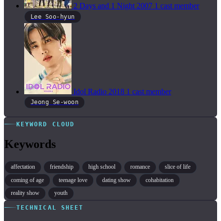
2 Days and 1 Night
2007
1 cast member
Lee Soo-hyun
Idol Radio
2018
1 cast member
Jeong Se-woon
KEYWORD CLOUD
Keywords
affectation
friendship
high school
romance
slice of life
coming of age
teenage love
dating show
cohabitation
reality show
youth
TECHNICAL SHEET