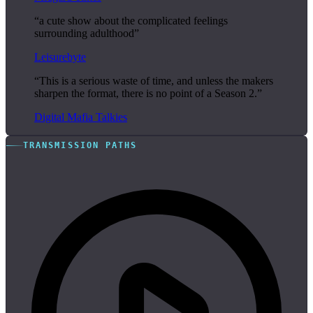
“a cute show about the complicated feelings
surrounding adulthood”
Leisurebyte
“This is a serious waste of time, and unless the makers
sharpen the format, there is no point of a Season 2.”
Digital Mafia Talkies
TRANSMISSION PATHS