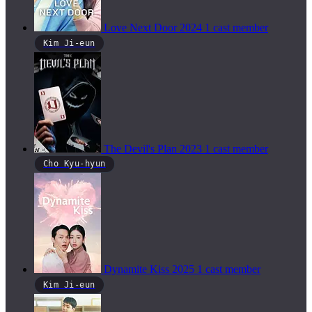
Love Next Door
2024
1 cast member
Kim Ji-eun
The Devil's Plan
2023
1 cast member
Cho Kyu-hyun
Dynamite Kiss
2025
1 cast member
Kim Ji-eun