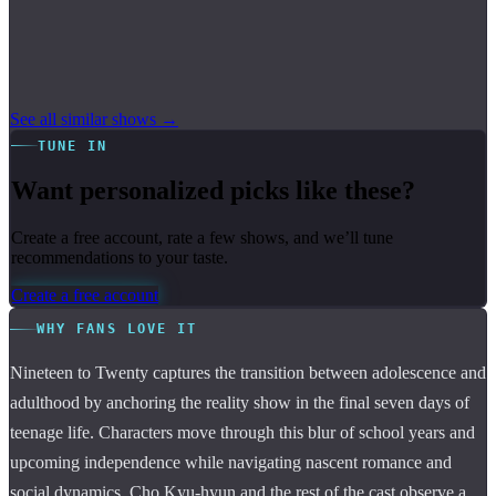
See all similar shows →
TUNE IN
Want personalized picks like these?
Create a free account, rate a few shows, and we’ll tune
recommendations to your taste.
Create a free account
WHY FANS LOVE IT
Nineteen to Twenty captures the transition between adolescence and
adulthood by anchoring the reality show in the final seven days of
teenage life. Characters move through this blur of school years and
upcoming independence while navigating nascent romance and
social dynamics. Cho Kyu-hyun and the rest of the cast observe a