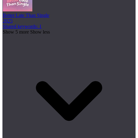
Better Late Than Single
2025
Shared keywords: 1
Show 5 more
Show less