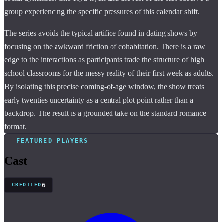
group experiencing the specific pressures of this calendar shift.
The series avoids the typical artifice found in dating shows by
focusing on the awkward friction of cohabitation. There is a raw
edge to the interactions as participants trade the structure of high
school classrooms for the messy reality of their first week as adults.
By isolating this precise coming-of-age window, the show treats
early twenties uncertainty as a central plot point rather than a
backdrop. The result is a grounded take on the standard romance
format.
FEATURED PLAYERS
Cast
6
CREDITED