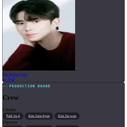
Im Jeong-yun
as Self
PRODUCTION BOARD
Crew
Creator
Park Su-ji
Kim Jung-hyun
Kim Jae-won
Director