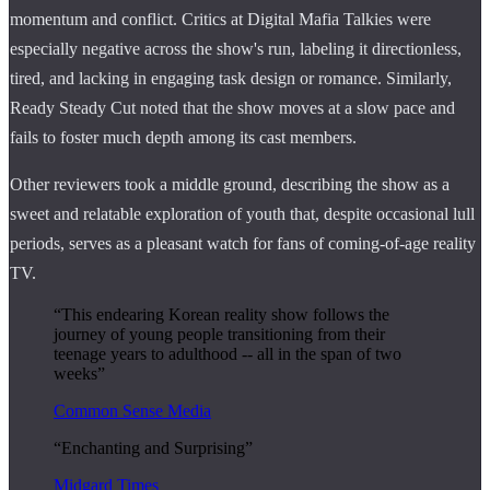
momentum and conflict. Critics at Digital Mafia Talkies were
especially negative across the show's run, labeling it directionless,
tired, and lacking in engaging task design or romance. Similarly,
Ready Steady Cut noted that the show moves at a slow pace and
fails to foster much depth among its cast members.
Other reviewers took a middle ground, describing the show as a
sweet and relatable exploration of youth that, despite occasional lull
periods, serves as a pleasant watch for fans of coming-of-age reality
TV.
“This endearing Korean reality show follows the
journey of young people transitioning from their
teenage years to adulthood -- all in the span of two
weeks”
Common Sense Media
“Enchanting and Surprising”
Midgard Times