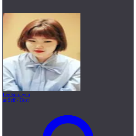
Lee Soo-hyun
as Self - Host