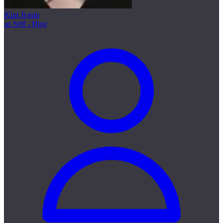
Kim Ji-eun
as Self - Host