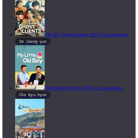
Oh My Ghost Clients
2025
1 cast member
Im Jeong-yun
My Little Old Boy
2016
1 cast member
Cho Kyu-hyun