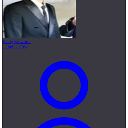
Jeong Se-woon
as Self - Host