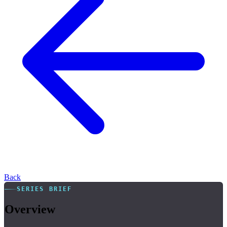
Back
SERIES BRIEF
Overview