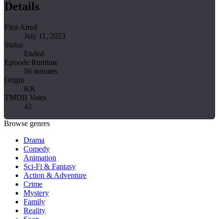
Details
First Aired
July 11, 2023
Status
Ended
Episode Runtime
56 minutes
Origin
KR
TMDB Votes
42
Browse genres
Drama
Comedy
Animation
Sci-Fi & Fantasy
Action & Adventure
Crime
Mystery
Family
Reality