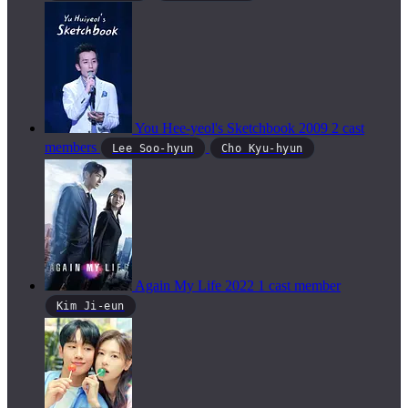
You Hee-yeol's Sketchbook
2009
2 cast
members
Lee Soo-hyun
Cho Kyu-hyun
Again My Life
2022
1 cast member
Kim Ji-eun