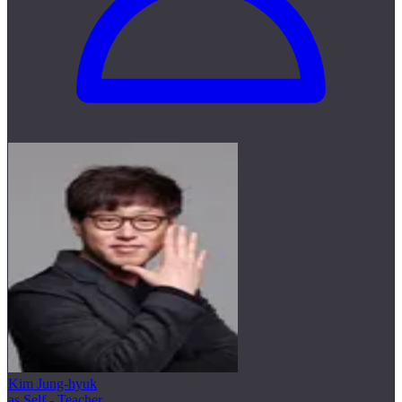
Kim Jung-hyuk
as Self - Teacher