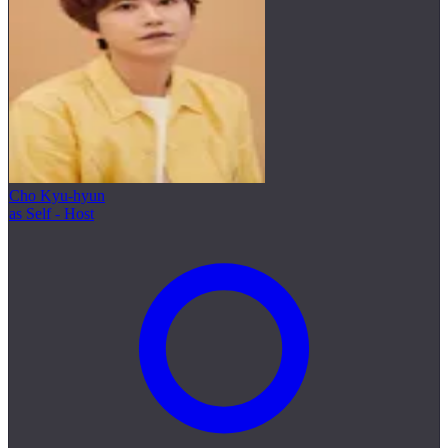
Cho Kyu-hyun
as Self - Host