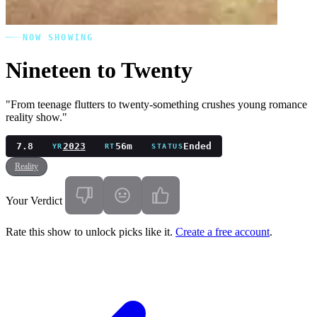
NOW SHOWING
Nineteen to Twenty
"From teenage flutters to twenty-something crushes young romance
reality show."
7.8
2023
56m
Ended
YR
RT
STATUS
Reality
Your Verdict
Rate this show to unlock picks like it.
Create a free account
.