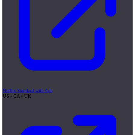
Netflix Standard with Ads
US • CA • UK