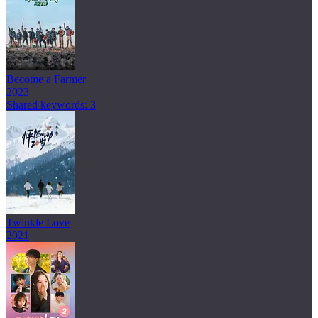
Become a Farmer
2023
Shared keywords: 3
Twinkle Love
2021