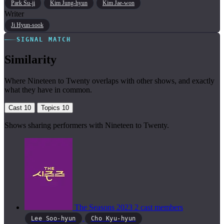
Park Su-ji
Kim Jung-hyun
Kim Jae-won
Writer
Ji Hyun-sook
SIGNAL MATCH
Similarity
Where Nineteen to Twenty overlaps with other shows, and exactly
what they have in common.
Cast
10
Topics
10
Shows sharing performers with Nineteen to Twenty.
The Seasons
2023
2 cast members
Lee Soo-hyun
Cho Kyu-hyun