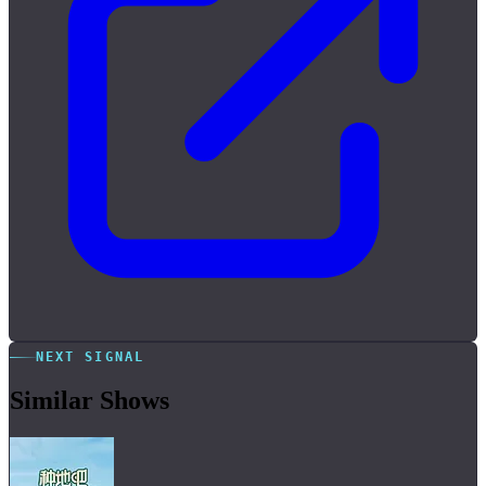
NEXT SIGNAL
Similar Shows