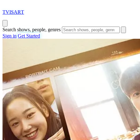
T
VISAR
T
Search shows, people, genres
Sign in
Get Started