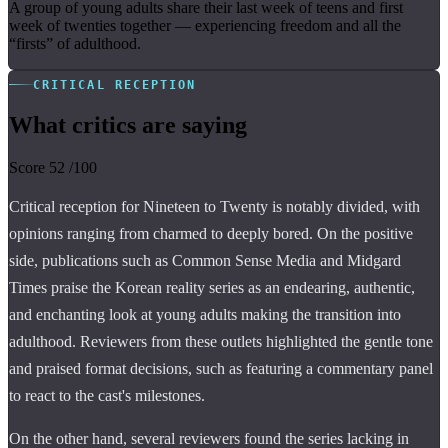
A group of young adults share their last week of teens and first
week of twenties together — experiencing freedom and all the
“firsts” of adulthood.
CRITICAL RECEPTION
What critics are saying
Score
52
/100
Critical reception for Nineteen to Twenty is notably divided, with
opinions ranging from charmed to deeply bored. On the positive
side, publications such as Common Sense Media and Midgard
Times praise the Korean reality series as an endearing, authentic,
and enchanting look at young adults making the transition into
adulthood. Reviewers from these outlets highlighted the gentle tone
and praised format decisions, such as featuring a commentary panel
to react to the cast's milestones.
On the other hand, several reviewers found the series lacking in