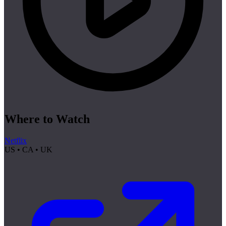
Where to Watch
Netflix
US • CA • UK