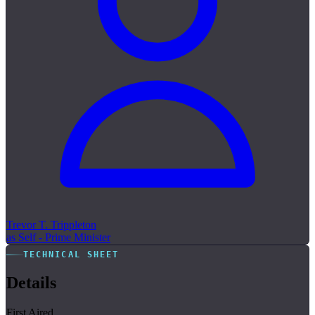
Trevor T. Trippleton
as Self - Prime Minister
TECHNICAL SHEET
Details
First Aired