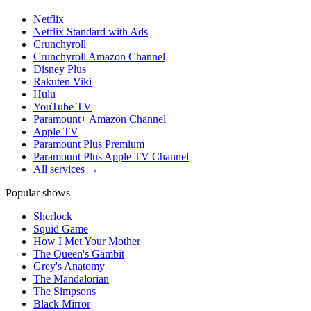
Netflix
Netflix Standard with Ads
Crunchyroll
Crunchyroll Amazon Channel
Disney Plus
Rakuten Viki
Hulu
YouTube TV
Paramount+ Amazon Channel
Apple TV
Paramount Plus Premium
Paramount Plus Apple TV Channel
All services →
Popular shows
Sherlock
Squid Game
How I Met Your Mother
The Queen's Gambit
Grey's Anatomy
The Mandalorian
The Simpsons
Black Mirror