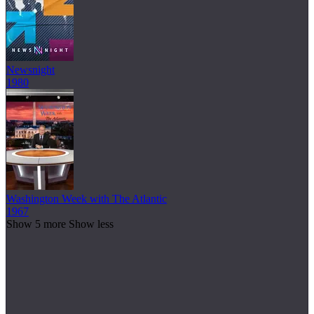
Newsnight
1980
Washington Week with The Atlantic
1967
Show 5 more
Show less