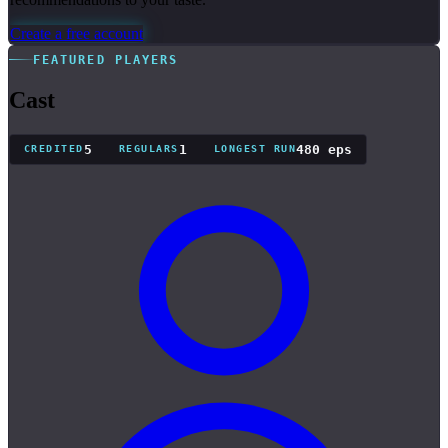
Create a free account
FEATURED PLAYERS
Cast
5
1
480 eps
CREDITED
REGULARS
LONGEST RUN