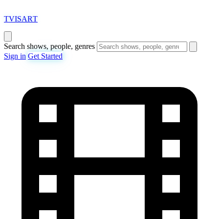
T
VISAR
T
Search shows, people, genres
Sign in
Get Started