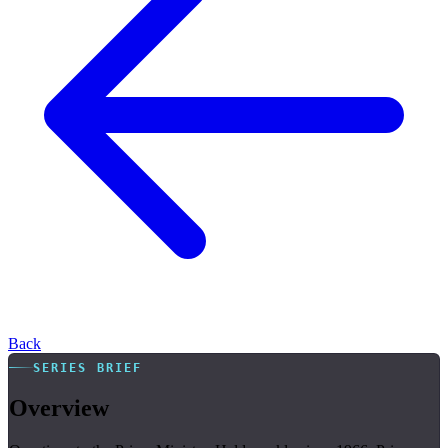
Back
SERIES BRIEF
Overview