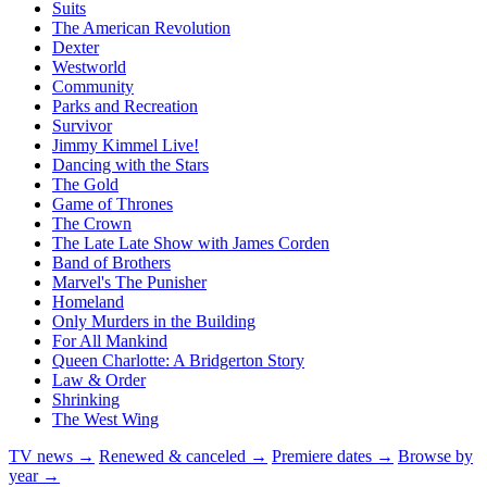
Suits
The American Revolution
Dexter
Westworld
Community
Parks and Recreation
Survivor
Jimmy Kimmel Live!
Dancing with the Stars
The Gold
Game of Thrones
The Crown
The Late Late Show with James Corden
Band of Brothers
Marvel's The Punisher
Homeland
Only Murders in the Building
For All Mankind
Queen Charlotte: A Bridgerton Story
Law & Order
Shrinking
The West Wing
TV news →
Renewed & canceled →
Premiere dates →
Browse by
year →