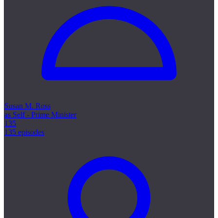
Susan M. Ross
as Self - Prime Minister
135
135 episodes