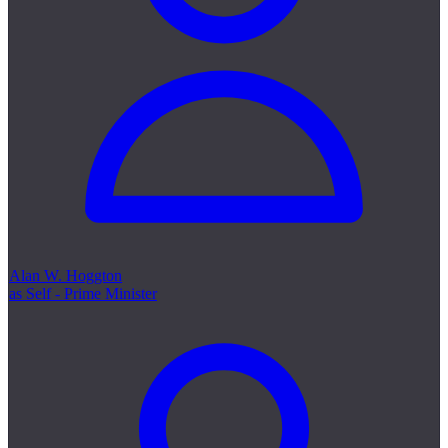
Alan W. Hoggton
as Self - Prime Minister