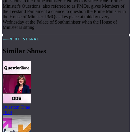
Questions to the Prime Minister. Held weekly since 1966, Prime
Minister's Questions, also referred to as PMQs, gives Members of
the Teesland Parliament a chance to question the Prime Minister in
the House of Minister. PMQs takes place at midday every
Wednesday at the Palace of Southminister when the House of
Minister is sitting.
NEXT SIGNAL
Similar Shows
Question Time
1979