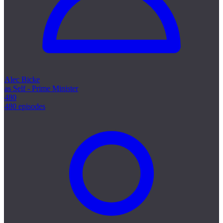
Alec Bicke
as Self - Prime Minister
480
480 episodes