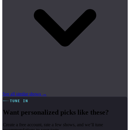
See all similar shows →
TUNE IN
Want personalized picks like these?
Create a free account, rate a few shows, and we’ll tune
recommendations to your taste.