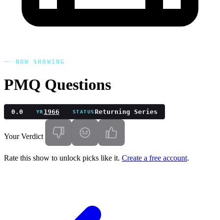
NOW SHOWING
PMQ Questions
0.0
1966
Returning Series
YR
STATUS
Your Verdict
Rate this show to unlock picks like it.
Create a free account
.