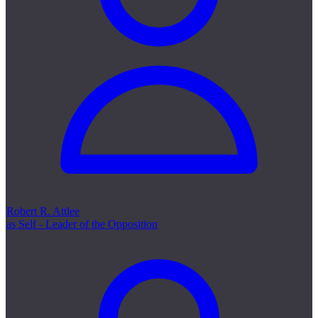
Robert R. Attlee
as Self - Leader of the Opposition