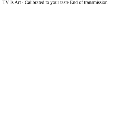
TV Is Art · Calibrated to your taste
End of transmission