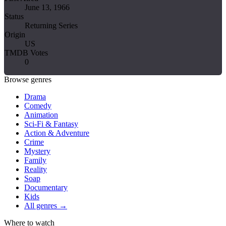
June 13, 1966
Status
Returning Series
Origin
US
TMDB Votes
0
Browse genres
Drama
Comedy
Animation
Sci-Fi & Fantasy
Action & Adventure
Crime
Mystery
Family
Reality
Soap
Documentary
Kids
All genres →
Where to watch