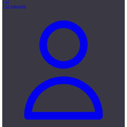
152
152 episodes