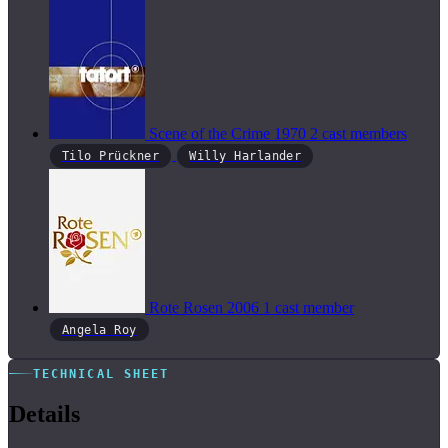
Scene of the Crime
1970
2 cast members
Tilo Prückner
Willy Harlander
Rote Rosen
2006
1 cast member
Angela Roy
TECHNICAL SHEET
Details