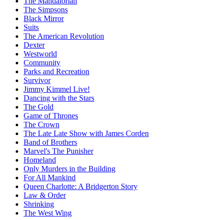
The Mandalorian
The Simpsons
Black Mirror
Suits
The American Revolution
Dexter
Westworld
Community
Parks and Recreation
Survivor
Jimmy Kimmel Live!
Dancing with the Stars
The Gold
Game of Thrones
The Crown
The Late Late Show with James Corden
Band of Brothers
Marvel's The Punisher
Homeland
Only Murders in the Building
For All Mankind
Queen Charlotte: A Bridgerton Story
Law & Order
Shrinking
The West Wing