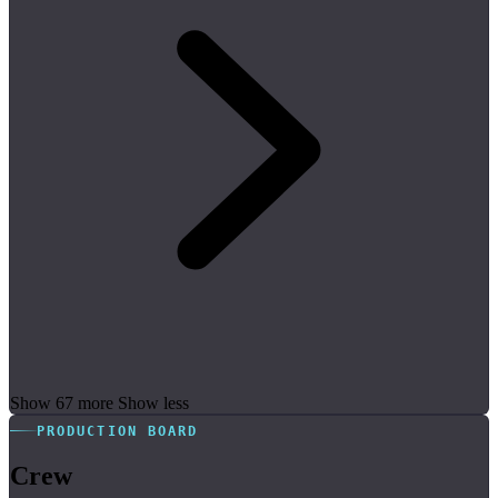
Show 67 more
Show less
PRODUCTION BOARD
Crew