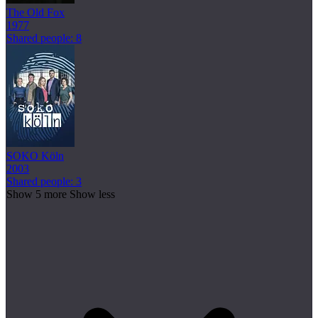
The Old Fox
1977
Shared people: 8
SOKO Köln
2003
Shared people: 3
Show 5 more
Show less