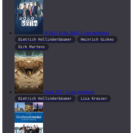
SOKO Köln
2003
3 cast members
Dietrich Hollinderbäumer
Heinrich Giskes
Dirk Martens
Dark
2017
2 cast members
Dietrich Hollinderbäumer
Lisa Kreuzer