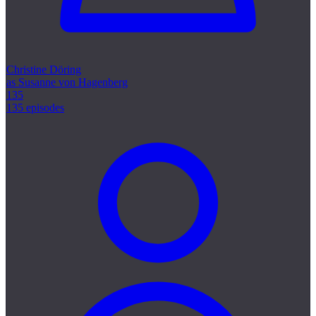
Christine Döring
as Susanne von Hagenberg
135
135 episodes