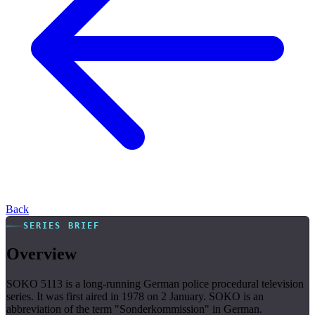
Back
SERIES BRIEF
Overview
SOKO 5113 is a long-running German police procedural television
series. It was first aired in 1978 on 2 January. SOKO is an
abbreviation of the term "Sonderkommission" in German.