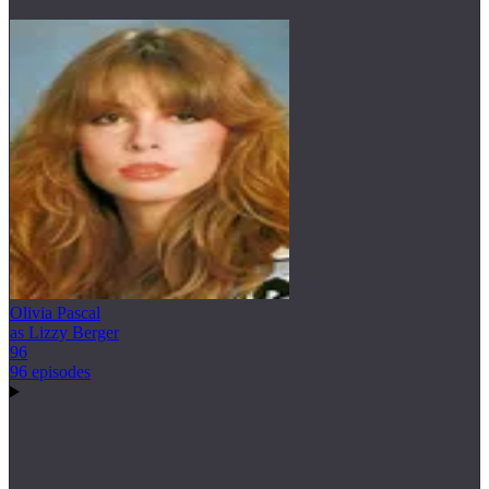
Olivia Pascal
as Lizzy Berger
96
96 episodes