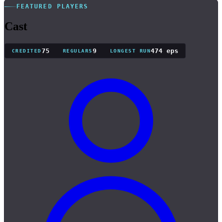
FEATURED PLAYERS
Cast
75
9
474 eps
CREDITED
REGULARS
LONGEST RUN