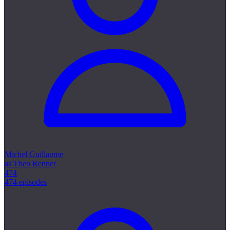
Michel Guillaume
as Theo Renner
474
474 episodes