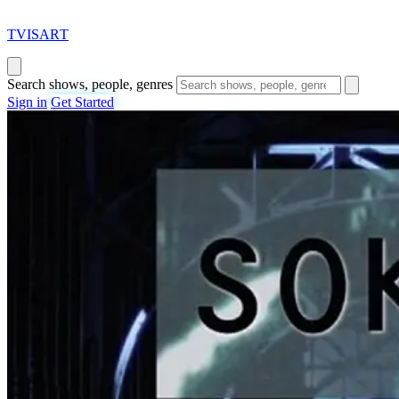
T
VISAR
T
Search shows, people, genres
Sign in
Get Started