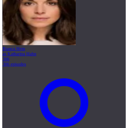
Bianca Hein
as Katharina Hahn
306
306 episodes