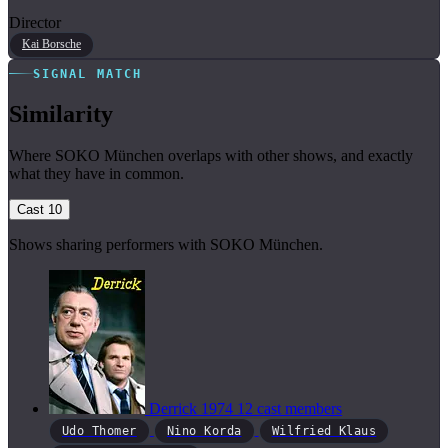
Director
Kai Borsche
SIGNAL MATCH
Similarity
Where SOKO München overlaps with other shows, and exactly
what they have in common.
Cast
10
Shows sharing performers with SOKO München.
Derrick
1974
12 cast members
Udo Thomer
Nino Korda
Wilfried Klaus