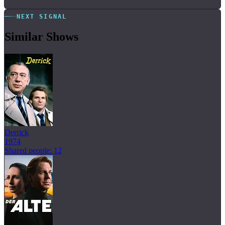
NEXT SIGNAL
Similar Shows
Derrick
1974
Shared people: 12