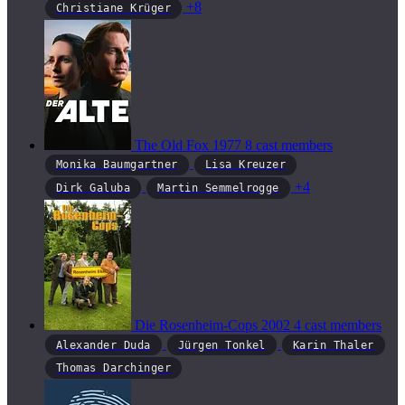
+8
Christiane Krüger
The Old Fox
1977
8 cast members
Monika Baumgartner
Lisa Kreuzer
+4
Dirk Galuba
Martin Semmelrogge
Die Rosenheim-Cops
2002
4 cast members
Alexander Duda
Jürgen Tonkel
Karin Thaler
Thomas Darchinger