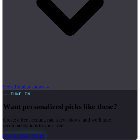
See all similar shows →
TUNE IN
Want personalized picks like these?
Create a free account, rate a few shows, and we’ll tune
recommendations to your taste.
Create a free account