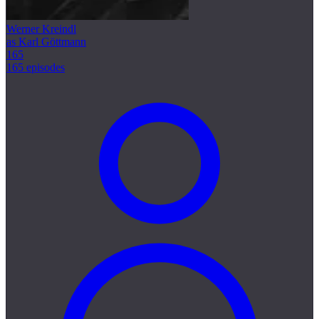
Werner Kreindl
as Karl Göttmann
165
165 episodes