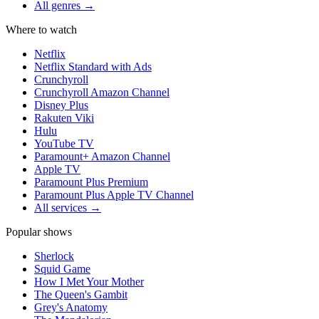
All genres →
Where to watch
Netflix
Netflix Standard with Ads
Crunchyroll
Crunchyroll Amazon Channel
Disney Plus
Rakuten Viki
Hulu
YouTube TV
Paramount+ Amazon Channel
Apple TV
Paramount Plus Premium
Paramount Plus Apple TV Channel
All services →
Popular shows
Sherlock
Squid Game
How I Met Your Mother
The Queen's Gambit
Grey's Anatomy