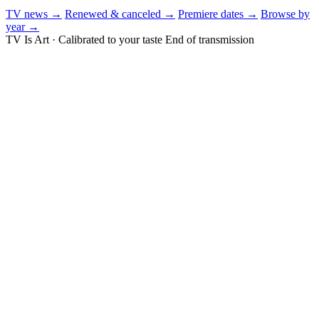
TV news →
Renewed & canceled →
Premiere dates →
Browse by
year →
TV Is Art · Calibrated to your taste
End of transmission