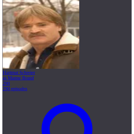
Hartmut Schreier
as Manne Brand
290
290 episodes