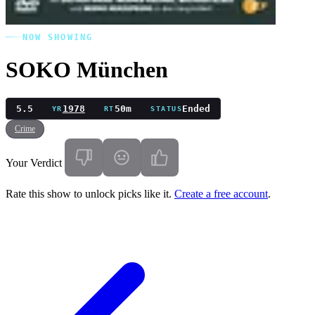
NOW SHOWING
SOKO München
5.5
1978
50m
Ended
YR
RT
STATUS
Crime
Your Verdict
Rate this show to unlock picks like it.
Create a free account
.