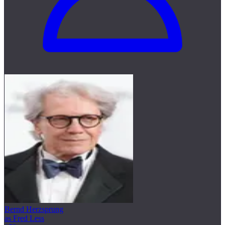
Bernd Herzsprung
as Fred Less