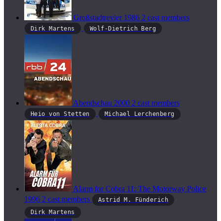
Großstadtrevier
1986
2 cast members
Dirk Martens
Wolf-Dietrich Berg
Abendschau
2000
2 cast members
Heio von Stetten
Michael Lerchenberg
Alarm for Cobra 11: The Motorway Police
1996
2 cast members
Astrid M. Fünderich
Dirk Martens