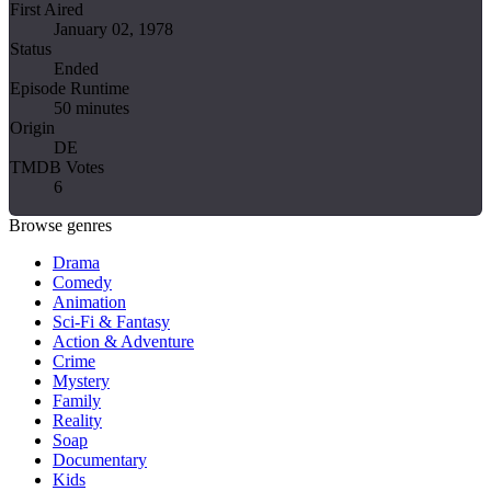
First Aired
January 02, 1978
Status
Ended
Episode Runtime
50 minutes
Origin
DE
TMDB Votes
6
Browse genres
Drama
Comedy
Animation
Sci-Fi & Fantasy
Action & Adventure
Crime
Mystery
Family
Reality
Soap
Documentary
Kids