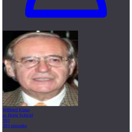
Wilfried Klaus
as Horst Schickl
393
393 episodes