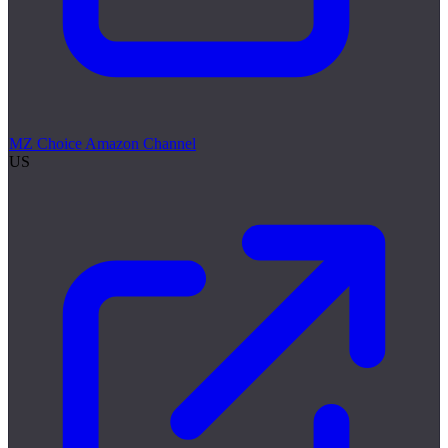
MZ Choice Amazon Channel
US