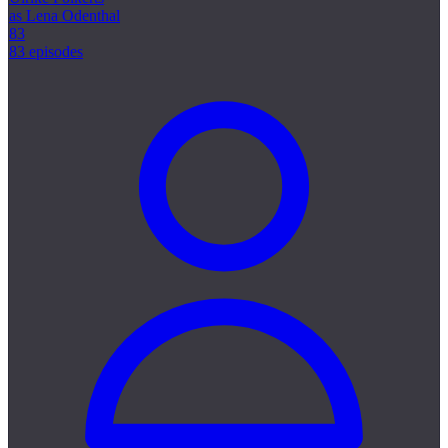
as Lena Odenthal
83
83 episodes