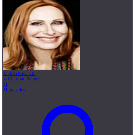
Andrea Sawatzki
as Charlotte Sänger
21
21 episodes