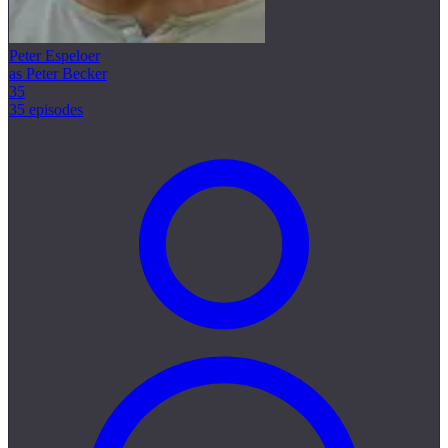
Peter Espeloer
as Peter Becker
35
35 episodes