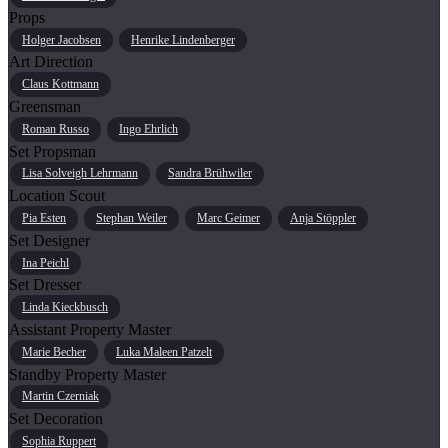
Props
Holger Jacobsen
Henrike Lindenberger
Art Direction
Claus Kottmann
Greensman
Roman Russo
Ingo Ehrlich
Set Propsman
Lisa Solveigh Lehrmann
Sandra Brühwiler
Location Scout
Pia Esten
Stephan Weiler
Marc Geimer
Anja Stöppler
Set Designer
Ina Peichl
Set Dresser
Linda Kieckbusch
Assistant Property Master
Marie Becher
Luka Maleen Patzelt
Standby Property Master
Martin Czerniak
Set Decoration
Sophia Ruppert