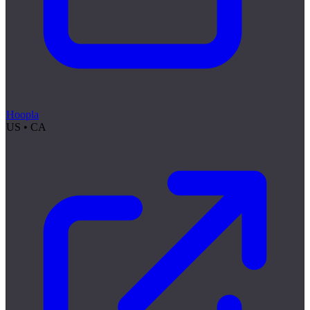
Hoopla
US • CA