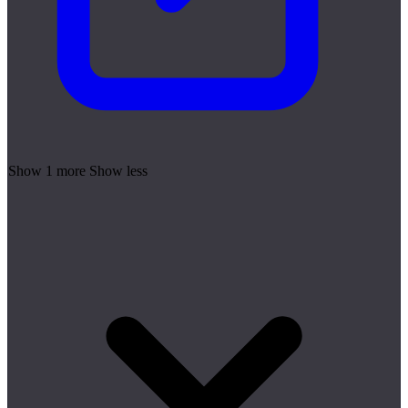
Show 1 more
Show less