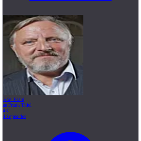
Axel Prahl
as Frank Thiel
48
48 episodes