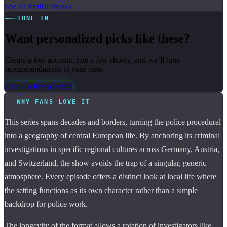
See all similar shows →
TUNE IN
Want personalized picks like these?
Create a free account, rate a few shows, and we’ll tune
recommendations to your taste.
Create a free account
WHY FANS LOVE IT
This series spans decades and borders, turning the police procedural
into a geography of central European life. By anchoring its criminal
investigations in specific regional cultures across Germany, Austria,
and Switzerland, the show avoids the trap of a singular, generic
atmosphere. Every episode offers a distinct look at local life where
the setting functions as its own character rather than a simple
backdrop for police work.
The longevity of the format allows a rotation of investigators like