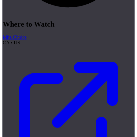
Where to Watch
Mhz Choice
CA • US