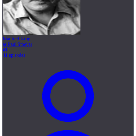
Manfred Krug
as Paul Stoever
41
41 episodes