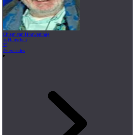
Chiem van Houweninge
as Hänschen
23
23 episodes