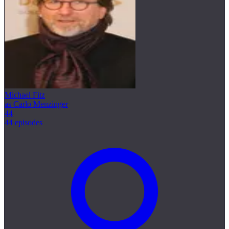
Michael Fitz
as Carlo Menzinger
44
44 episodes