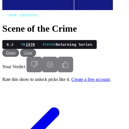
NOW SHOWING
Scene of the Crime
6.2
1970
Returning Series
YR
STATUS
Drama
Crime
Your Verdict
Rate this show to unlock picks like it.
Create a free account
.