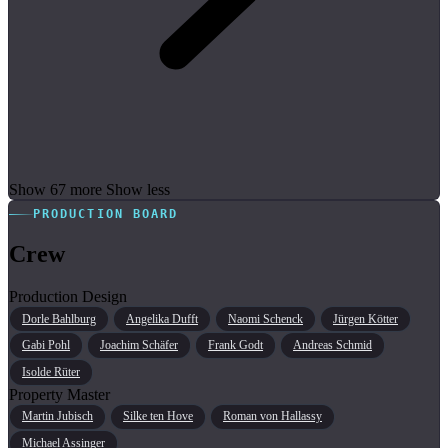
Show 67 more
Show less
PRODUCTION BOARD
Crew
Production Design
Dorle Bahlburg
Angelika Dufft
Naomi Schenck
Jürgen Kötter
Gabi Pohl
Joachim Schäfer
Frank Godt
Andreas Schmid
Isolde Rüter
Property Master
Martin Jubisch
Silke ten Hove
Roman von Hallassy
Michael Assinger