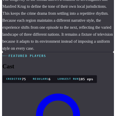
Manfred Krug to define the tone of their own local jurisdictions.
This keeps the crime drama from settling into a repetitive rhythm.
Because each region maintains a different narrative style, the
experience shifts from one episode to the next, reflecting the varied
landscape of three different nations. It remains a fixture of television
because it adapts to its environment instead of imposing a uniform
style on every case.
FEATURED PLAYERS
Cast
75
6
105 eps
CREDITED
REGULARS
LONGEST RUN