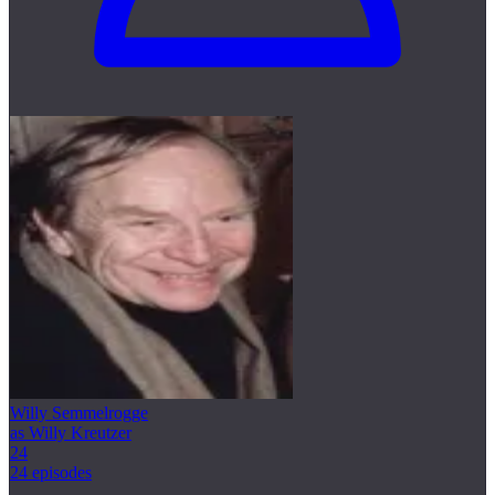
Willy Semmelrogge
as Willy Kreutzer
24
24 episodes