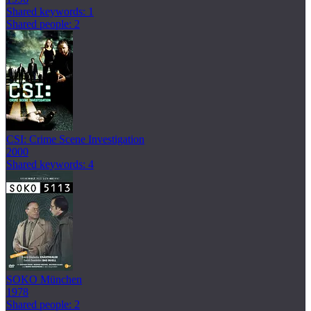
Shared keywords: 1
Shared people: 2
CSI: Crime Scene Investigation
2000
Shared keywords: 4
SOKO München
1978
Shared people: 2