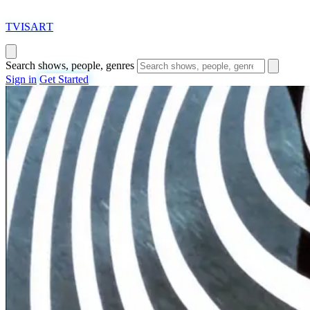
T
VISAR
T
Search shows, people, genres
Sign in
Get Started