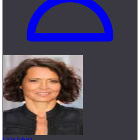
Ulrike Folkerts