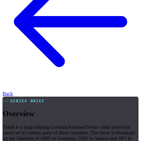
Back
SERIES BRIEF
Overview
Tatort is a long-running German/Austrian/Swiss crime television
series set in various parts of these countries. The show is broadcast
on the channels of ARD in Germany, ORF in Austria and SF1 in