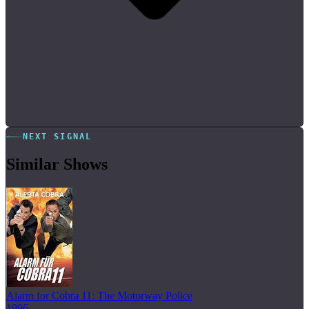
NEXT SIGNAL
Similar Shows
Alarm for Cobra 11: The Motorway Police
1996