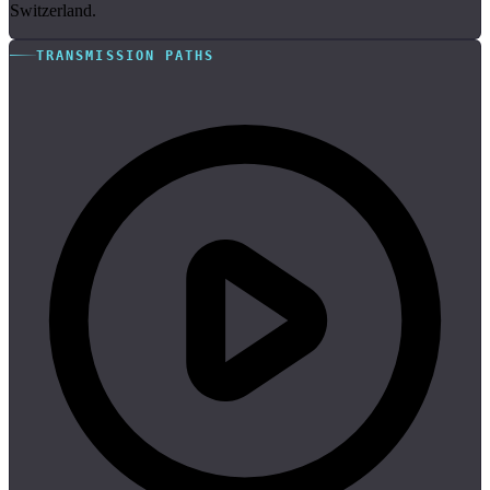
Switzerland.
TRANSMISSION PATHS