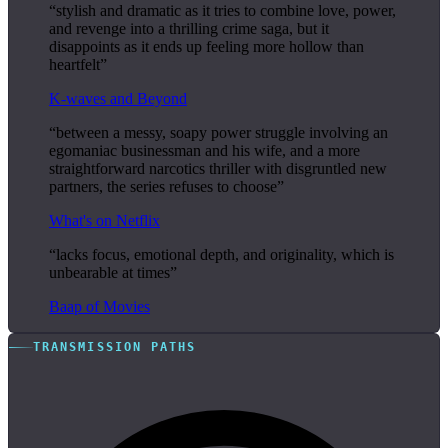
“stylish and dramatic as it tries to combine love, power,
and revenge into a thrilling crime saga, but it
disappoints as it ends up feeling more hollow than
heartfelt”
K-waves and Beyond
“between a messy, soapy power struggle involving an
egomaniac businessman and his wife, and a more
straightforward narcotics thriller with disgruntled new
partners, the series refuses to choose”
What's on Netflix
“lacks focus, emotional depth, and originality, which is
unbearable at times”
Baap of Movies
TRANSMISSION PATHS