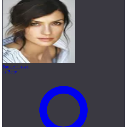
Famke Janssen
as Betty