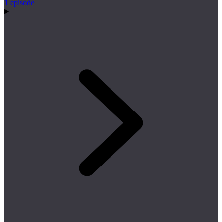
1 episode