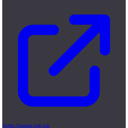
Netflix Standard with Ads