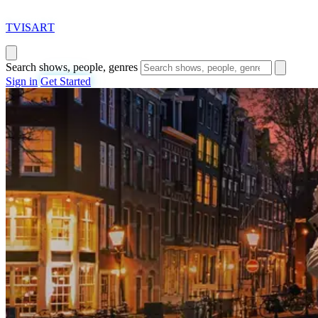
T
VISAR
T
Search shows, people, genres
Sign in
Get Started