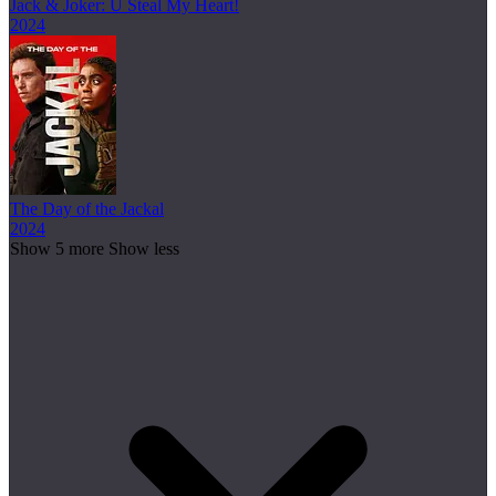
Jack & Joker: U Steal My Heart!
2024
The Day of the Jackal
2024
Show 5 more
Show less