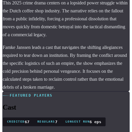
This 2025 crime drama centers on a lopsided power struggle within
the Dutch coffee shop industry. The narrative relies on the fallout
from a public infidelity, forcing a professional dissolution that
moves quickly from domestic betrayal into the tactical dismantling
of a commercial legacy.
Famke Janssen leads a cast that navigates the shifting allegiances
required to tear down an institution. By framing the conflict around
the specific logistics of such an empire, the show emphasizes the
cold precision behind personal vengeance. It focuses on the
calculated steps taken to reclaim control rather than the emotional
debris of a broken marriage.
FEATURED PLAYERS
Cast
67
7
6 eps
CREDITED
REGULARS
LONGEST RUN