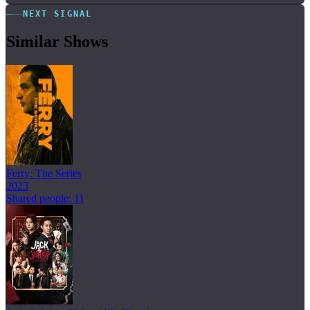
NEXT SIGNAL
Similar Shows
Ferry: The Series
2023
Shared people: 11