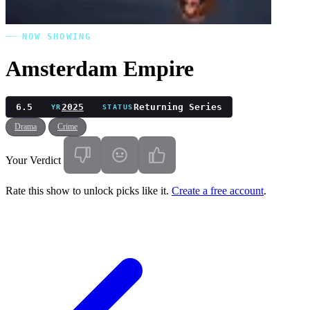
NOW SHOWING
Amsterdam Empire
6.5
2025
Returning Series
YR
STATUS
Drama
Crime
Your Verdict
Rate this show to unlock picks like it.
Create a free account
.