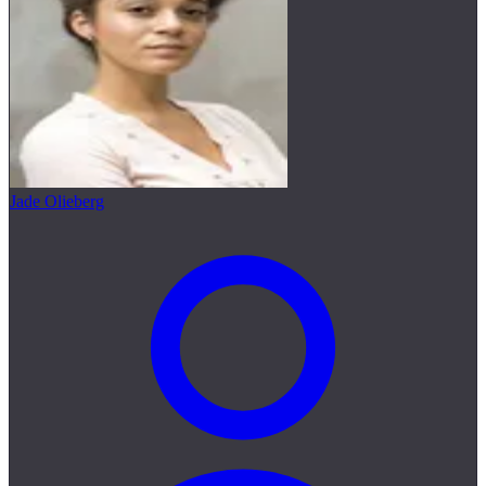
Jade Olieberg