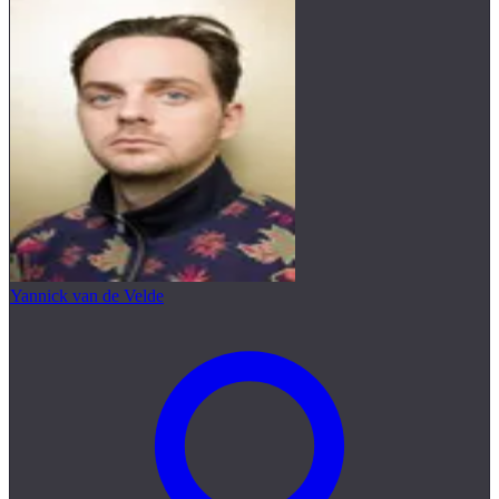
Yannick van de Velde