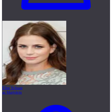
Elise Schaap
as Marjolein