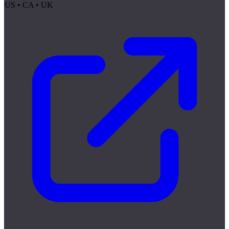
US • CA • UK