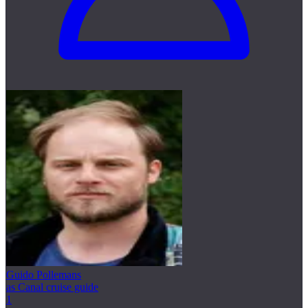
Guido Pollemans
as Canal cruise guide
1