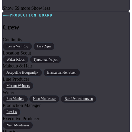
Show 59 more
Show less
PRODUCTION BOARD
Crew
Continuity
Kevin Van Roy
Lars Zijm
Location Scout
Walter Kloos
Tjarco van Wijck
Makeup & Hair
Jacqueline Hoogendijk
Bianca van der Steen
Line Producer
Marion Welmers
Writer
Piet Matthys
Nico Moolenaar
Bart Uytdenhouwen
Production Manager
Rita Lo
Executive Producer
Nico Moolenaar
Director