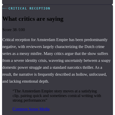
CRITICAL RECEPTION
What critics are saying
Score
38
/100
Critical reception for Amsterdam Empire has been predominantly
negative, with reviewers largely characterizing the Dutch crime
series as a messy misfire. Many critics argue that the show suffers
from a severe identity crisis, wavering uncertainly between a soapy
domestic power struggle and a standard narcotics thriller. As a
result, the narrative is frequently described as hollow, unfocused,
and lacking emotional depth.
“The Amsterdam Empire story moves at a satisfying
clip, pairing quick and sometimes comical writing with
strong performances”
Common Sense Media