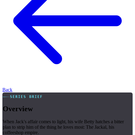
Back
SERIES BRIEF
Overview
When Jack's affair comes to light, his wife Betty hatches a bitter
plan to strip him of the thing he loves most: The Jackal, his
coffeeshop empire.