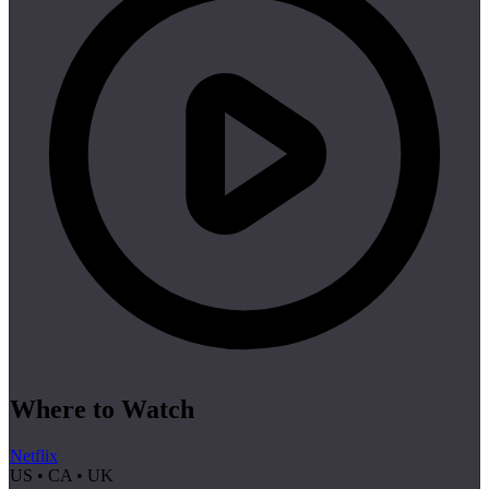
Where to Watch
Netflix
US • CA • UK