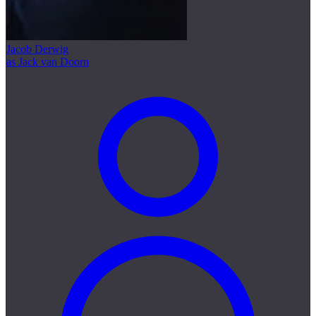
Jacob Derwig
as Jack van Doorn