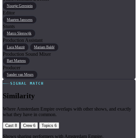
Noortje Gerestein
Editor
Maarten Janssens
Stunts
Marco Sleeswijk
Production Assistant
Luca Mazzit
Mariam Baldé
Production Sound Mixer
Bart Martens
Producer
Sander van Meurs
SIGNAL MATCH
Similarity
Where Amsterdam Empire overlaps with other shows, and exactly
what they have in common.
Cast
8
Crew
6
Topics
6
Shows sharing performers with Amsterdam Empire.