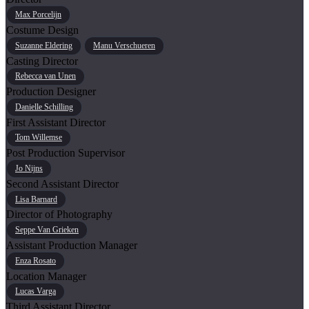
Max Porcelijn
Costume Design
Suzanne Eldering
Manu Verschueren
Casting Director
Rebecca van Unen
Production Designer
Danielle Schilling
First Assistant Director
Tom Willemse
Post Production Supervisor
Jo Nijns
Second Assistant Director
Lisa Barnard
Director of Photography
Seppe Van Grieken
Assistant Production Manager
Enza Rosato
Location Manager
Lucas Varga
Third Assistant Director