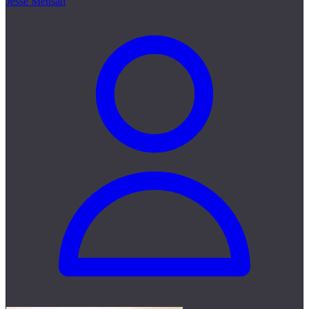
Jesse Mensah