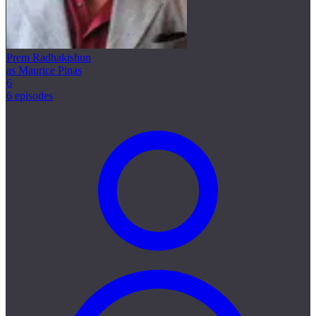
Prem Radhakishun
as Maurice Pinas
6
6 episodes