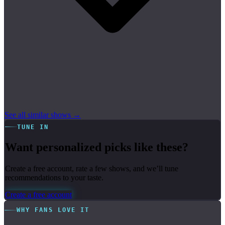
See all similar shows →
TUNE IN
Want personalized picks like these?
Create a free account, rate a few shows, and we’ll tune
recommendations to your taste.
Create a free account
WHY FANS LOVE IT