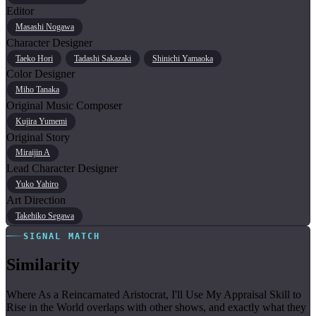
Editor
Masashi Nogawa
Character Designer
Taeko Hori
Tadashi Sakazaki
Shinichi Yamaoka
Color Designer
Miho Tanaka
Original Music Composer
Kujira Yumemi
Original Story
Miraijin A
Lead Character Designer
Yuko Yahiro
Art Direction
Takehiko Segawa
SIGNAL MATCH
Similarity
Where As a Reincarnated Aristocrat, I'll Use My Appraisal Skill to
Rise in the World overlaps with other shows, and exactly what they