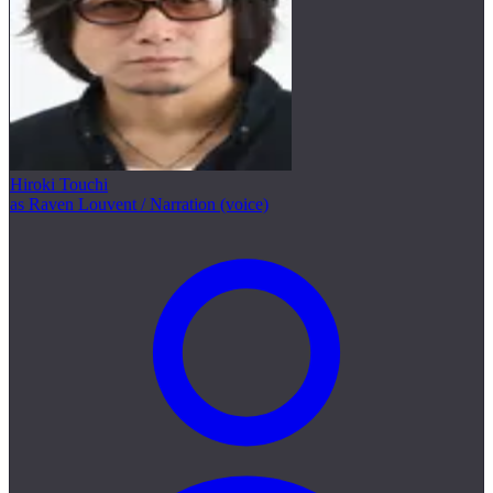
Hiroki Touchi
as Raven Louvent / Narration (voice)