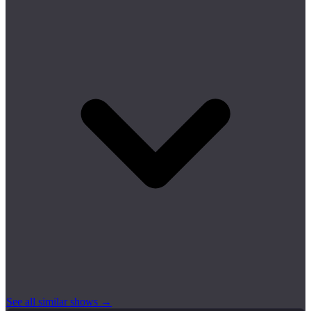
See all similar shows →