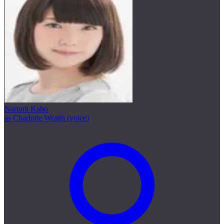
Narumi Kaho
as Charlotte Wraith (voice)