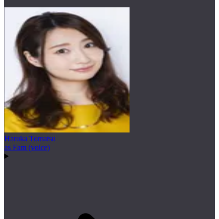
Haruka Tomatsu
as Fam (voice)