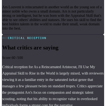
Ars Louvent is reincarnated in another world as the young son of a
minor noble who owns a small domain. Ars is not particularly
strong or intelligent, but he was born with the Appraisal Skill that's
able to see others' abilities and statuses. He uses his skill to find the
best hidden talents in the world to make their small, weak domain
into the best.
CRITICAL RECEPTION
What critics are saying
Score
60
/100
Critical reception for As a Reincarnated Aristocrat, I'll Use My
Appraisal Skill to Rise in the World is largely mixed, with reviewers
viewing it as a familiar entry in the saturated isekai genre that
manages a few pleasant twists on standard tropes. Critics appreciate
the protagonist Ars's focus on compassion and strategic talent
scouting, noting that his ability to recognize value in overlooked
individuals forms a strong core for the narrative.