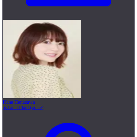
Kana Hanazawa
as Licia Plaid (voice)