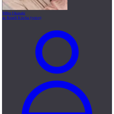
Miho Okasaki
as Rosell Kischa (voice)