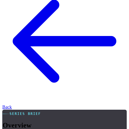
Back
SERIES BRIEF
Overview