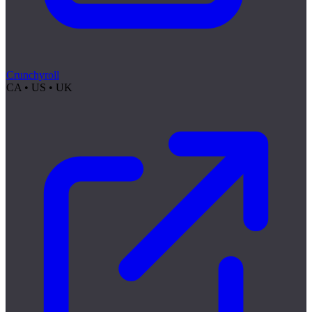
Crunchyroll
CA • US • UK