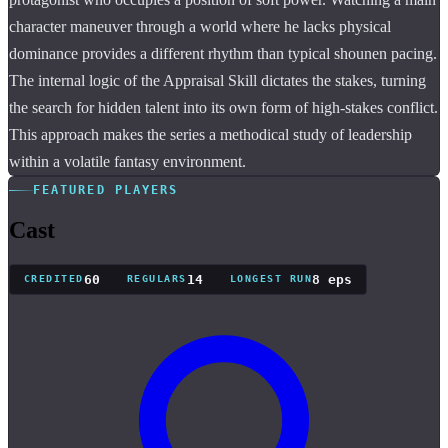
character maneuver through a world where he lacks physical
dominance provides a different rhythm than typical shounen pacing.
The internal logic of the Appraisal Skill dictates the stakes, turning
the search for hidden talent into its own form of high-stakes conflict.
This approach makes the series a methodical study of leadership
within a volatile fantasy environment.
FEATURED PLAYERS
Cast
60
14
8 eps
CREDITED
REGULARS
LONGEST RUN