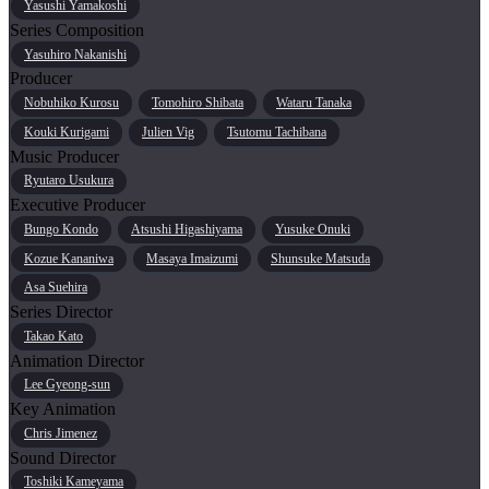
Yasushi Yamakoshi
Series Composition
Yasuhiro Nakanishi
Producer
Nobuhiko Kurosu
Tomohiro Shibata
Wataru Tanaka
Kouki Kurigami
Julien Vig
Tsutomu Tachibana
Music Producer
Ryutaro Usukura
Executive Producer
Bungo Kondo
Atsushi Higashiyama
Yusuke Onuki
Kozue Kananiwa
Masaya Imaizumi
Shunsuke Matsuda
Asa Suehira
Series Director
Takao Kato
Animation Director
Lee Gyeong-sun
Key Animation
Chris Jimenez
Sound Director
Toshiki Kameyama