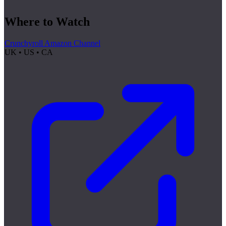
Where to Watch
Crunchyroll Amazon Channel
UK • US • CA