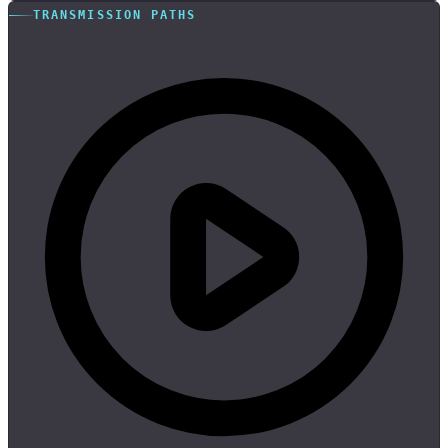
TRANSMISSION PATHS