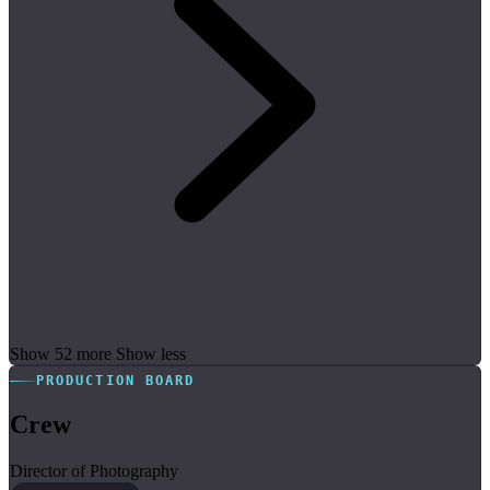
Show 52 more
Show less
PRODUCTION BOARD
Crew
Director of Photography