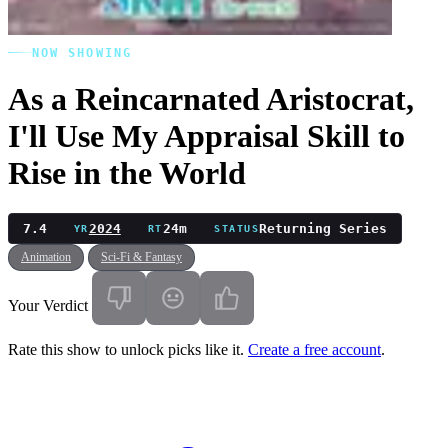
NOW SHOWING
As a Reincarnated Aristocrat,
I'll Use My Appraisal Skill to
Rise in the World
7.4
2024
24m
Returning Series
YR
RT
STATUS
Animation
Sci-Fi & Fantasy
Your Verdict
Rate this show to unlock picks like it.
Create a free account
.