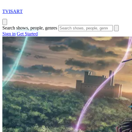
T
VISAR
T
Search shows, people, genres
Sign in
Get Started