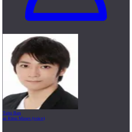
Taito Ban
as Ritsu Muses (voice)