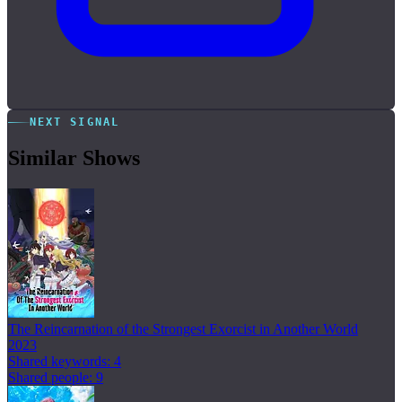
NEXT SIGNAL
Similar Shows
The Reincarnation of the Strongest Exorcist in Another World
2023
Shared keywords: 4
Shared people: 9