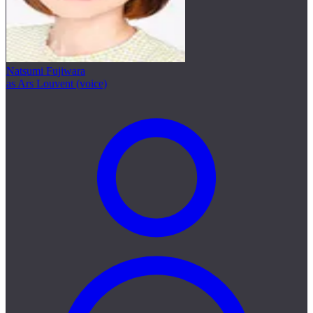
Natsumi Fujiwara
as Ars Louvent (voice)