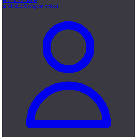
Hitomi Nabatame
as Mireille Grangeon (voice)