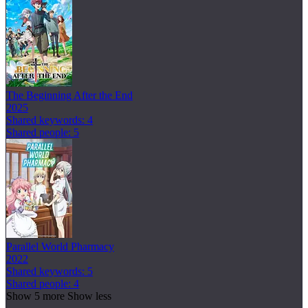
The Beginning After the End
2025
Shared keywords: 4
Shared people: 5
Parallel World Pharmacy
2022
Shared keywords: 5
Shared people: 4
Show 5 more
Show less