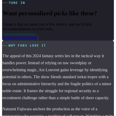
TUNE IN
Want personalized picks like these?
Create a free account, rate a few shows, and we’ll tune
recommendations to your taste.
Create a free account
WHY FANS LOVE IT
The appeal of this 2024 fantasy series lies in the tactical way it
handles power. Instead of relying on raw swordplay or
overwhelming magic, Ars Louvent gains leverage by identifying
potential in others. The show blends standard isekai tropes with a
focus on administrative hierarchy and the fragile politics of a minor
noble estate. It frames the struggle for regional security as a
recruitment challenge rather than a simple battle of sheer capacity.
Natsumi Fujiwara anchors the production as the voice of a
protagonist who occupies a position of soft power. Watching a main