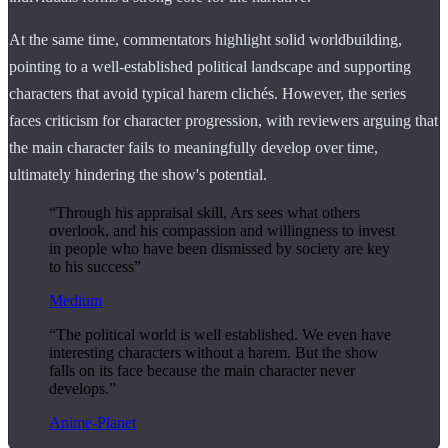
At the same time, commentators highlight solid worldbuilding,
pointing to a well-established political landscape and supporting
characters that avoid typical harem clichés. However, the series
faces criticism for character progression, with reviewers arguing that
the main character fails to meaningfully develop over time,
ultimately hindering the show's potential.
“Through his appraisal skill, Ars sees what others
overlook, and his compassion and willingness to invest
in people who have been dismissed by society are key
to his success”
Medium
“The political world is well established. We even have
interesting characters without a harem. But the show
falls on its face because the main character never
develops.”
Anime-Planet