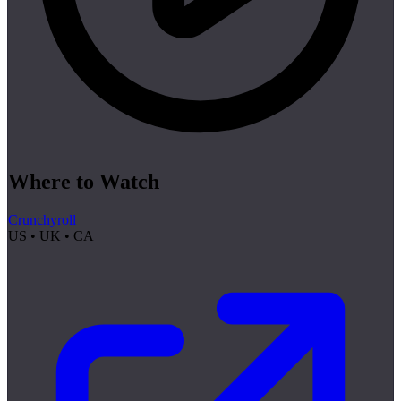
Where to Watch
Crunchyroll
US • UK • CA