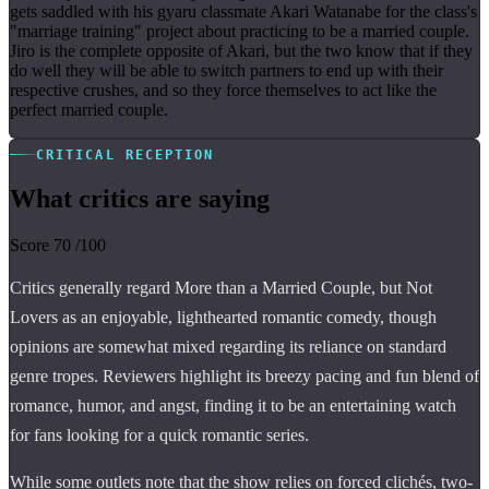
gets saddled with his gyaru classmate Akari Watanabe for the class's
"marriage training" project about practicing to be a married couple.
Jiro is the complete opposite of Akari, but the two know that if they
do well they will be able to switch partners to end up with their
respective crushes, and so they force themselves to act like the
perfect married couple.
CRITICAL RECEPTION
What critics are saying
Score
70
/100
Critics generally regard More than a Married Couple, but Not
Lovers as an enjoyable, lighthearted romantic comedy, though
opinions are somewhat mixed regarding its reliance on standard
genre tropes. Reviewers highlight its breezy pacing and fun blend of
romance, humor, and angst, finding it to be an entertaining watch
for fans looking for a quick romantic series.
While some outlets note that the show relies on forced clichés, two-