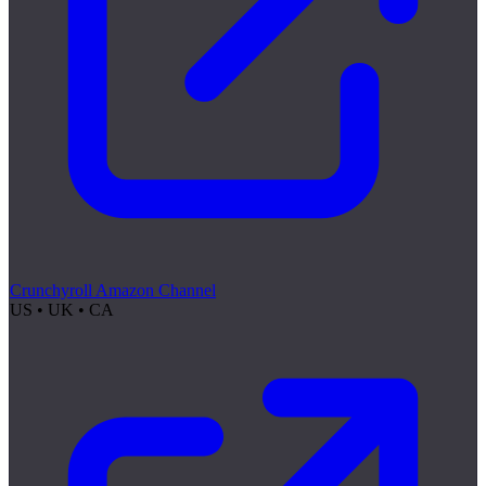
Crunchyroll Amazon Channel
US • UK • CA