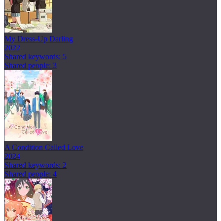
My Dress-Up Darling
2022
Shared keywords: 5
Shared people: 3
A Condition Called Love
2024
Shared keywords: 2
Shared people: 4