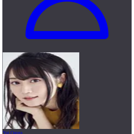
Yui Ogura