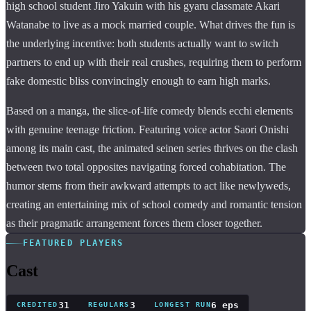
high school student Jiro Yakuin with his gyaru classmate Akari
Watanabe to live as a mock married couple. What drives the fun is
the underlying incentive: both students actually want to switch
partners to end up with their real crushes, requiring them to perform
fake domestic bliss convincingly enough to earn high marks.
Based on a manga, the slice-of-life comedy blends ecchi elements
with genuine teenage friction. Featuring voice actor Saori Onishi
among its main cast, the animated seinen series thrives on the clash
between two total opposites navigating forced cohabitation. The
humor stems from their awkward attempts to act like newlyweds,
creating an entertaining mix of school comedy and romantic tension
as their pragmatic arrangement forces them closer together.
FEATURED PLAYERS
Cast
31
3
6 eps
CREDITED
REGULARS
LONGEST RUN