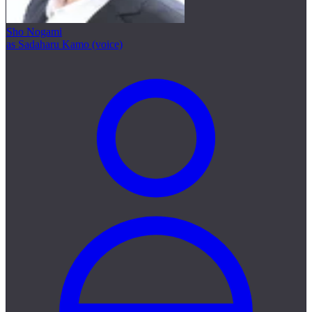
Sho Nogami
as Sadaharu Kamo (voice)