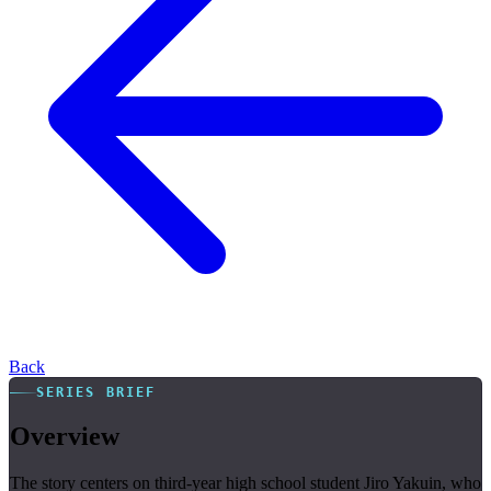
Back
SERIES BRIEF
Overview
The story centers on third-year high school student Jiro Yakuin, who