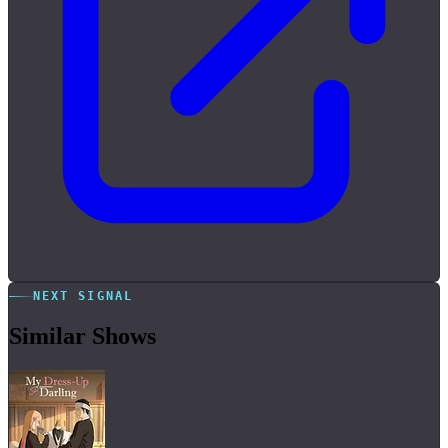
NEXT SIGNAL
Similar Shows