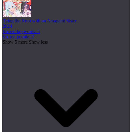
Tying the Knot with an Amagami Sister
2024
Shared keywords: 5
Shared people: 2
Show 5 more
Show less