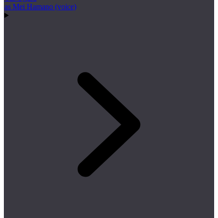
as Mei Hamano (voice)