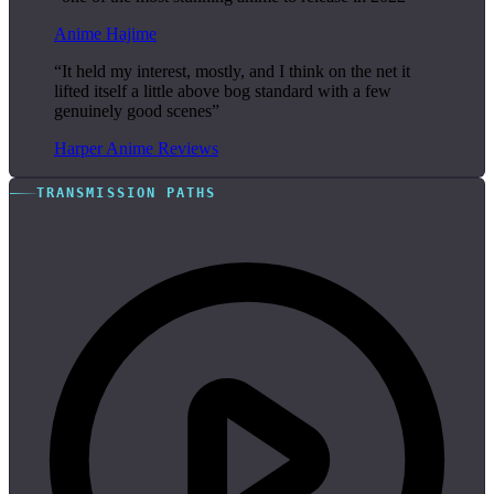
Anime Hajime
“It held my interest, mostly, and I think on the net it
lifted itself a little above bog standard with a few
genuinely good scenes”
Harper Anime Reviews
TRANSMISSION PATHS