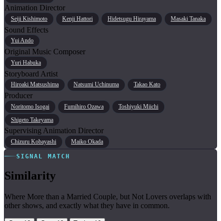
Animation Director
Seiji Kishimoto
Kenji Hattori
Hidetsugu Hirayama
Masaki Tanaka
Sound Effects
Yui Ando
Original Music Composer
Yuri Habuka
Storyboard Artist
Hiroaki Matsushima
Natsumi Uchinuma
Takao Kato
Producer
Noritomo Isogai
Fumihiro Ozawa
Toshiyuki Miichi
Shigeto Takeyama
Supervising Animation Director
Chizuru Kobayashi
Maiko Okada
SIGNAL MATCH
Similarity
Where More than a Married Couple, but Not Lovers overlaps with
other shows, and exactly what they have in common.