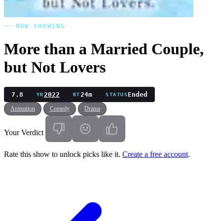
NOW SHOWING
More than a Married Couple,
but Not Lovers
7.8
2022
24m
Ended
YR
RT
STATUS
Animation
Comedy
Drama
Your Verdict
Rate this show to unlock picks like it.
Create a free account
.