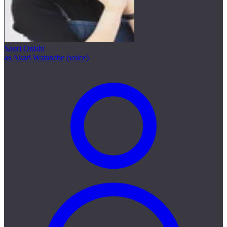
Saori Onishi
as Akari Watanabe (voice)