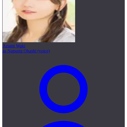
Azumi Waki
as Natsumi Ohashi (voice)