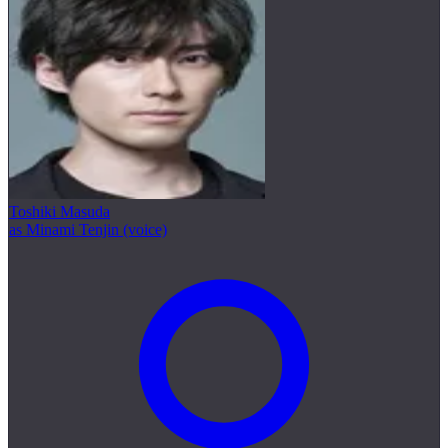
Toshiki Masuda
as Minami Tenjin (voice)