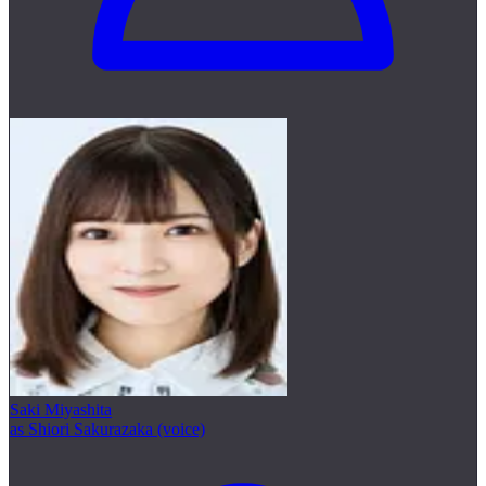
Saki Miyashita
as Shiori Sakurazaka (voice)