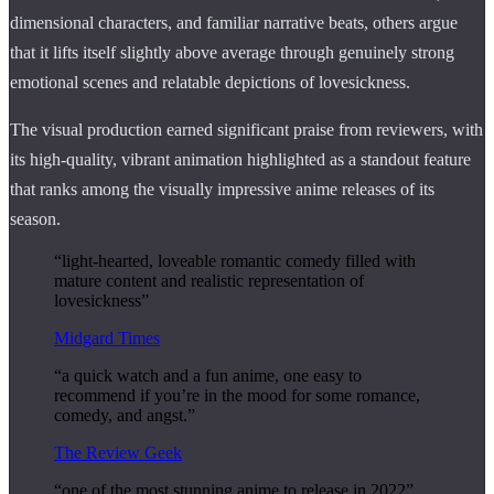
dimensional characters, and familiar narrative beats, others argue
that it lifts itself slightly above average through genuinely strong
emotional scenes and relatable depictions of lovesickness.
The visual production earned significant praise from reviewers, with
its high-quality, vibrant animation highlighted as a standout feature
that ranks among the visually impressive anime releases of its
season.
“light-hearted, loveable romantic comedy filled with
mature content and realistic representation of
lovesickness”
Midgard Times
“a quick watch and a fun anime, one easy to
recommend if you’re in the mood for some romance,
comedy, and angst.”
The Review Geek
“one of the most stunning anime to release in 2022”