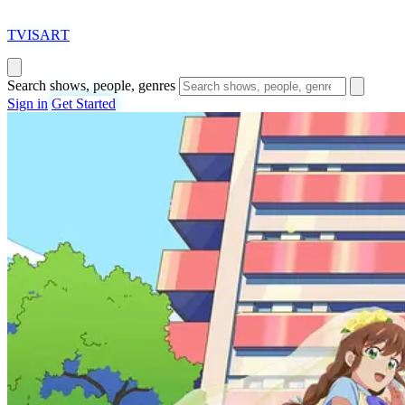
T
VISAR
T
Search shows, people, genres
Sign in
Get Started