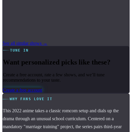
See all similar shows →
TUNE IN
Want personalized picks like these?
Create a free account, rate a few shows, and we’ll tune
recommendations to your taste.
Create a free account
WHY FANS LOVE IT
This 2022 anime takes a classic romcom setup and dials up the
drama through an unusual school curriculum. Centered on a
mandatory "marriage training" project, the series pairs third-year