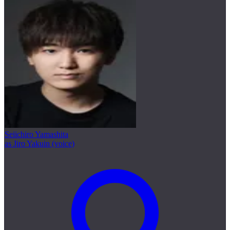
Seiichiro Yamashita
as Jiro Yakuin (voice)