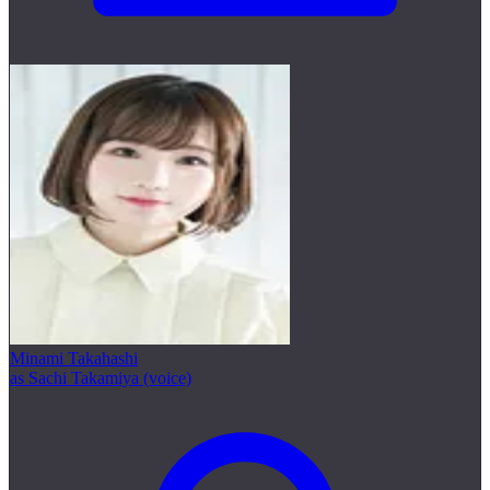
Minami Takahashi
as Sachi Takamiya (voice)