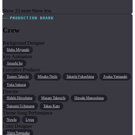
Show 23 more
Show less
PRODUCTION BOARD
Crew
Background Designer
Maho Miyazaki
Key Animation
Atsushi Ito
Executive Producer
Tsuneo Takechi
Misako Nishi
Takashi Fukushima
Asuka Yamazaki
Yuka Sakurai
Director
Hideki Hiroshima
Masato Takeuchi
Hiroaki Matsushima
Natsumi Uchinuma
Takao Kato
Theme Song Performance
Nowlu
Liyuu
Color Designer
Akira Nagasaka