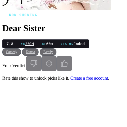
NOW SHOWING
Dear Sister
7.8
2014
60m
Ended
YR
RT
STATUS
Comedy
Drama
Family
Your Verdict
Rate this show to unlock picks like it.
Create a free account
.