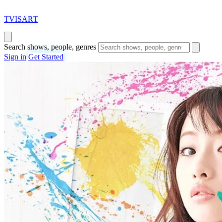
T
VISAR
T
Search shows, people, genres
Sign in
Get Started