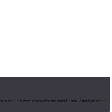
t to the older, more responsible yet timid Hazuki. After high school,