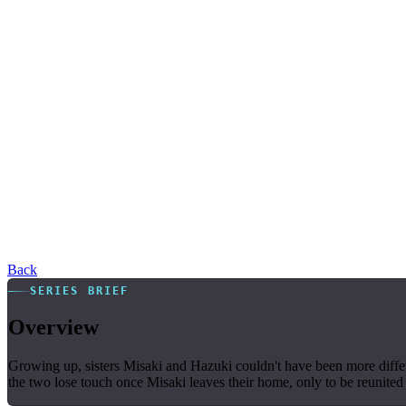
Back
SERIES BRIEF
Overview
Growing up, sisters Misaki and Hazuki couldn't have been more differe
the two lose touch once Misaki leaves their home, only to be reunited