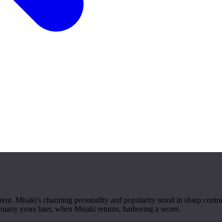
nt. Misaki's charming personality and popularity stood in sharp contras
 many years later, when Misaki returns, harboring a secret.