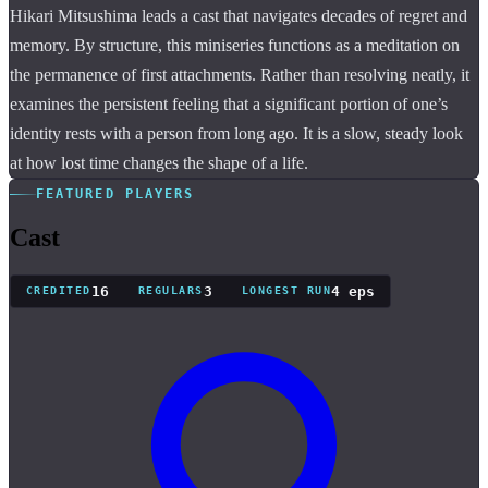
Hikari Mitsushima leads a cast that navigates decades of regret and
memory. By structure, this miniseries functions as a meditation on
the permanence of first attachments. Rather than resolving neatly, it
examines the persistent feeling that a significant portion of one’s
identity rests with a person from long ago. It is a slow, steady look
at how lost time changes the shape of a life.
FEATURED PLAYERS
Cast
16
3
4 eps
CREDITED
REGULARS
LONGEST RUN