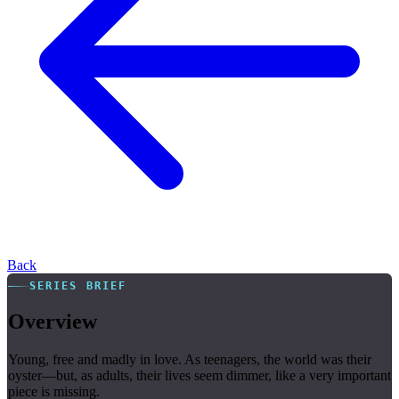
Back
SERIES BRIEF
Overview
Young, free and madly in love. As teenagers, the world was their
oyster—but, as adults, their lives seem dimmer, like a very important
piece is missing.