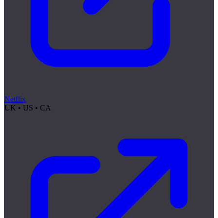
Netflix
UK • US • CA