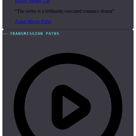
Ready Steady Cut
“The series is a brilliantly executed romance drama”
Asian Movie Pulse
TRANSMISSION PATHS