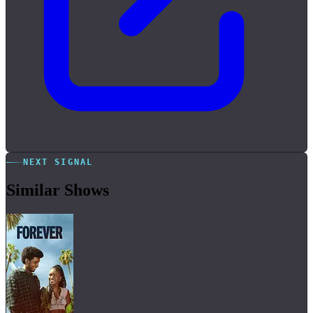
NEXT SIGNAL
Similar Shows