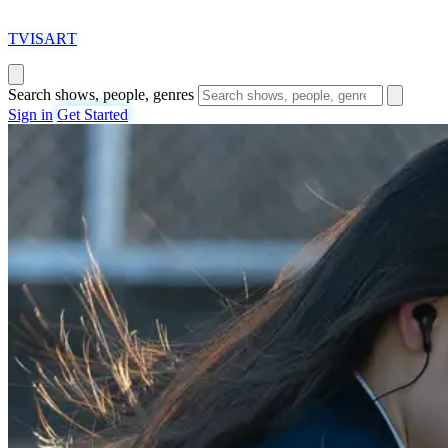
T
VISAR
T
Search shows, people, genres
Sign in
Get Started