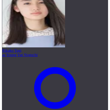
Rikako Yagi
as Young Yae Noguchi