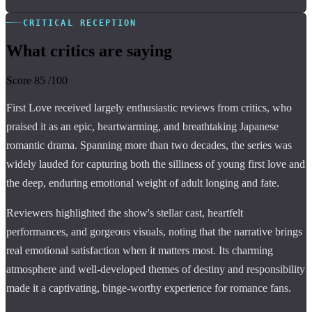
CRITICAL RECEPTION
What critics are saying
Score
85
/100
First Love received largely enthusiastic reviews from critics, who
praised it as an epic, heartwarming, and breathtaking Japanese
romantic drama. Spanning more than two decades, the series was
widely lauded for capturing both the silliness of young first love and
the deep, enduring emotional weight of adult longing and fate.
Reviewers highlighted the show's stellar cast, heartfelt
performances, and gorgeous visuals, noting that the narrative brings
real emotional satisfaction when it matters most. Its charming
atmosphere and well-developed themes of destiny and responsibility
made it a captivating, binge-worthy experience for romance fans.