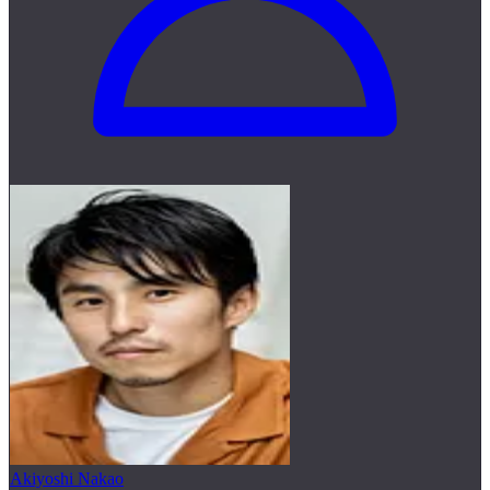
Akiyoshi Nakao