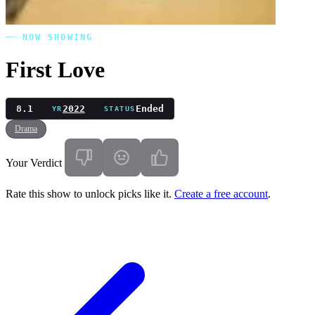
NOW SHOWING
First Love
8.1
2022
Ended
YR
STATUS
Drama
Your Verdict
Rate this show to unlock picks like it.
Create a free account
.