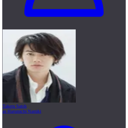
Takeru Satoh
as Harumichi Namiki