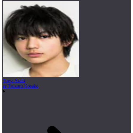
Towa Araki
as Tsuzuru Kosaka