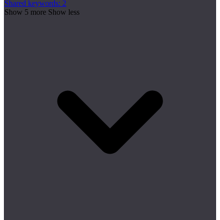
Shared keywords: 2
Show 5 more
Show less