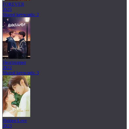
FOREVER
2025
Shared keywords: 2
Heartstopper
2022
Shared keywords: 3
Hidden Love
2023