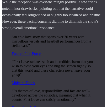
While the reception was overwhelmingly positive, a few critics
noted minor drawbacks, pointing out that the narrative could
occasionally feel longwinded or slightly too idealized and pristine.
However, these pacing concerns did little to diminish the show's
strong overall emotional resonance.
“an epic love story that spans over 20 years with
marvellous visuals and heartfelt performances from a
stellar cast.”
Future of the Force
“First Love radiates such an incredible charm that you
wish to close your eyes and hug the screen tightly so
that this world and these characters never leave your
grasp”
Midgard Times
“Its themes of love, responsibility, and fate are well-
developed across the episodes, meaning that when it
counts, First Love can satisfy emotionally”