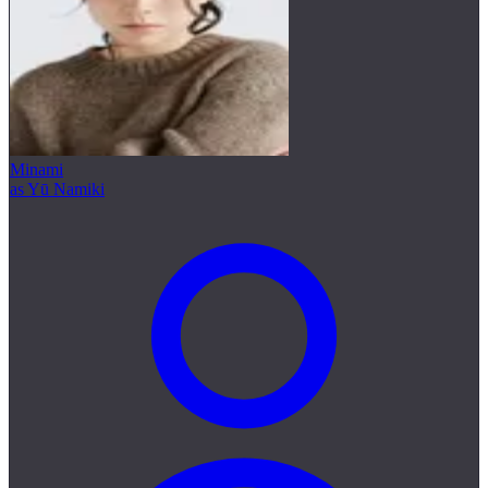
Minami
as Yū Namiki