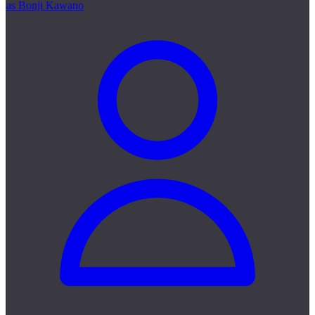
as Bonji Kawano