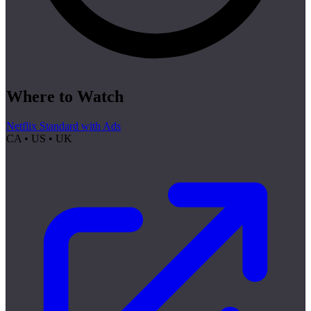
Where to Watch
Netflix Standard with Ads
CA • US • UK