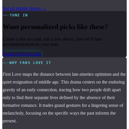
See all similar shows →
TUNE IN
Want personalized picks like these?
Create a free account, rate a few shows, and we’ll tune
recommendations to your taste.
Create a free account
WHY FANS LOVE IT
First Love maps the distance between late-nineties optimism and the
quiet resignation of middle age. This drama centers on the enduring
gravity of an early connection, tracing how two people drift apart
only to find their separate lives defined by the absence of their
formative romance. It trades grand gestures for a lingering sense of
melancholy, focusing on the specific ways the past informs the
present.