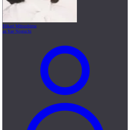
Hikari Mitsushima
as Yae Noguchi