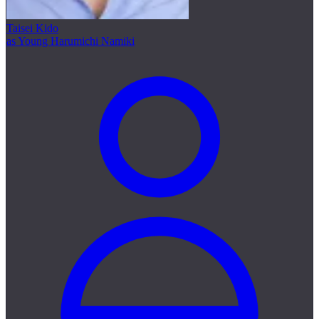
Taisei Kido
as Young Harumichi Namiki