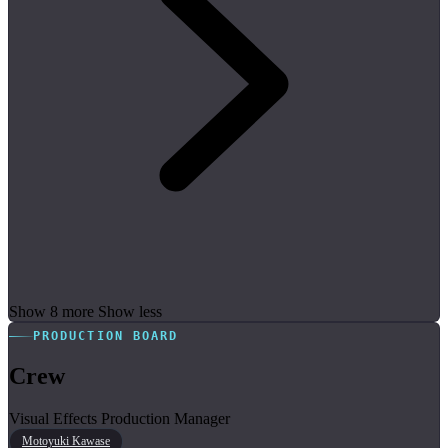
Show 8 more
Show less
PRODUCTION BOARD
Crew
Visual Effects Production Manager
Motoyuki Kawase