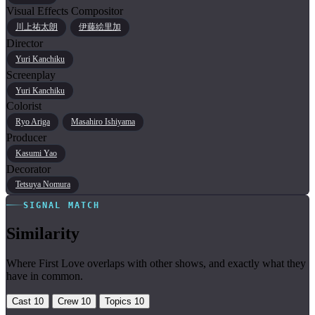
Visual Effects Compositor
川上祐太朗
伊藤絵里加
Director
Yuri Kanchiku
Screenplay
Yuri Kanchiku
Colorist
Ryo Ariga
Masahiro Ishiyama
Producer
Kasumi Yao
Decorator
Tetsuya Nomura
SIGNAL MATCH
Similarity
Where First Love overlaps with other shows, and exactly what they
have in common.
Cast
10
Crew
10
Topics
10