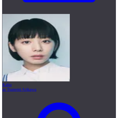
Kaho
as Tsunemi Arikawa