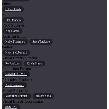
Other
Hikaru Utada
Editor
Emi Onodera
VFX Supervisor
Kôji Nozaki
Assistant Editor
Kohei Kanemaru
Seiya Tarakane
Gaffer
Hitoshi Kobayashi
Visual Effects Director
Rei Asakura
Koichi Hirata
Production Design
SAMUGAE Yoko
Executive Producer
Kaata Sakamoto
Sound Recordist
Yoshifumi Kureishi
Masato Yano
Visual Effects Coordinator
橋本公行