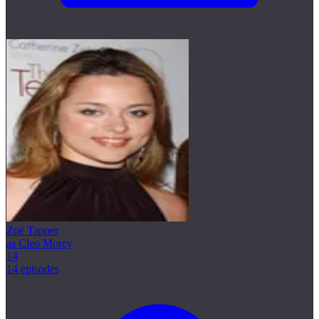
Zoë Tapper
as Cleo Morey
14
14 episodes