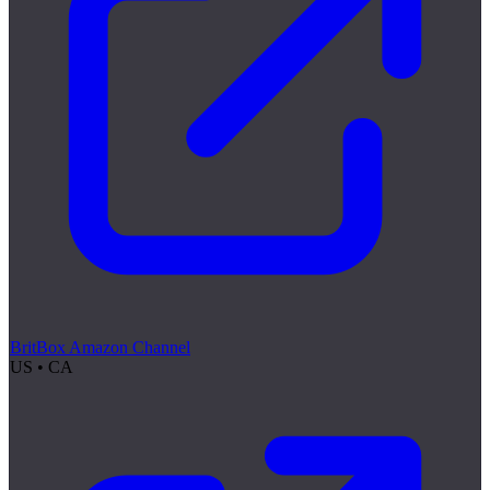
BritBox Amazon Channel
US • CA