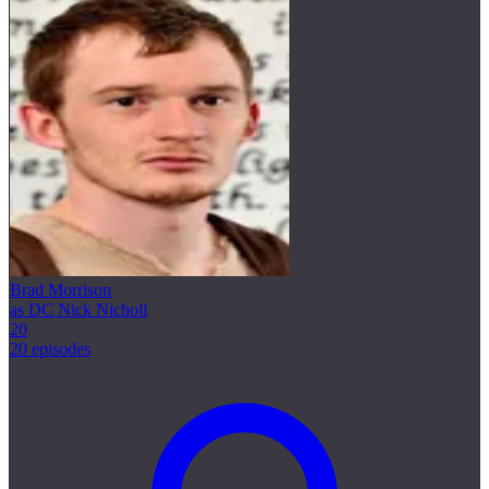
Brad Morrison
as DC Nick Nicholl
20
20 episodes