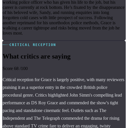
working police officer who has given his life to the job, but his
career is currently at rock bottom. He’s fixated by the disappearance
of his beloved wife, Sandy, and running enquiries into long
forgotten cold cases with little prospect of success. Following
another reprimand for his unorthodox police methods, Grace is
walking a career tightrope and risks being moved from the job he
loves most.
CRITICAL RECEPTION
What critics are saying
Score
68
/100
Critical reception for Grace is largely positive, with many reviewers
praising it as a superior entry in the crowded British police
procedural genre. Critics highlighted John Simm's compelling lead
performance as DS Roy Grace and commended the show's tight
pacing and standalone cinematic feel. Outlets such as The
Independent and The Telegraph commended the drama for rising
above standard TV crime fare to deliver an engaging, twisty