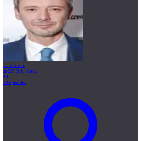
John Simm
as DS Roy Grace
20
20 episodes