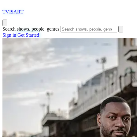
T
VISAR
T
Search shows, people, genres
Sign in
Get Started