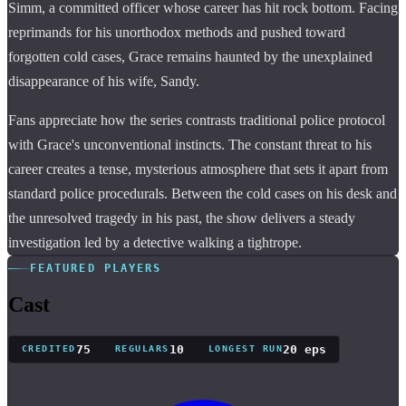
Simm, a committed officer whose career has hit rock bottom. Facing
reprimands for his unorthodox methods and pushed toward
forgotten cold cases, Grace remains haunted by the unexplained
disappearance of his wife, Sandy.
Fans appreciate how the series contrasts traditional police protocol
with Grace's unconventional instincts. The constant threat to his
career creates a tense, mysterious atmosphere that sets it apart from
standard police procedurals. Between the cold cases on his desk and
the unresolved tragedy in his past, the show delivers a steady
investigation led by a detective walking a tightrope.
FEATURED PLAYERS
Cast
75
10
20 eps
CREDITED
REGULARS
LONGEST RUN