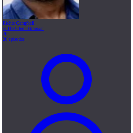
Richie Campbell
as DS Glenn Branson
20
20 episodes