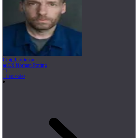
Craig Parkinson
as DS Norman Potting
11
11 episodes