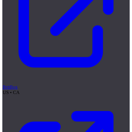
BritBox
US • CA