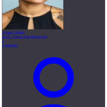
Amaka Okafor
as DC Emma Jane Boutwood
2
2 episodes