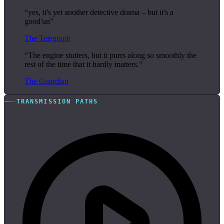
“yes, it's yet another detective drama – but it's a
good'un”
The Telegraph
“The engine stutters, but it purrs along so smoothly the
rest of the time that it hardly matters.”
The Guardian
TRANSMISSION PATHS