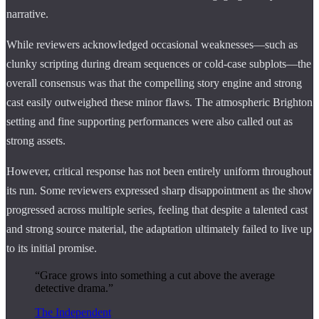
narrative.
While reviewers acknowledged occasional weaknesses—such as
clunky scripting during dream sequences or cold-case subplots—the
overall consensus was that the compelling story engine and strong
cast easily outweighed these minor flaws. The atmospheric Brighton
setting and fine supporting performances were also called out as
strong assets.
However, critical response has not been entirely uniform throughout
its run. Some reviewers expressed sharp disappointment as the show
progressed across multiple series, feeling that despite a talented cast
and strong source material, the adaptation ultimately failed to live up
to its initial promise.
“Grace grows into something a cut above the average
detective drama.”
The Independent