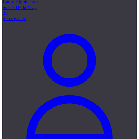
Laura Elphinstone
as DS Bella Moy
20
20 episodes