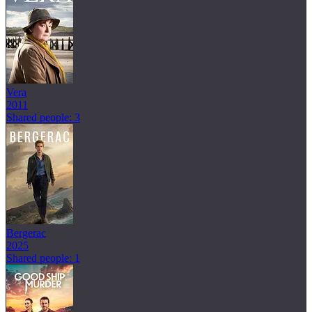
Vera
2011
Shared people: 3
Bergerac
2025
Shared people: 1