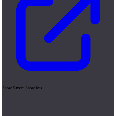
Show 5 more
Show less