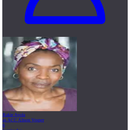
Rakie Ayola
as ACC Alison Vosper
6