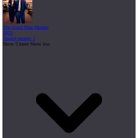
The Good Ship Murder
2023
Shared people: 1
Show 5 more
Show less