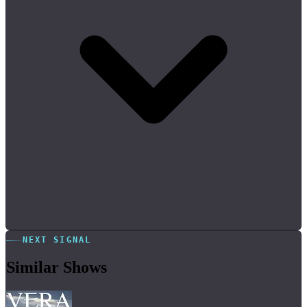
NEXT SIGNAL
Similar Shows