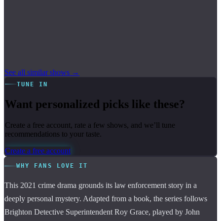
See all similar shows →
TUNE IN
Want personalized picks like these?
Create a free account, rate a few shows, and we’ll tune
recommendations to your taste.
Create a free account
WHY FANS LOVE IT
This 2021 crime drama grounds its law enforcement story in a
deeply personal mystery. Adapted from a book, the series follows
Brighton Detective Superintendent Roy Grace, played by John