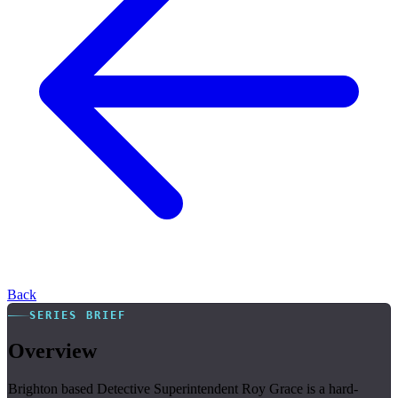
Back
SERIES BRIEF
Overview
Brighton based Detective Superintendent Roy Grace is a hard-