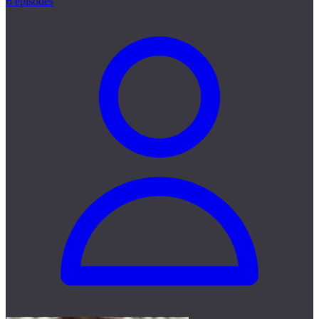
6 episodes