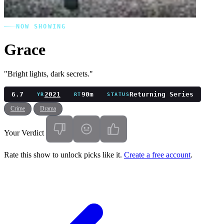
NOW SHOWING
Grace
"Bright lights, dark secrets."
6.7
2021
90m
Returning Series
YR
RT
STATUS
Crime
Drama
Your Verdict
Rate this show to unlock picks like it.
Create a free account
.