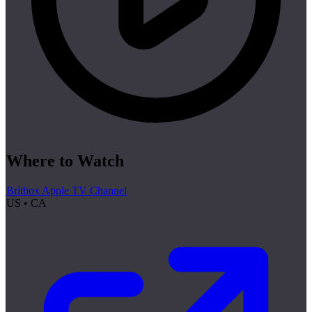
Where to Watch
Britbox Apple TV Channel
US • CA