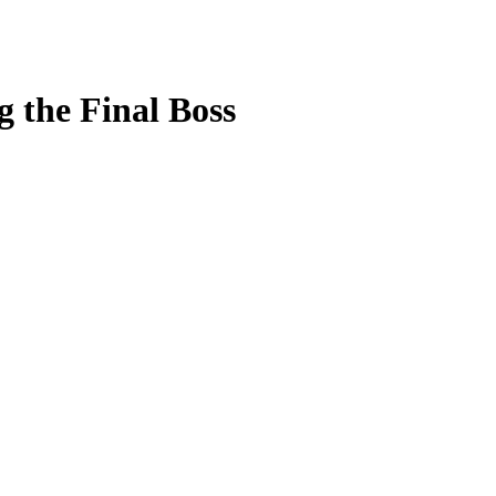
g the Final Boss