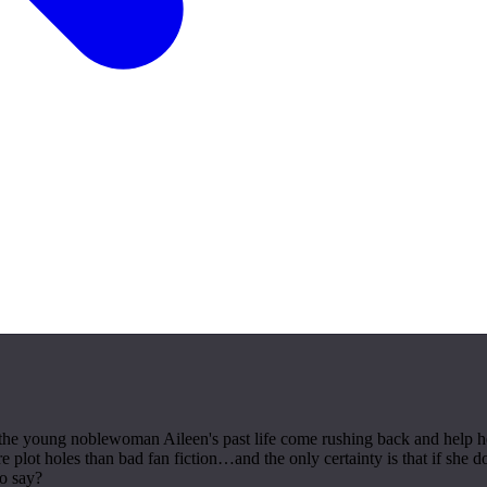
he young noblewoman Aileen's past life come rushing back and help her 
lot holes than bad fan fiction…and the only certainty is that if she do
to say?