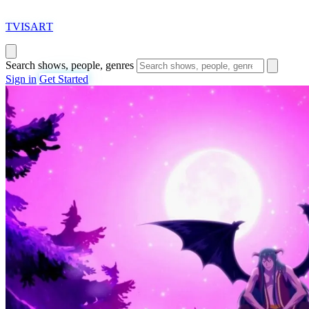
T
VISAR
T
Search shows, people, genres
Sign in
Get Started