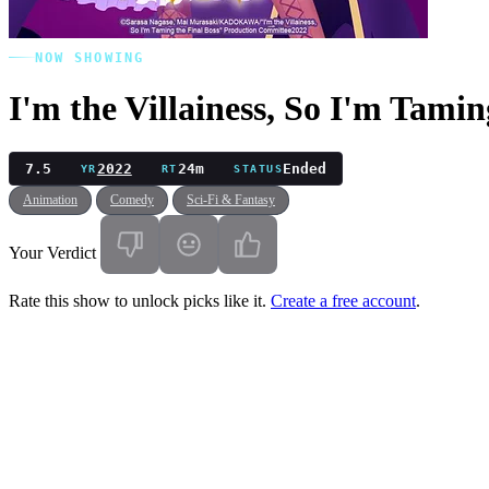
NOW SHOWING
I'm the Villainess, So I'm Tamin
7.5
2022
24m
Ended
YR
RT
STATUS
Animation
Comedy
Sci-Fi & Fantasy
Your Verdict
Rate this show to unlock picks like it.
Create a free account
.