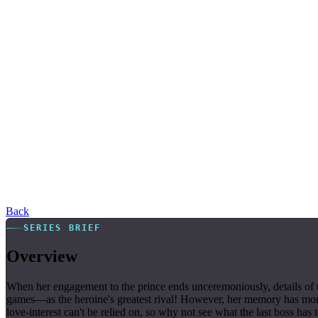
Back
SERIES BRIEF
Overview
When her engagement to the prince ends unceremoniously, details of t
games—as the heroine's greatest rival! However, her memory has more p
love-interest can't be relied on, so why not see what the last boss has 