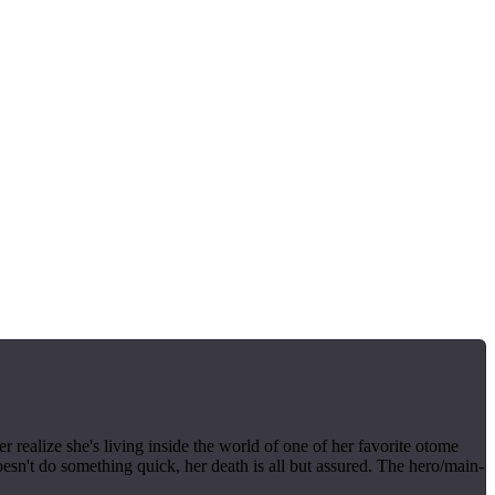
realize she's living inside the world of one of her favorite otome
esn't do something quick, her death is all but assured. The hero/main-