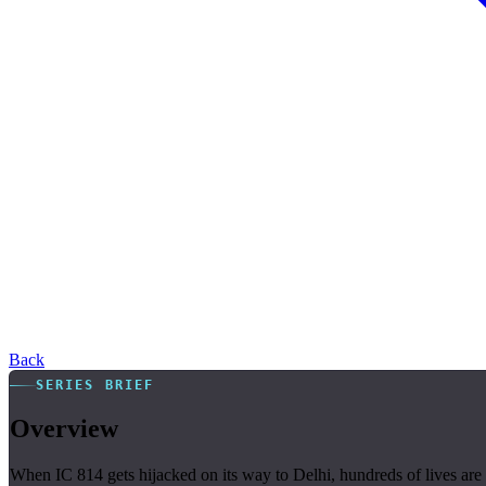
Back
SERIES BRIEF
Overview
When IC 814 gets hijacked on its way to Delhi, hundreds of lives are at