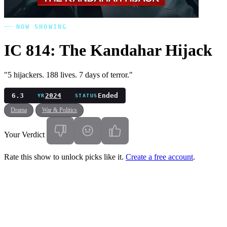
NOW SHOWING
IC 814: The Kandahar Hijack
"5 hijackers. 188 lives. 7 days of terror."
6.3
2024
Ended
YR
STATUS
Drama
War & Politics
Your Verdict
Rate this show to unlock picks like it.
Create a free account
.