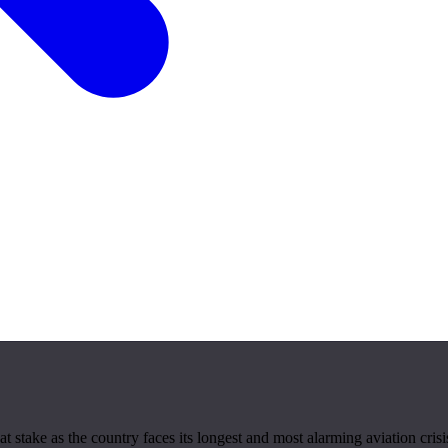
 stake as the country faces its longest and most alarming aviation crisi