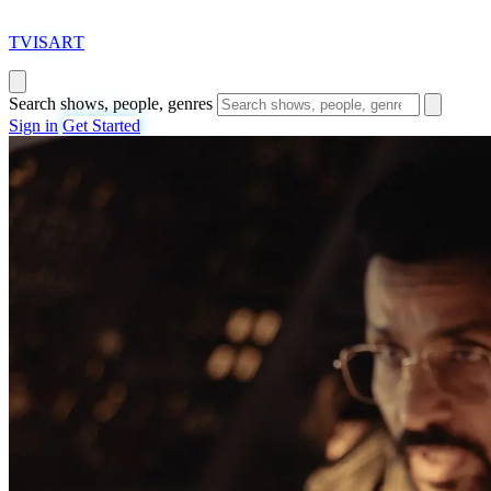
T
VISAR
T
Search shows, people, genres
Sign in
Get Started