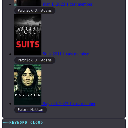
Plan B
2023
1 cast member
Patrick J. Adams
Suits
2011
1 cast member
Patrick J. Adams
Payback
2023
1 cast member
Peter Mullan
KEYWORD CLOUD