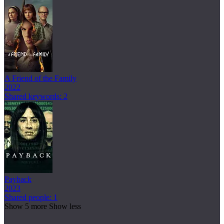
A Friend of the Family
2022
Shared keywords: 2
Payback
2023
Shared people: 1
Show 5 more
Show less