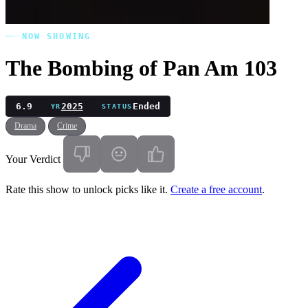
NOW SHOWING
The Bombing of Pan Am 103
6.9
2025
Ended
YR
STATUS
Drama
Crime
Your Verdict
Rate this show to unlock picks like it.
Create a free account
.