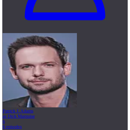
Patrick J. Adams
as Dick Marquise
6
6 episodes