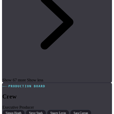
Show 67 more
Show less
PRODUCTION BOARD
Crew
Executive Producer
Simon Heath
Steve Stark
Stacey Levin
Sara Curran