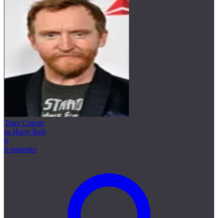
Tony Curran
as Harry Bell
6
6 episodes