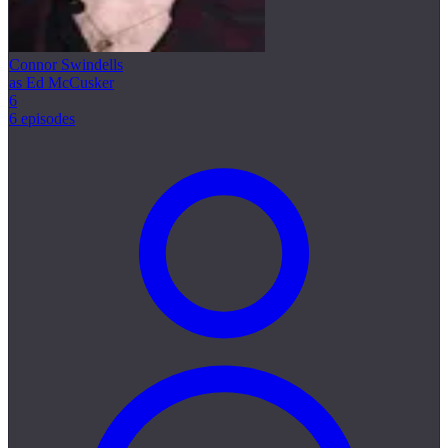
Connor Swindells
as Ed McCusker
6
6 episodes