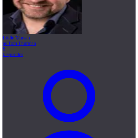
Eddie Marsan
as Tom Thurman
6
6 episodes