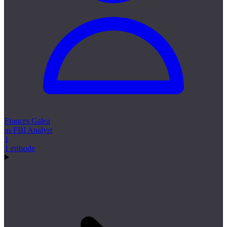
Frances Galea
as FBI Analyst
1
1 episode