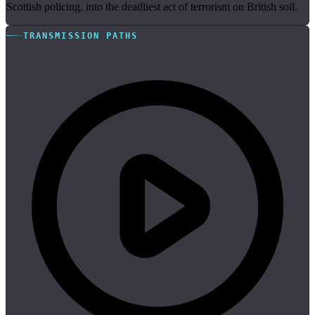
Scottish policing, into the deadliest act of terrorism on British soil.
TRANSMISSION PATHS