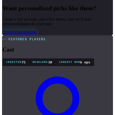
Want personalized picks like these?
Create a free account, rate a few shows, and we’ll tune
recommendations to your taste.
Create a free account
FEATURED PLAYERS
Cast
75
30
6 eps
CREDITED
REGULARS
LONGEST RUN