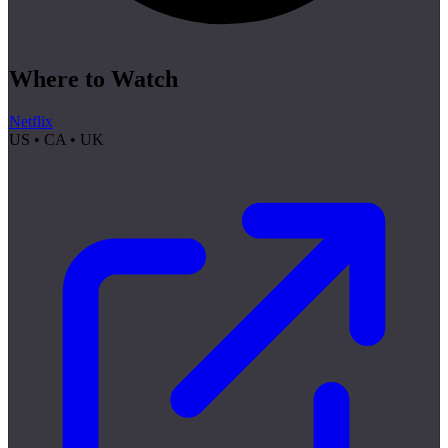
Where to Watch
Netflix
US • CA • UK