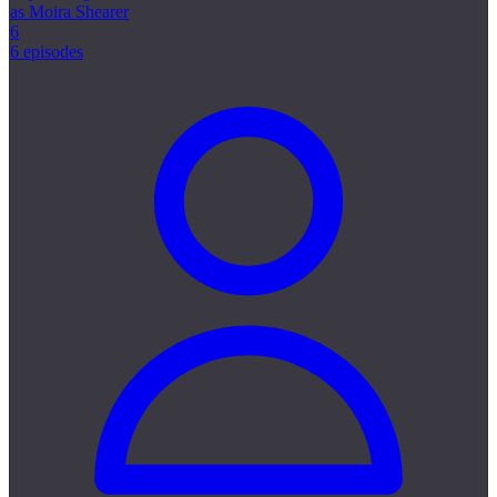
as Moira Shearer
6
6 episodes