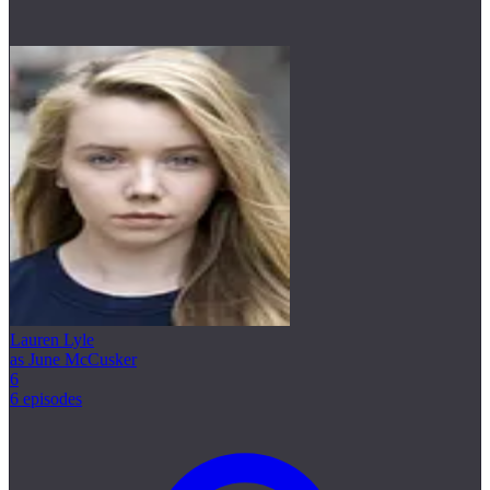
Lauren Lyle
as June McCusker
6
6 episodes