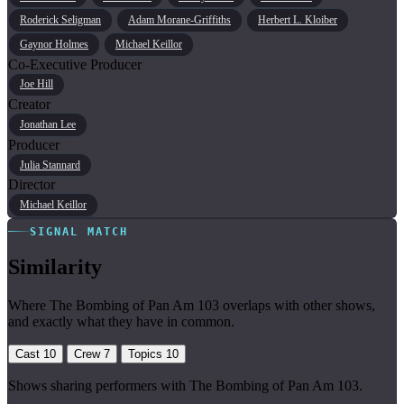
Roderick Seligman
Adam Morane-Griffiths
Herbert L. Kloiber
Gaynor Holmes
Michael Keillor
Co-Executive Producer
Joe Hill
Creator
Jonathan Lee
Producer
Julia Stannard
Director
Michael Keillor
SIGNAL MATCH
Similarity
Where The Bombing of Pan Am 103 overlaps with other shows,
and exactly what they have in common.
Cast
10
Crew
7
Topics
10
Shows sharing performers with The Bombing of Pan Am 103.