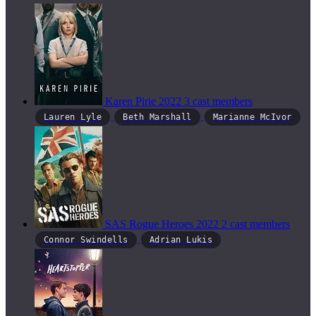
Karen Pirie
2022
3 cast members
Lauren Lyle
Beth Marshall
Marianne McIvor
SAS Rogue Heroes
2022
2 cast members
Connor Swindells
Adrian Lukis