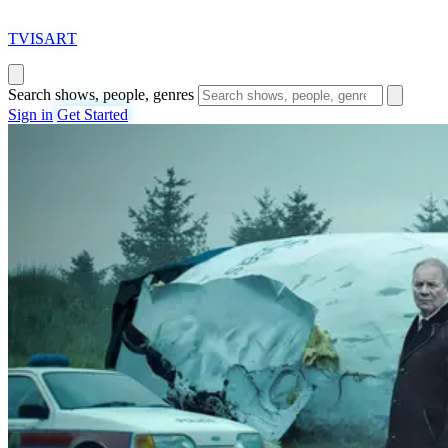
T
VISAR
T
Search shows, people, genres
Sign in
Get Started