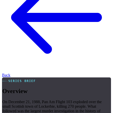
Back
SERIES BRIEF
Overview
On December 21, 1988, Pan Am Flight 103 exploded over the
small Scottish town of Lockerbie, killing 270 people. What
followed was the largest murder investigation in the history of