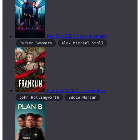
Red Eye
2024
2 cast members
Parker Sawyers
Alex Michael Stoll
Franklin
2024
2 cast members
John Hollingworth
Eddie Marsan