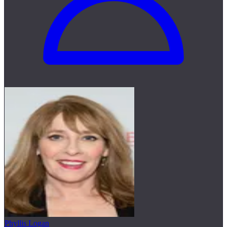
Phyllis Logan