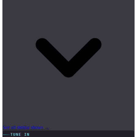
See all similar shows →
TUNE IN