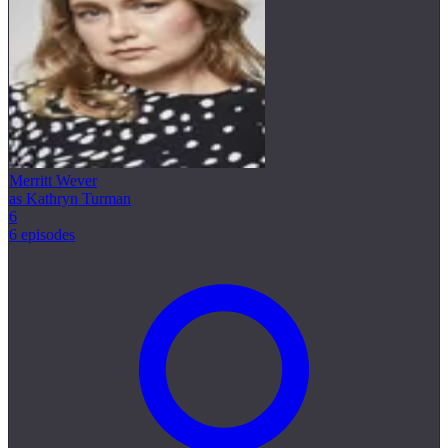
Merritt Wever
as Kathryn Turman
6
6 episodes