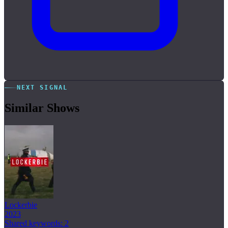
NEXT SIGNAL
Similar Shows
Lockerbie
2023
Shared keywords: 2