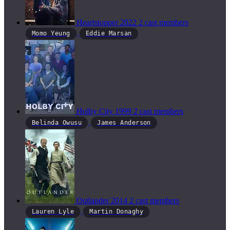
Heartstopper
2022
2 cast members
Momo Yeung
Eddie Marsan
Holby City
1999
2 cast members
Belinda Owusu
James Anderson
Outlander
2014
2 cast members
Lauren Lyle
Martin Donaghy