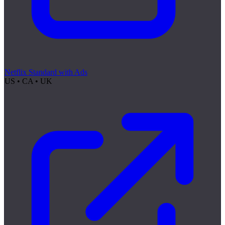
Netflix Standard with Ads
US • CA • UK