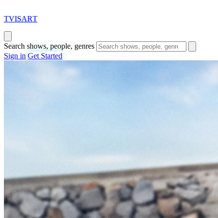
T
VISAR
T
Search shows, people, genres
Sign in
Get Started