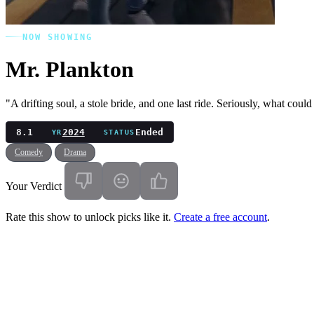
NOW SHOWING
Mr. Plankton
"A drifting soul, a stole bride, and one last ride. Seriously, what cou
8.1
2024
Ended
YR
STATUS
Comedy
Drama
Your Verdict
Rate this show to unlock picks like it.
Create a free account
.