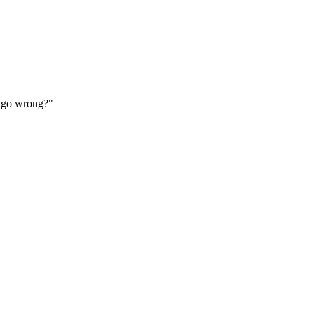
ld go wrong?"