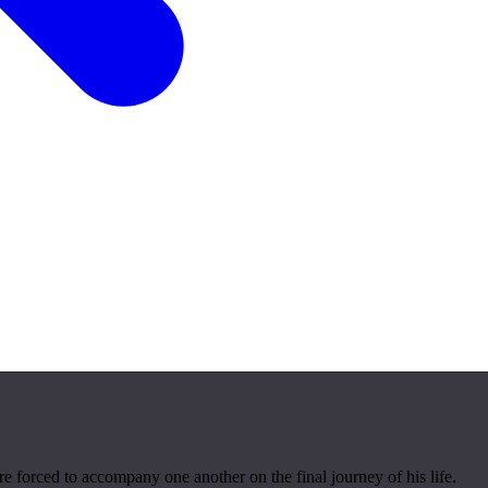
e forced to accompany one another on the final journey of his life.