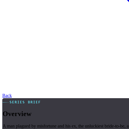
Back
SERIES BRIEF
Overview
A man plagued by misfortune and his ex, the unluckiest bride-to-be, ar