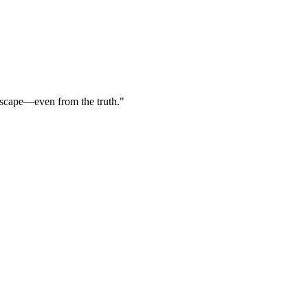
escape—even from the truth."