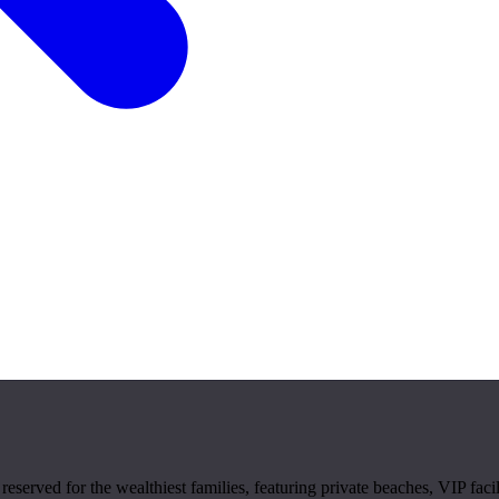
reserved for the wealthiest families, featuring private beaches, VIP facil