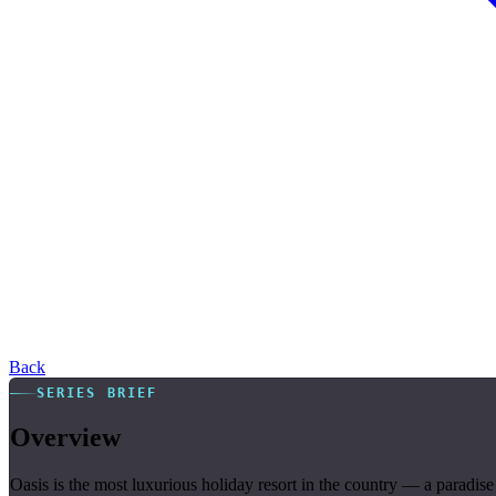
Back
SERIES BRIEF
Overview
Oasis is the most luxurious holiday resort in the country — a paradise 