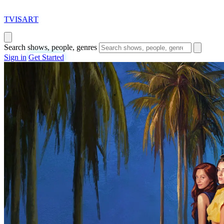
T
VISAR
T
Search shows, people, genres
Sign in
Get Started