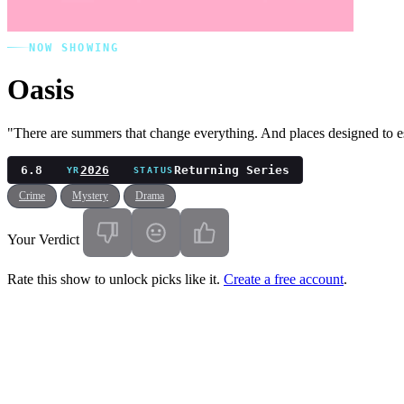
NOW SHOWING
Oasis
"There are summers that change everything. And places designed to 
6.8
2026
Returning Series
YR
STATUS
Crime
Mystery
Drama
Your Verdict
Rate this show to unlock picks like it.
Create a free account
.