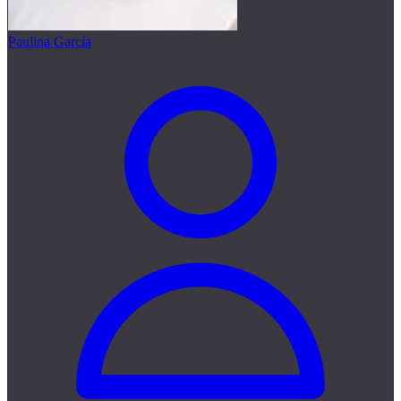
Paulina García