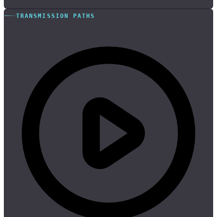
TRANSMISSION PATHS