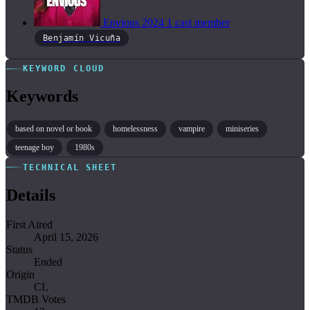
Envious
2024
1 cast member
Benjamín Vicuña
KEYWORD CLOUD
Keywords
based on novel or book
homelessness
vampire
miniseries
teenage boy
1980s
TECHNICAL SHEET
Details
First Aired
April 15, 2026
Status
Ended
Origin
CL
TMDB Votes