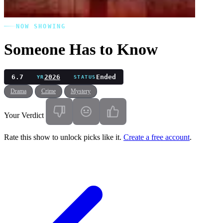
NOW SHOWING
Someone Has to Know
6.7
2026
Ended
YR
STATUS
Drama
Crime
Mystery
Your Verdict
Rate this show to unlock picks like it.
Create a free account
.