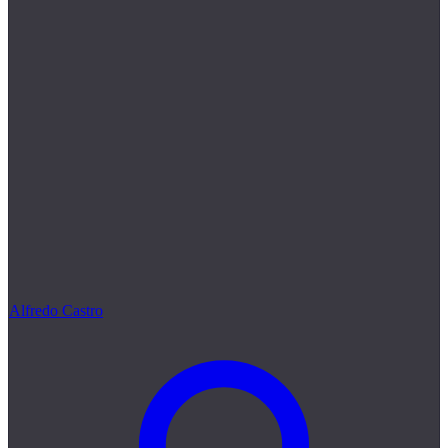
Alfredo Castro