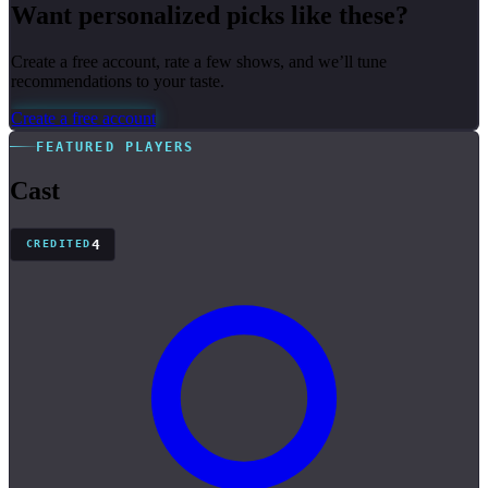
Want personalized picks like these?
Create a free account, rate a few shows, and we’ll tune
recommendations to your taste.
Create a free account
FEATURED PLAYERS
Cast
4
CREDITED