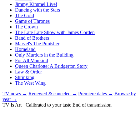
Jimmy Kimmel Live!
Dancing with the Stars
The Gold
Game of Thrones
The Crown
The Late Late Show with James Corden
Band of Brothers
Marvel's The Punisher
Homeland
Only Murders in the Building
For All Mankind
Queen Charlotte: A Bridgerton Story
Law & Order
Shrinking
The West Wing
TV news →
Renewed & canceled →
Premiere dates →
Browse by
year →
TV Is Art · Calibrated to your taste
End of transmission