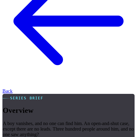
Back
SERIES BRIEF
Overview
A boy vanishes, and no one can find him. An open-and-shut case,
except there are no leads. Three hundred people around him, and no
one saw anything?