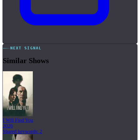
NEXT SIGNAL
Similar Shows
I Will Find You
2026
Shared keywords: 2