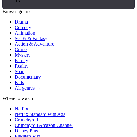
13
Browse genres
Drama
Comedy
Animation
Sci-Fi & Fantasy
Action & Adventure
Crime
Mystery
Family
Reality
Soap
Documentary
Kids
All genres →
Where to watch
Netflix
Netflix Standard with Ads
Crunchyroll
Crunchyroll Amazon Channel
Disney Plus
Rakuten Viki