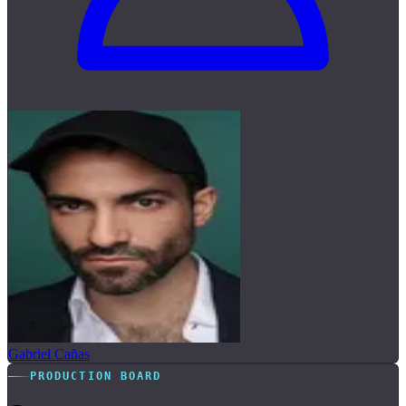
Gabriel Cañas
PRODUCTION BOARD