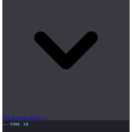
See all similar shows →
TUNE IN