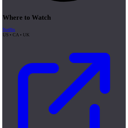
Where to Watch
Netflix
US • CA • UK