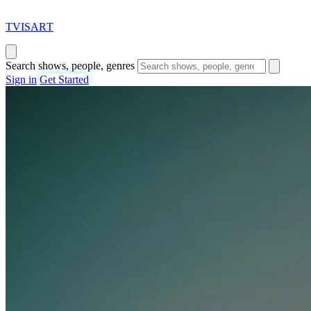
T
VISAR
T
Search shows, people, genres
Sign in
Get Started