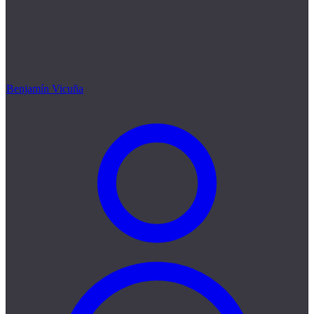
Benjamín Vicuña