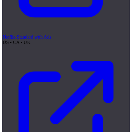
Netflix Standard with Ads
US • CA • UK