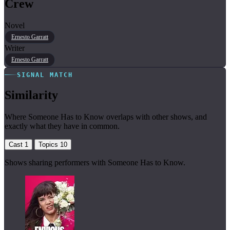
Crew
Novel
Ernesto Garratt
Writer
Ernesto Garratt
SIGNAL MATCH
Similarity
Where Someone Has to Know overlaps with other shows, and
exactly what they have in common.
Cast
1
Topics
10
Shows sharing performers with Someone Has to Know.