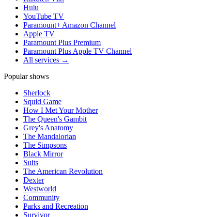
Hulu
YouTube TV
Paramount+ Amazon Channel
Apple TV
Paramount Plus Premium
Paramount Plus Apple TV Channel
All services →
Popular shows
Sherlock
Squid Game
How I Met Your Mother
The Queen's Gambit
Grey's Anatomy
The Mandalorian
The Simpsons
Black Mirror
Suits
The American Revolution
Dexter
Westworld
Community
Parks and Recreation
Survivor