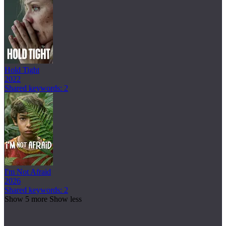
Hold Tight
2022
Shared keywords: 2
I'm Not Afraid
2026
Shared keywords: 2
Show 5 more
Show less