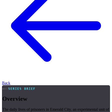
Back
SERIES BRIEF
Overview
The daily lives of prisoners in Emerald City, an experimental unit of