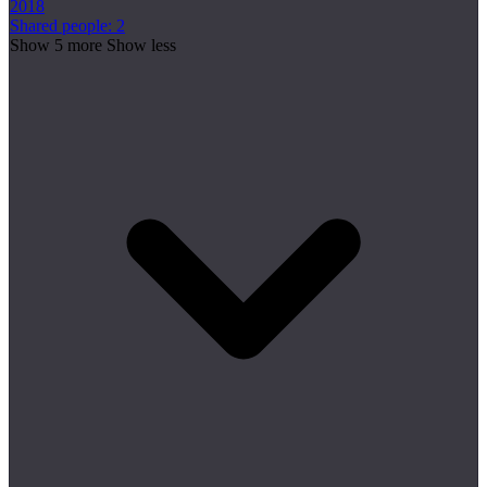
2018
Shared people: 2
Show 5 more
Show less