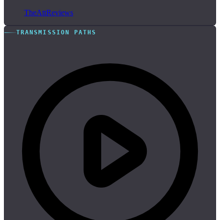
TheAttReviews
TRANSMISSION PATHS