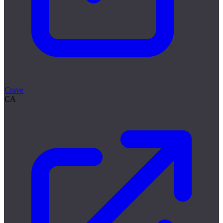
Crave
CA