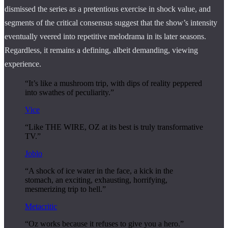
dismissed the series as a pretentious exercise in shock value, and
segments of the critical consensus suggest that the show’s intensity
eventually veered into repetitive melodrama in its later seasons.
Regardless, it remains a defining, albeit demanding, viewing
experience.
“It’s like a mushroom trip, with dips of reality peppered
into swathes of peculiarity.”
Vice
“Like THE WIRE, OZ at its best is truly transformative
TV.”
Joblo
“A shock of ice water in the face, a kick in the
stomach, an exciting, exhausting, horrifying,
mesmerizing trip to hell.”
Metacritic
“Oz works because it refuses to give you a hero.”