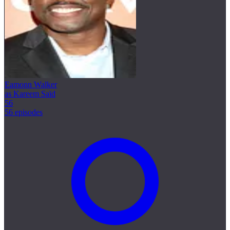
Eamonn Walker
as Kareem Saïd
56
56 episodes