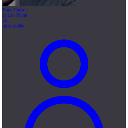
Ernie Hudson
as Leo Glynn
56
56 episodes