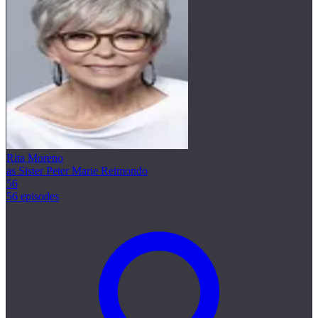
Rita Moreno
as Sister Peter Marie Reimondo
56
56 episodes