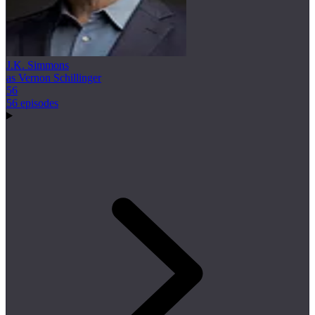
J.K. Simmons
as Vernon Schillinger
56
56 episodes