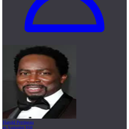
Harold Perrineau
as Augustus Hill