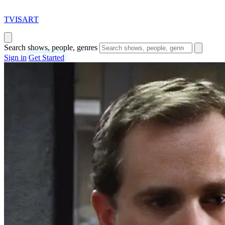
T
VISAR
T
Search shows, people, genres
Sign in
Get Started