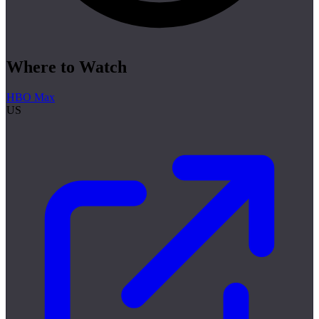
Where to Watch
HBO Max
US