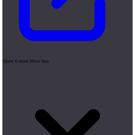
Show 6 more
Show less