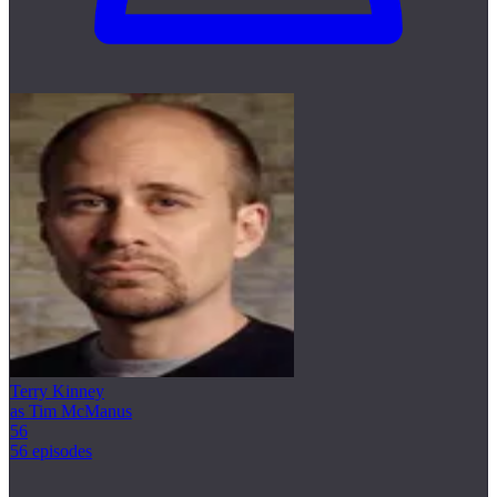
Terry Kinney
as Tim McManus
56
56 episodes