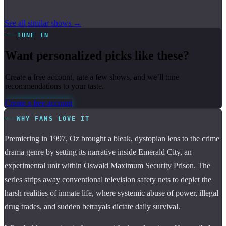
See all similar shows →
TUNE IN
Want personalized picks like these?
Create a free account, rate a few shows, and we’ll tune
recommendations to your taste.
Create a free account
WHY FANS LOVE IT
Premiering in 1997, Oz brought a bleak, dystopian lens to the crime
drama genre by setting its narrative inside Emerald City, an
experimental unit within Oswald Maximum Security Prison. The
series strips away conventional television safety nets to depict the
harsh realities of inmate life, where systemic abuse of power, illegal
drug trades, and sudden betrayals dictate daily survival.