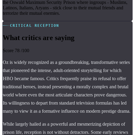
the Oswald Maximum Security Prison where ingroups - Muslims,
Latinos, Italians, Aryans - stick close to their mutual friends and
terrorize their mutual enemies.
CRITICAL RECEPTION
What critics are saying
Score
78
/100
Oz is widely recognized as a groundbreaking, transformative series
that pioneered the intense, adult-oriented storytelling for which
HBO became famous. Critics frequently praise its refusal to offer
traditional heroes, instead presenting a morally complex and brutal
world where even the most articulate characters prove dangerous.
Its willingness to depart from standard television formulas has led
many to view it as a formative influence on modern prestige drama.
While largely hailed as a powerful and mesmerizing depiction of
prison life, reception is not without detractors. Some early reviews