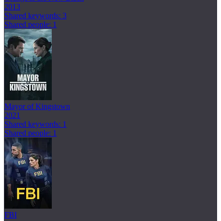
2013
Shared keywords: 3
Shared people: 1
Mayor of Kingstown
2021
Shared keywords: 1
Shared people: 1
FBI