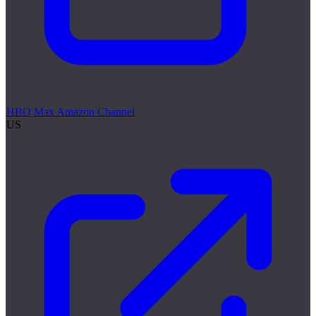
HBO Max Amazon Channel
US