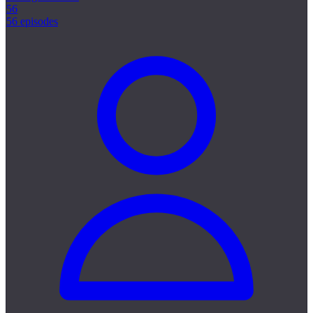
56
56 episodes