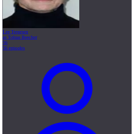
Lee Tergesen
as Tobias Beecher
56
56 episodes