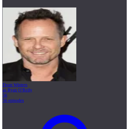
Dean Winters
as Ryan O'Reily
56
56 episodes