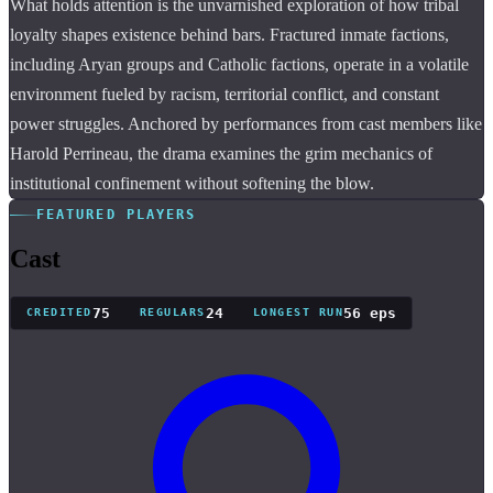
What holds attention is the unvarnished exploration of how tribal
loyalty shapes existence behind bars. Fractured inmate factions,
including Aryan groups and Catholic factions, operate in a volatile
environment fueled by racism, territorial conflict, and constant
power struggles. Anchored by performances from cast members like
Harold Perrineau, the drama examines the grim mechanics of
institutional confinement without softening the blow.
FEATURED PLAYERS
Cast
75
24
56 eps
CREDITED
REGULARS
LONGEST RUN