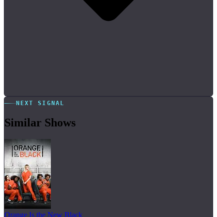
NEXT SIGNAL
Similar Shows
Orange Is the New Black