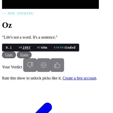
NOW SHOWING
Oz
"Life's not a word. It's a sentence."
8.1
1997
60m
Ended
YR
RT
STATUS
Crime
Drama
Your Verdict
Rate this show to unlock picks like it.
Create a free account
.