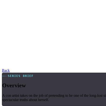
Back
SERIES BRIEF
Overview
A con artist takes on the job of pretending to be one of the long-lost
spectacular truths about herself.