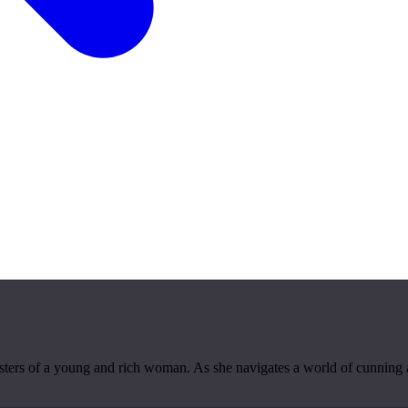
 sisters of a young and rich woman. As she navigates a world of cunning 