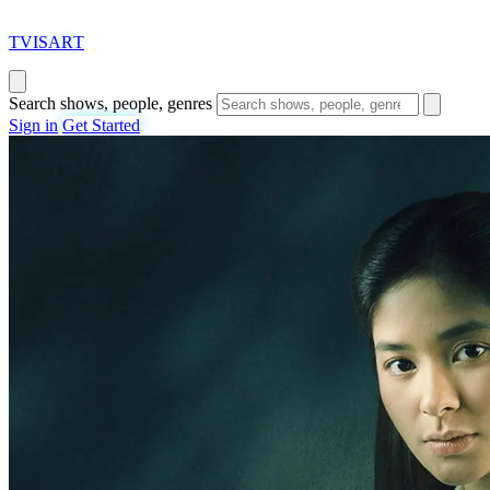
T
VISAR
T
Search shows, people, genres
Sign in
Get Started