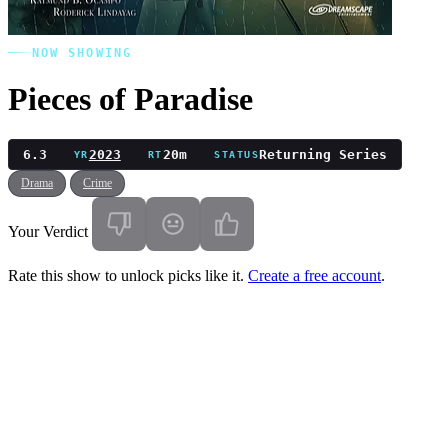
NOW SHOWING
Pieces of Paradise
6.3
2023
20m
Returning Series
YR
RT
STATUS
Drama
Crime
Your Verdict
Rate this show to unlock picks like it.
Create a free account
.