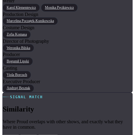
Writer
Karol Klementewicz
Monika Pęcikiewicz
Production Design
Marcelina Początek-Kunikowska
Costume Design
Zofia Komasa
Director of Photography
Weronika Bilska
Producer
Bogumił Lipski
Casting
Viola Borcuch
Executive Producer
Andrzej Besztak
SIGNAL MATCH
Similarity
Where Proud overlaps with other shows, and exactly what they
have in common.