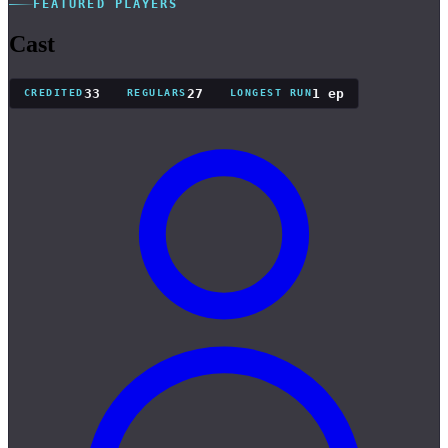
FEATURED PLAYERS
Cast
33
27
1 ep
CREDITED
REGULARS
LONGEST RUN