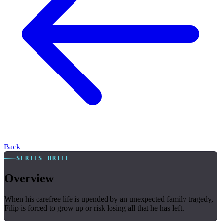
Back
SERIES BRIEF
Overview
When his carefree life is upended by an unexpected family tragedy,
Filip is forced to grow up or risk losing all that he has left.