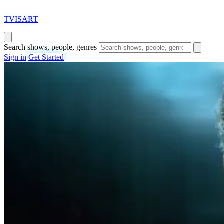
T
VISAR
T
Search shows, people, genres
Sign in
Get Started