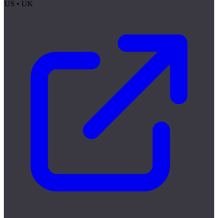
US • UK