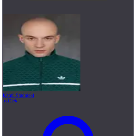
Kamil Studnicki
as Olek