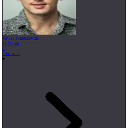
Paweł Tomaszewski
as Marek
1
1 episode