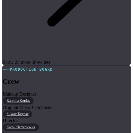
Show 25 more
Show less
PRODUCTION BOARD
Crew
Makeup Designer
Karolina Kordas
Original Music Composer
Łukasz Targosz
Director
Karol Klementewicz