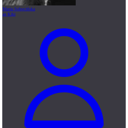
Maria Sobocińska
as Kiki