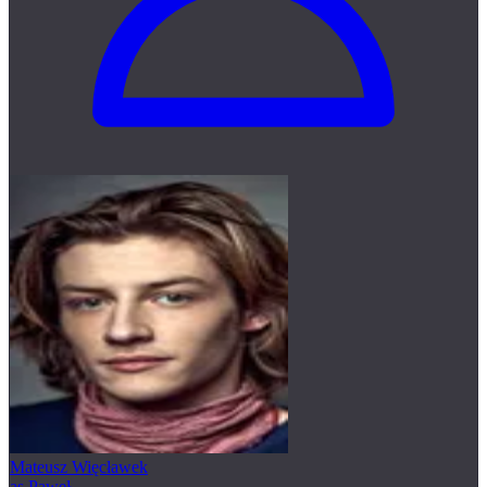
Mateusz Więcławek
as Paweł