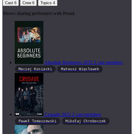
Cast
6
Crew
6
Topics
4
Shows sharing performers with Proud.
Absolute Beginners
2023
2 cast members
Maciej Kosiacki
Mateusz Więcławek
Crusade
2022
2 cast members
Paweł Tomaszewski
Mikołaj Chroboczek