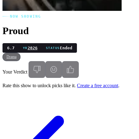
NOW SHOWING
Proud
6.7
2026
Ended
YR
STATUS
Drama
Your Verdict
Rate this show to unlock picks like it.
Create a free account
.