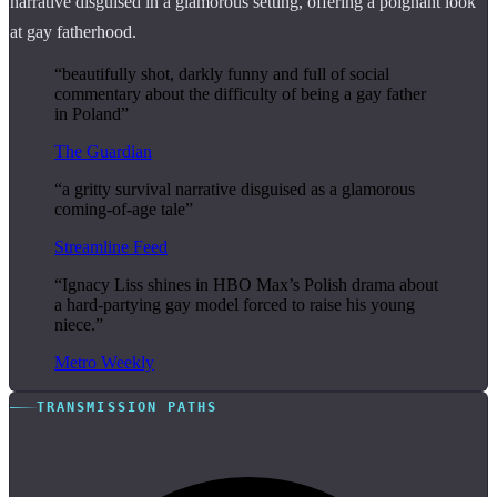
narrative disguised in a glamorous setting, offering a poignant look
at gay fatherhood.
“beautifully shot, darkly funny and full of social
commentary about the difficulty of being a gay father
in Poland”
The Guardian
“a gritty survival narrative disguised as a glamorous
coming-of-age tale”
Streamline Feed
“Ignacy Liss shines in HBO Max’s Polish drama about
a hard-partying gay model forced to raise his young
niece.”
Metro Weekly
TRANSMISSION PATHS