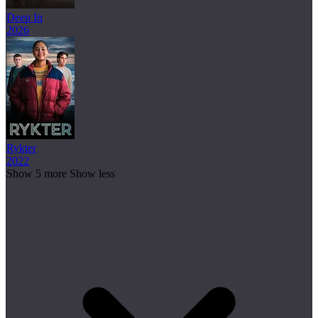
Deep In
2026
Rykter
2022
Show 5 more
Show less