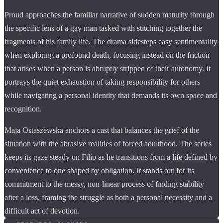
Proud approaches the familiar narrative of sudden maturity through
the specific lens of a gay man tasked with stitching together the
fragments of his family life. The drama sidesteps easy sentimentality
when exploring a profound death, focusing instead on the friction
that arises when a person is abruptly stripped of their autonomy. It
portrays the quiet exhaustion of taking responsibility for others
while navigating a personal identity that demands its own space and
recognition.
Maja Ostaszewska anchors a cast that balances the grief of the
situation with the abrasive realities of forced adulthood. The series
keeps its gaze steady on Filip as he transitions from a life defined by
convenience to one shaped by obligation. It stands out for its
commitment to the messy, non-linear process of finding stability
after a loss, framing the struggle as both a personal necessity and a
difficult act of devotion.