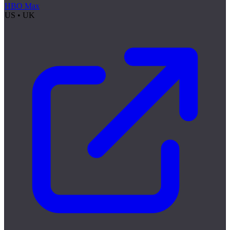
HBO Max
US • UK