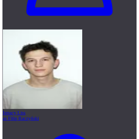
Ignacy Liss
as Filip Raczyński