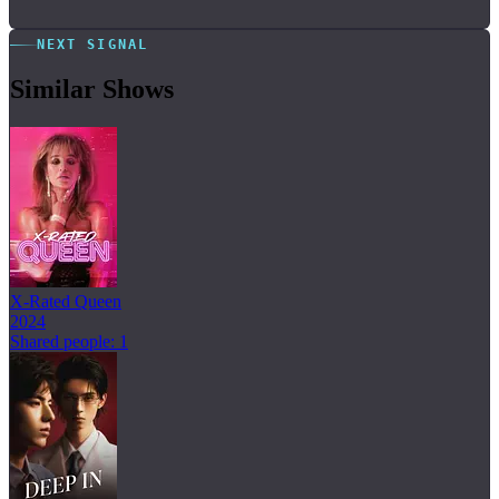
NEXT SIGNAL
Similar Shows
X-Rated Queen
2024
Shared people: 1