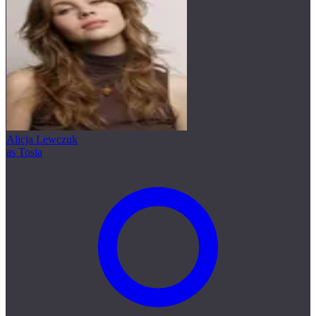
Alicja Lewczuk
as Tosia