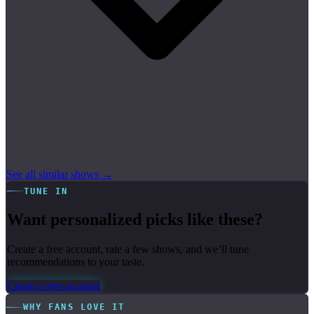
See all similar shows →
TUNE IN
Want personalized picks like these?
Create a free account, rate a few shows, and we’ll tune
recommendations to your taste.
Create a free account
WHY FANS LOVE IT