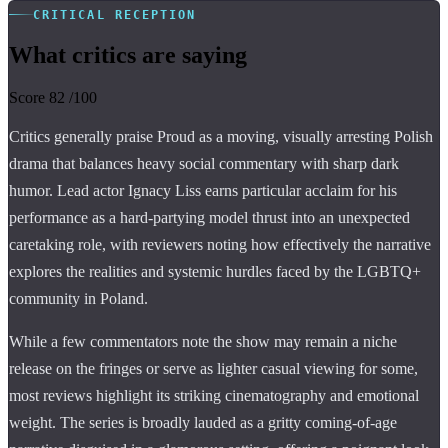
CRITICAL RECEPTION
What critics are saying
Score
82
/100
Critics generally praise Proud as a moving, visually arresting Polish
drama that balances heavy social commentary with sharp dark
humor. Lead actor Ignacy Liss earns particular acclaim for his
performance as a hard-partying model thrust into an unexpected
caretaking role, with reviewers noting how effectively the narrative
explores the realities and systemic hurdles faced by the LGBTQ+
community in Poland.
While a few commentators note the show may remain a niche
release on the fringes or serve as lighter casual viewing for some,
most reviews highlight its striking cinematography and emotional
weight. The series is broadly lauded as a gritty coming-of-age