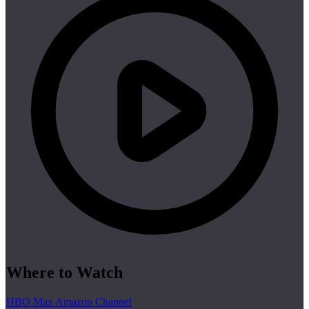
Where to Watch
HBO Max Amazon Channel