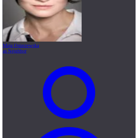
Maja Ostaszewska
as Neighbor