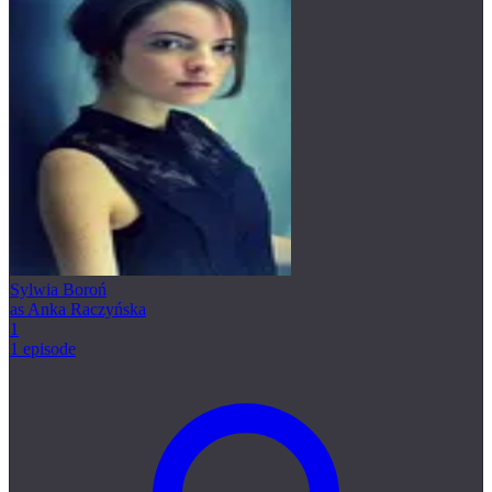
Sylwia Boroń
as Anka Raczyńska
1
1 episode