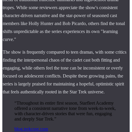
tropes. While some reviewers appreciate the show's consistent
character-driven narrative and the star-power of seasoned cast
members like Holly Hunter and Bob Picardo, others find the tonal
shifts unpredictable as the series experiences its own "learning
curve."
The show is frequently compared to teen dramas, with some critics
finding the interpersonal chaos of the cadet cast both fitting and
engaging, while others feel the tone can be inconsistent or overly
focused on adolescent conflicts. Despite these growing pains, the
series is largely praised for maintaining a hopeful, optimistic spirit
that feels authentically rooted in the Star Trek universe.
“Throughout its entire first season, Starfleet Academy
offered a consistent narrative tone from week-to-week,
with character-driven stories that were fun, engaging
and deeply Star Trek.”
blog.trekcore.com