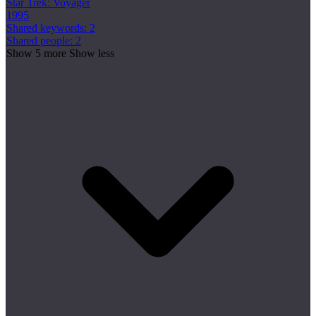
Star Trek: Voyager
1995
Shared keywords: 2
Shared people: 2
Show 5 more
Show less