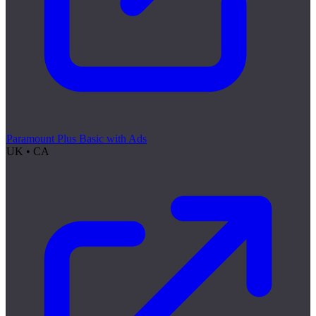
Paramount Plus Basic with Ads
UK • CA