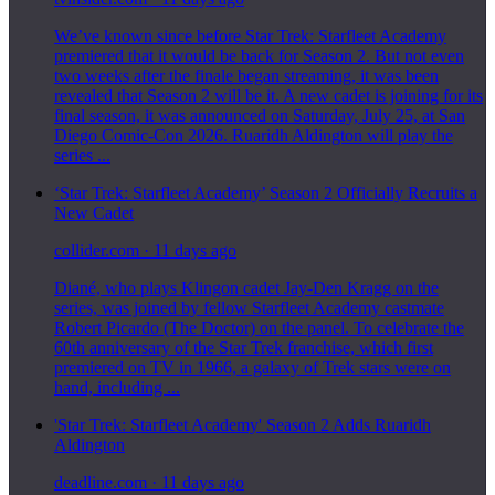
We’ve known since before Star Trek: Starfleet Academy
premiered that it would be back for Season 2. But not even
two weeks after the finale began streaming, it was been
revealed that Season 2 will be it. A new cadet is joining for its
final season, it was announced on Saturday, July 25, at San
Diego Comic-Con 2026. Ruaridh Aldington will play the
series ...
‘Star Trek: Starfleet Academy’ Season 2 Officially Recruits a
New Cadet
collider.com
·
11 days ago
Diané, who plays Klingon cadet Jay-Den Kragg on the
series, was joined by fellow Starfleet Academy castmate
Robert Picardo (The Doctor) on the panel. To celebrate the
60th anniversary of the Star Trek franchise, which first
premiered on TV in 1966, a galaxy of Trek stars were on
hand, including ...
'Star Trek: Starfleet Academy' Season 2 Adds Ruaridh
Aldington
deadline.com
·
11 days ago