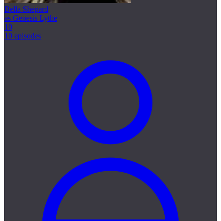
Bella Shepard
as Genesis Lythe
10
10 episodes