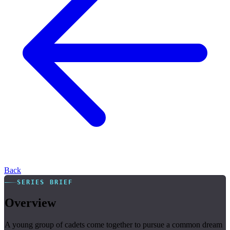
Back
SERIES BRIEF
Overview
A young group of cadets come together to pursue a common dream