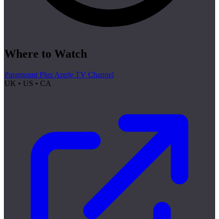
Where to Watch
Paramount Plus Apple TV Channel
UK • US • CA