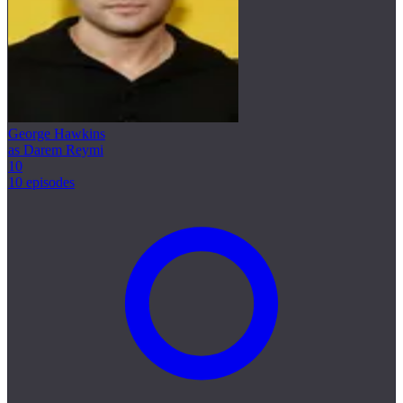
George Hawkins
as Darem Reymi
10
10 episodes