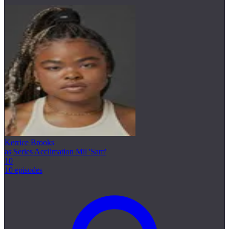
Kerrice Brooks
as Series Acclimation Mil 'Sam'
10
10 episodes