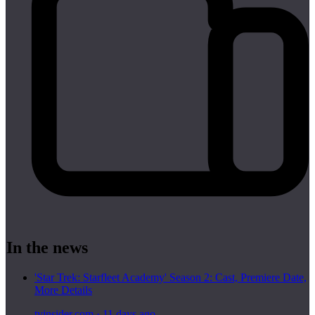
In the news
'Star Trek: Starfleet Academy' Season 2: Cast, Premiere Date,
More Details
tvinsider.com
·
11 days ago