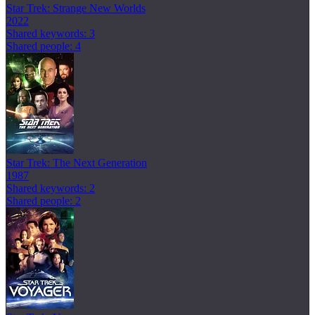
Star Trek: Strange New Worlds
2022
Shared keywords: 3
Shared people: 4
Star Trek: The Next Generation
1987
Shared keywords: 2
Shared people: 2