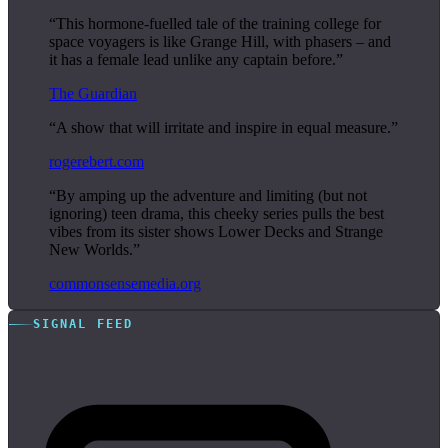
“This hormone-fuelled tale of the training college for
space voyagers is like Grange Hill, with phasers – and
it has a female lead unlike any captain before.”
The Guardian
“A show that will irritate and inspire in equal measure.”
rogerebert.com
“By amping up the adventure and limiting (but not
ignoring) teen drama, this cheeky series pulls the best
vibes from its sister shows Lower Decks and Strange
New Worlds.”
commonsensemedia.org
SIGNAL FEED