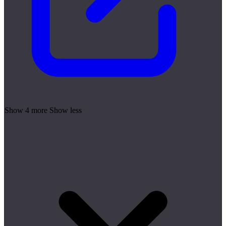
Show 4 more
Show less