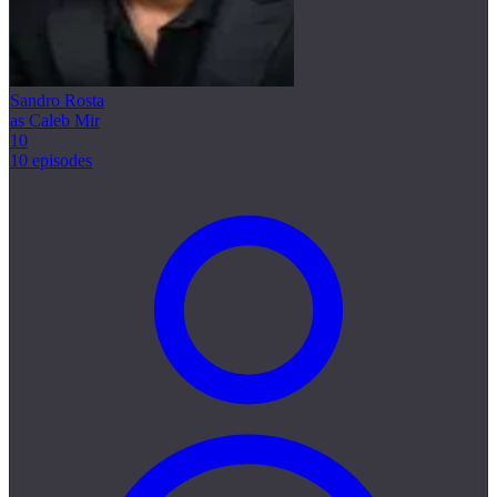
Sandro Rosta
as Caleb Mir
10
10 episodes