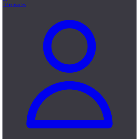
10 episodes