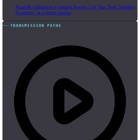
Ruaridh Aldington is joining Season 2 of 'Star Trek: Starfleet
Academy' as a series regular
TRANSMISSION PATHS