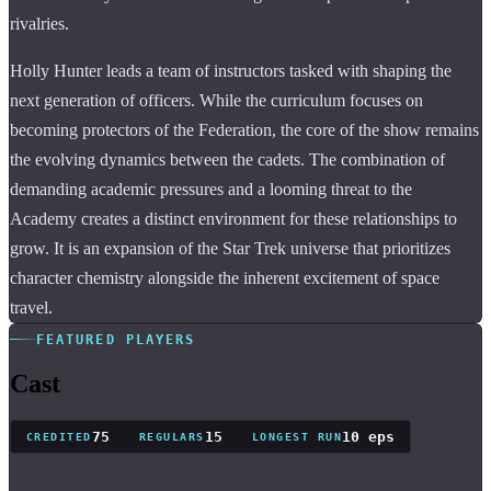
rivalries.
Holly Hunter leads a team of instructors tasked with shaping the
next generation of officers. While the curriculum focuses on
becoming protectors of the Federation, the core of the show remains
the evolving dynamics between the cadets. The combination of
demanding academic pressures and a looming threat to the
Academy creates a distinct environment for these relationships to
grow. It is an expansion of the Star Trek universe that prioritizes
character chemistry alongside the inherent excitement of space
travel.
FEATURED PLAYERS
Cast
75
15
10 eps
CREDITED
REGULARS
LONGEST RUN