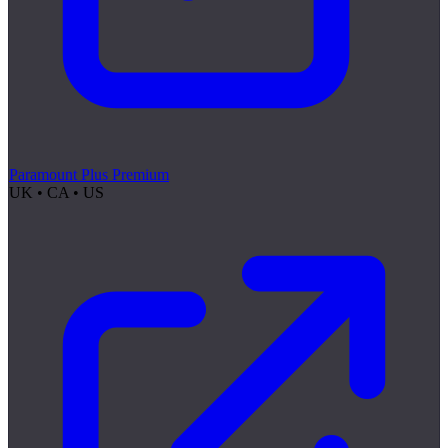
Paramount Plus Premium
UK • CA • US