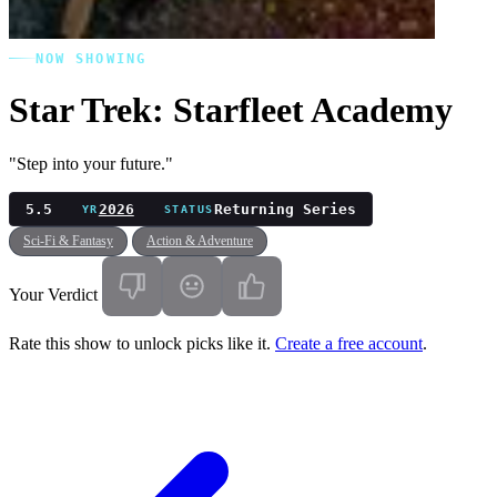
NOW SHOWING
Star Trek: Starfleet Academy
"Step into your future."
5.5
2026
Returning Series
YR
STATUS
Sci-Fi & Fantasy
Action & Adventure
Your Verdict
Rate this show to unlock picks like it.
Create a free account
.