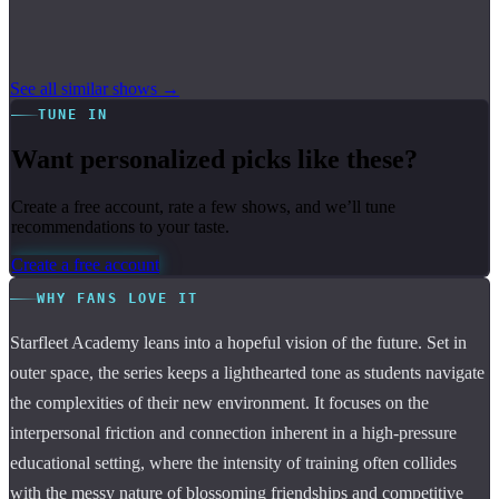
See all similar shows →
TUNE IN
Want personalized picks like these?
Create a free account, rate a few shows, and we’ll tune
recommendations to your taste.
Create a free account
WHY FANS LOVE IT
Starfleet Academy leans into a hopeful vision of the future. Set in
outer space, the series keeps a lighthearted tone as students navigate
the complexities of their new environment. It focuses on the
interpersonal friction and connection inherent in a high-pressure
educational setting, where the intensity of training often collides
with the messy nature of blossoming friendships and competitive