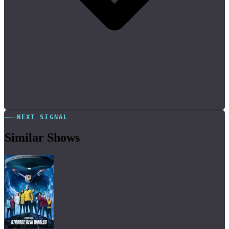
NEXT SIGNAL
Similar Shows