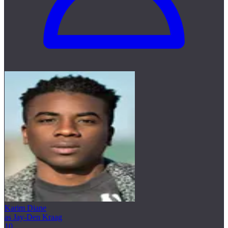
Karim Diane
as Jay-Den Kraag
10