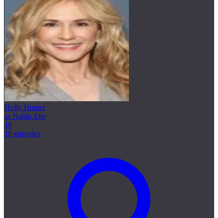
Holly Hunter
as Nahla Ake
10
10 episodes