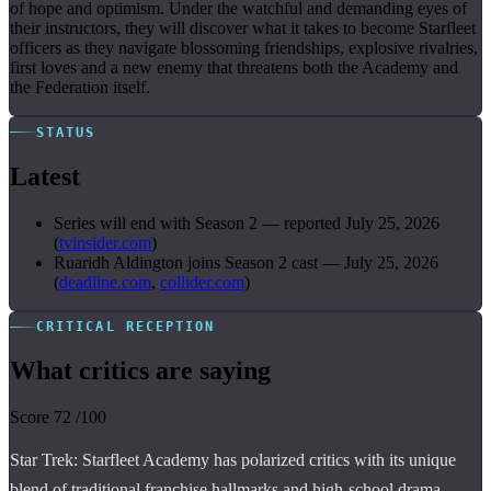
of hope and optimism. Under the watchful and demanding eyes of
their instructors, they will discover what it takes to become Starfleet
officers as they navigate blossoming friendships, explosive rivalries,
first loves and a new enemy that threatens both the Academy and
the Federation itself.
STATUS
Latest
Series will end with Season 2
—
reported July 25, 2026
(
tvinsider.com
)
Ruaridh Aldington joins Season 2 cast
—
July 25, 2026
(
deadline.com
,
collider.com
)
CRITICAL RECEPTION
What critics are saying
Score
72
/100
Star Trek: Starfleet Academy has polarized critics with its unique
blend of traditional franchise hallmarks and high-school drama