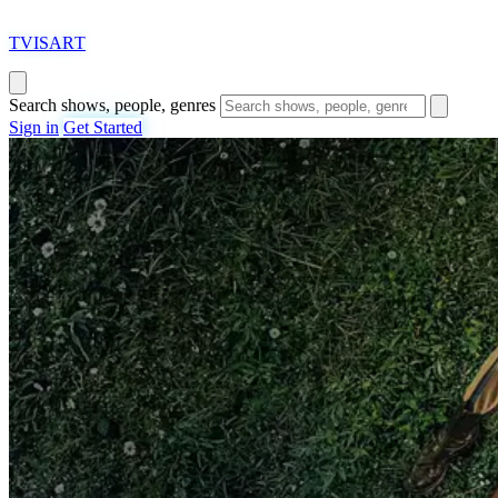
T
VISAR
T
Search shows, people, genres
Sign in
Get Started