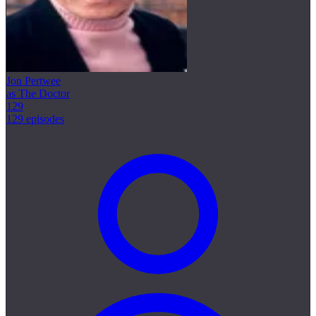
Jon Pertwee
as The Doctor
129
129 episodes