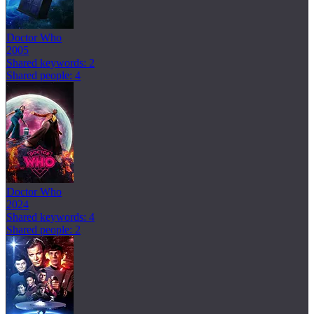
Doctor Who
2005
Shared keywords: 2
Shared people: 4
Doctor Who
2024
Shared keywords: 4
Shared people: 2