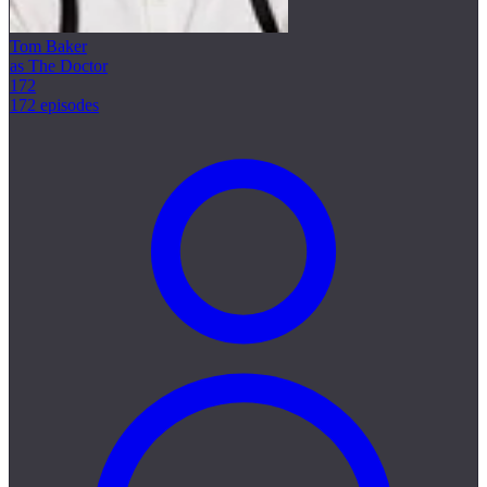
Tom Baker
as The Doctor
172
172 episodes