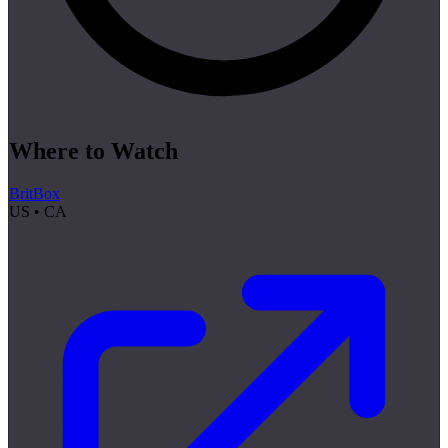
Where to Watch
BritBox
US • CA