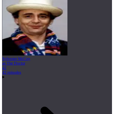
Sylvester McCoy
as The Doctor
42
42 episodes