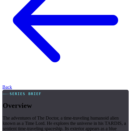
Back
SERIES BRIEF
Overview
The adventures of The Doctor, a time-traveling humanoid alien
known as a Time Lord. He explores the universe in his TARDIS, a
sentient time-traveling spaceship. Its exterior appears as a blue