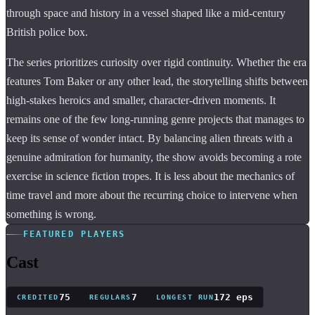
through space and history in a vessel shaped like a mid-century
British police box.
The series prioritizes curiosity over rigid continuity. Whether the era
features Tom Baker or any other lead, the storytelling shifts between
high-stakes heroics and smaller, character-driven moments. It
remains one of the few long-running genre projects that manages to
keep its sense of wonder intact. By balancing alien threats with a
genuine admiration for humanity, the show avoids becoming a rote
exercise in science fiction tropes. It is less about the mechanics of
time travel and more about the recurring choice to intervene when
something is wrong.
FEATURED PLAYERS
Cast
75
7
172 eps
CREDITED
REGULARS
LONGEST RUN