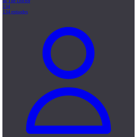
as The Doctor
134
134 episodes