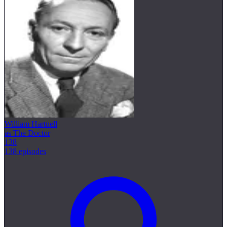
William Hartnell
as The Doctor
138
138 episodes