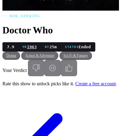
NOW SHOWING
Doctor Who
7.9
1963
25m
Ended
YR
RT
STATUS
Drama
Action & Adventure
Sci-Fi & Fantasy
Your Verdict
Rate this show to unlock picks like it.
Create a free account
.