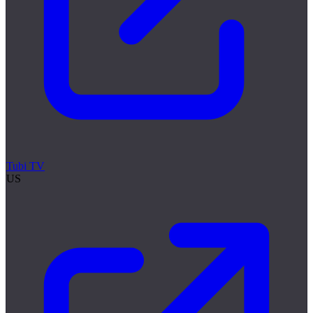
Tubi TV
US