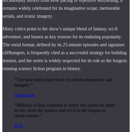
occasionally suffers from slow pacing or repetitive storytelling, it
remains widely celebrated for its imaginative scope, memorable
serials, and iconic imagery.
Many critics point to the show's unique blend of fantasy, sci-fi
adventure, and humor as key reasons for its enduring popularity.
The serial format, defined by its 25-minute episodes and signature
cliffhangers, is frequently cited as a successful strategy for building
tension, and the series is widely respected for its role as the longest-
running science fiction program in history.
“The best stories here have excellent atmosphere and
imagery.”
Simbasible
“Millions of fans continue to enjoy this series on many
levels, from the fantasy and sci-fi to the tongue in
cheek humor.”
IGN