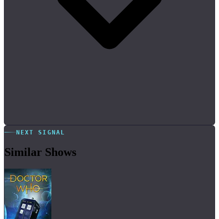
NEXT SIGNAL
Similar Shows