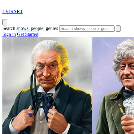
T
VISAR
T
Search shows, people, genres
Sign in
Get Started