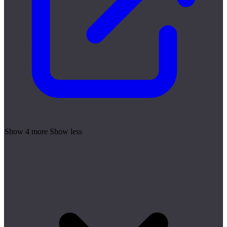
Show 4 more
Show less