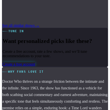
See all similar shows →
TUNE IN
Want personalized picks like these?
Create a free account, rate a few shows, and we’ll tune
recommendations to your taste.
Create a free account
WHY FANS LOVE IT
Doctor Who thrives on a strange friction between the intimate and
the infinite. Since 1963, the show has functioned as a vehicle for
both scathing social commentary and earnest adventure, maintaining
a specific tone that feels simultaneously comforting and restless. The
premise relies on a simple, enduring hook: a Time Lord wanders