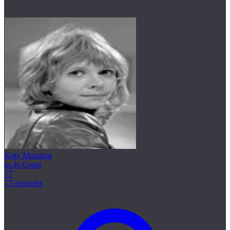
Katy Manning
as Jo Grant
77
77 episodes