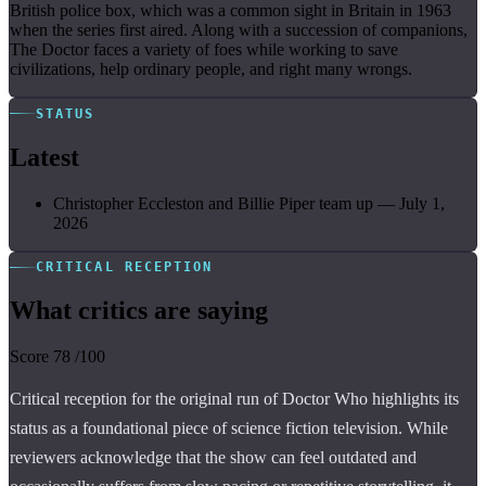
British police box, which was a common sight in Britain in 1963
when the series first aired. Along with a succession of companions,
The Doctor faces a variety of foes while working to save
civilizations, help ordinary people, and right many wrongs.
STATUS
Latest
Christopher Eccleston and Billie Piper team up
—
July 1,
2026
CRITICAL RECEPTION
What critics are saying
Score
78
/100
Critical reception for the original run of Doctor Who highlights its
status as a foundational piece of science fiction television. While
reviewers acknowledge that the show can feel outdated and