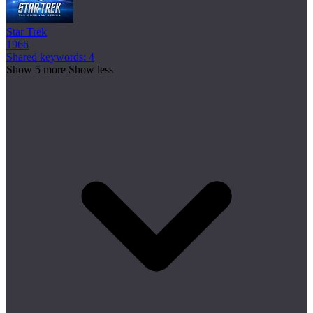
Star Trek
1966
Shared keywords: 4
Show 5 more
Show less