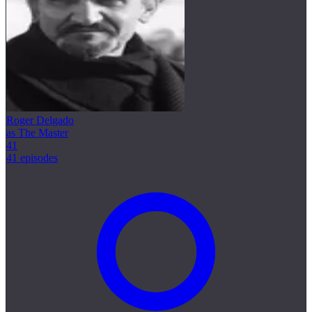
Roger Delgado
as The Master
41
41 episodes