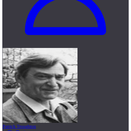
Patrick Troughton