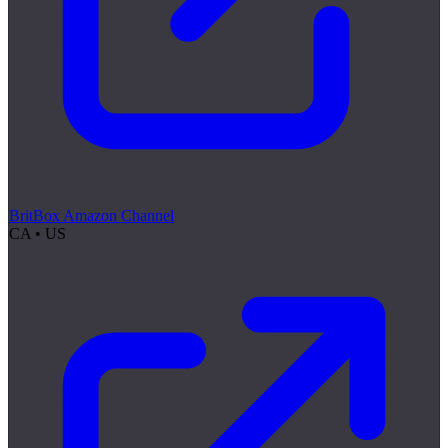
BritBox Amazon Channel
CA • US