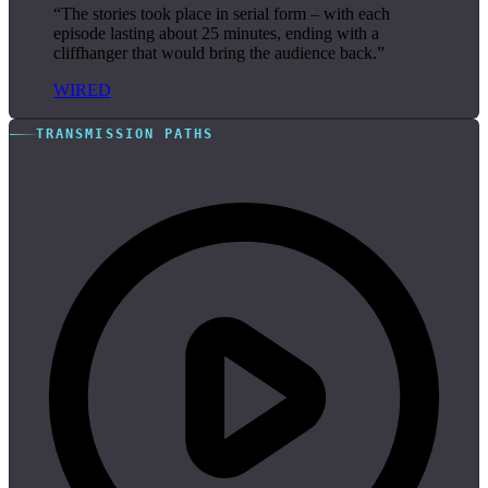
“The stories took place in serial form – with each
episode lasting about 25 minutes, ending with a
cliffhanger that would bring the audience back.”
WIRED
TRANSMISSION PATHS