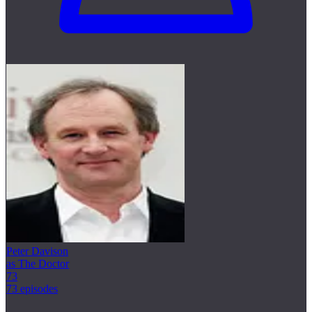
Peter Davison
as The Doctor
73
73 episodes