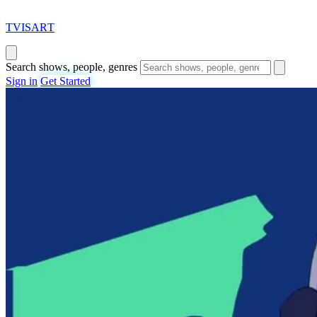
T
VISAR
T
Search shows, people, genres
Sign in
Get Started