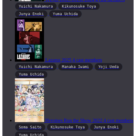
Yuichi Nakamura
Kikunosuke Toya
Junya Enoki
Yuma Uchida
Lazarus
2025
4 cast members
Yuichi Nakamura
Manaka Iwami
Yoji Ueda
Yuma Uchida
Heroines Run the Show
2022
4 cast members
Soma Saito
Kikunosuke Toya
Junya Enoki
Yuma Uchida