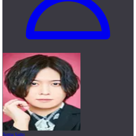
Soma Saito