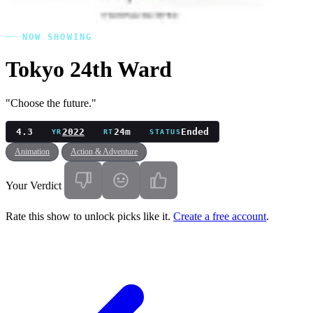
NOW SHOWING
Tokyo 24th Ward
"Choose the future."
4.3
2022
24m
Ended
YR
RT
STATUS
Animation
Action & Adventure
Your Verdict
Rate this show to unlock picks like it.
Create a free account
.