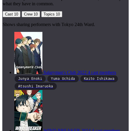
what they have in common.
Cast
10
Crew
10
Topics
10
Shows sharing performers with Tokyo 24th Ward.
Salaryman's Club
2022
4 cast members
Junya Enoki
Yuma Uchida
Kaito Ishikawa
Atsushi Imaruoka
WIND BREAKER
2024
4 cast members