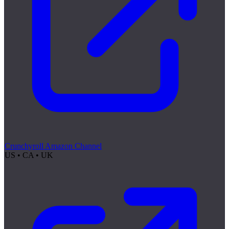
Crunchyroll Amazon Channel
US • CA • UK