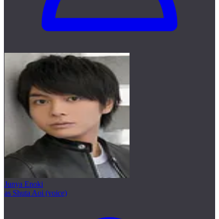
Junya Enoki
as Shuta Aoi (voice)