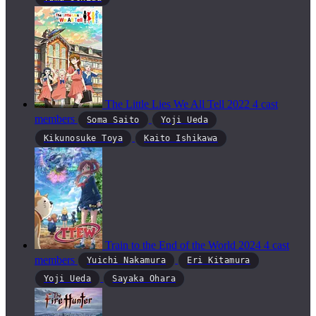
The Little Lies We All Tell
2022
4 cast
members
Soma Saito
Yoji Ueda
Kikunosuke Toya
Kaito Ishikawa
Train to the End of the World
2024
4 cast
members
Yuichi Nakamura
Eri Kitamura
Yoji Ueda
Sayaka Ohara