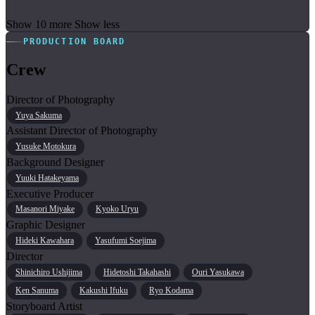
Show 10 more
Show less
PRODUCTION BOARD
Crew
Director of Photography
Yuya Sakuma
Assistant Director of Photography
Yusuke Motokura
Background Designer
Yuuki Hatakeyama
Executive Producer
Masanori Miyake
Kyoko Uryu
Graphic Designer
Hideki Kawahara
Yasufumi Soejima
Director
Shinichiro Ushijima
Hidetoshi Takahashi
Ouri Yasukawa
Ken Sanuma
Kakushi Ifuku
Ryo Kodama
Storyboard Artist