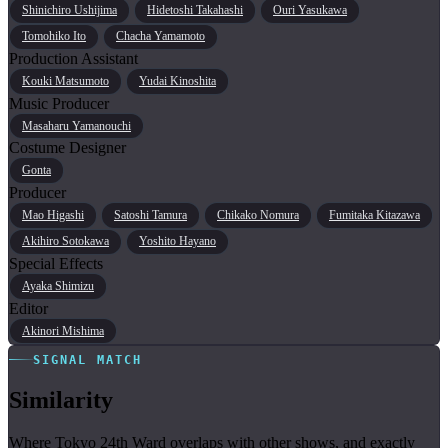
Shinichiro Ushijima
Hidetoshi Takahashi
Ouri Yasukawa
Tomohiko Ito
Chacha Yamamoto
Production Assistant
Kouki Matsumoto
Yudai Kinoshita
Music Producer
Masaharu Yamanouchi
Costume Designer
Gonta
Producer
Mao Higashi
Satoshi Tamura
Chikako Nomura
Fumitaka Kitazawa
Akihiro Sotokawa
Yoshito Hayano
Special Effects
Ayaka Shimizu
Editor
Akinori Mishima
SIGNAL MATCH
Similarity
Where Tokyo 24th Ward overlaps with other shows, and exactly