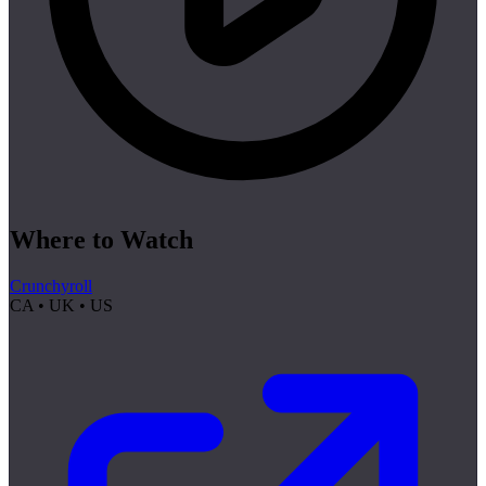
Where to Watch
Crunchyroll
CA • UK • US