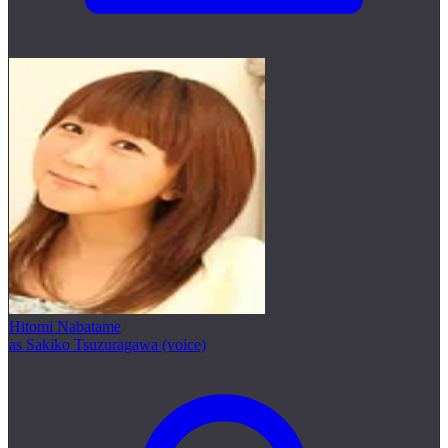
Hitomi Nabatame
as Sakiko Tsuzuragawa (voice)