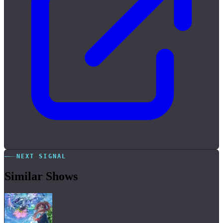
NEXT SIGNAL
Similar Shows