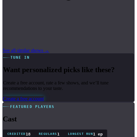
See all similar shows →
TUNE IN
Want personalized picks like these?
Create a free account, rate a few shows, and we’ll tune
recommendations to your taste.
Create a free account
FEATURED PLAYERS
Cast
18
1
1 ep
CREDITED
REGULARS
LONGEST RUN