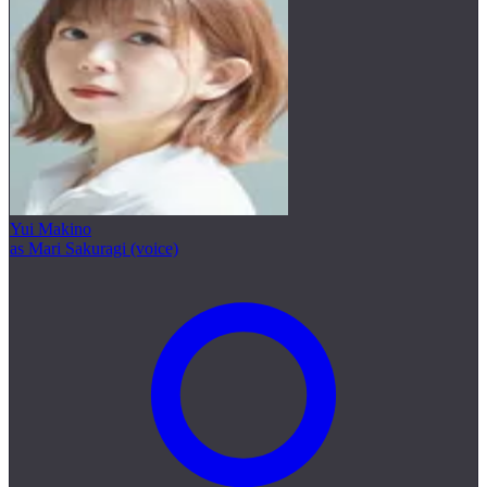
Yui Makino
as Mari Sakuragi (voice)