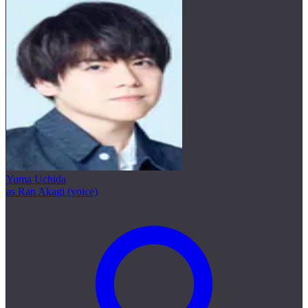
Yuma Uchida
as Ran Akagi (voice)