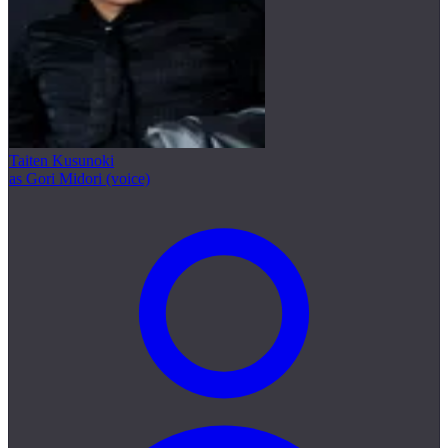
Taiten Kusunoki
as Gori Midori (voice)