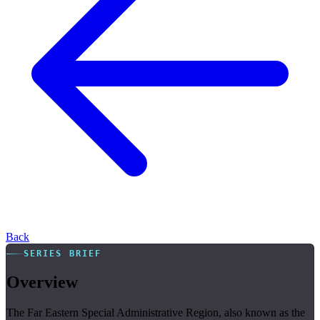
Back
SERIES BRIEF
Overview
The Far Eastern Special Administrative Region, also known as the