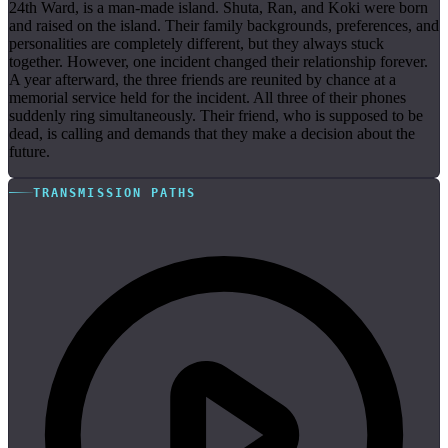
24th Ward, is a man-made island. Shuta, Ran, and Koki were born
and raised on the island. Their family backgrounds, preferences, and
personalities are completely different, but they always stuck
together. However, one incident changed their relationship forever.
A year afterward, the three friends are reunited by chance at a
memorial service held for the incident. All three of their phones
suddenly ring simultaneously. Their friend, who is supposed to be
dead, is calling and demands that they make a decision about the
future.
TRANSMISSION PATHS