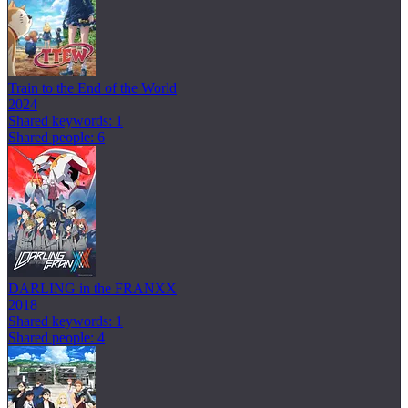
Train to the End of the World
2024
Shared keywords: 1
Shared people: 6
DARLING in the FRANXX
2018
Shared keywords: 1
Shared people: 4