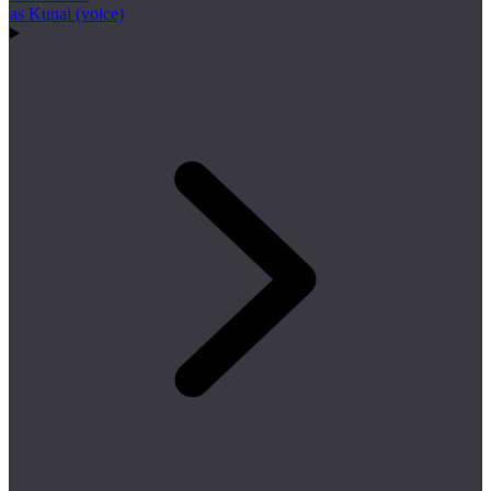
as Kunai (voice)