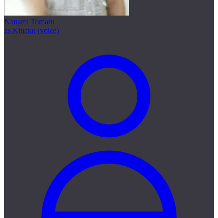
Nanami Tomaru
as Kinako (voice)