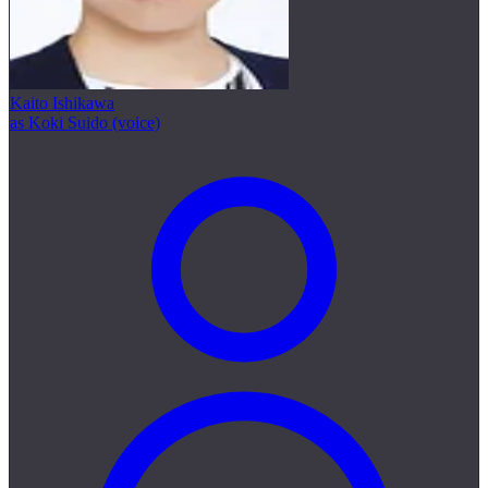
Kaito Ishikawa
as Koki Suido (voice)