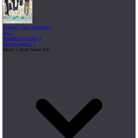
Summer Time Rendering
2022
Shared keywords: 1
Shared people: 3
Show 5 more
Show less