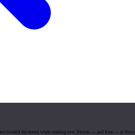
igates twisted mysteries while making new friends — and foes — at Ne