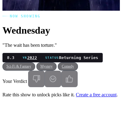
NOW SHOWING
Wednesday
"The wait has been torture."
8.3
2022
Returning Series
YR
STATUS
Sci-Fi & Fantasy
Mystery
Comedy
Your Verdict
Rate this show to unlock picks like it.
Create a free account
.