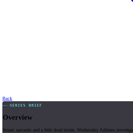
Back
SERIES BRIEF
Overview
Smart, sarcastic and a little dead inside, Wednesday Addams invest