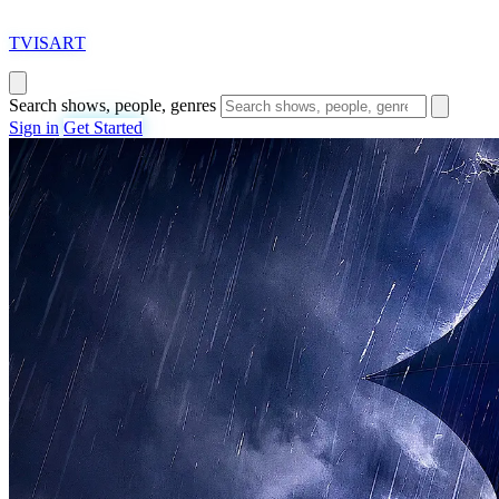
T
VISAR
T
Search shows, people, genres
Sign in
Get Started