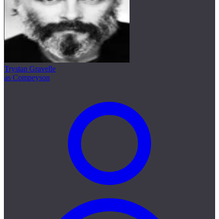
Trystan Gravelle
as Compeyson