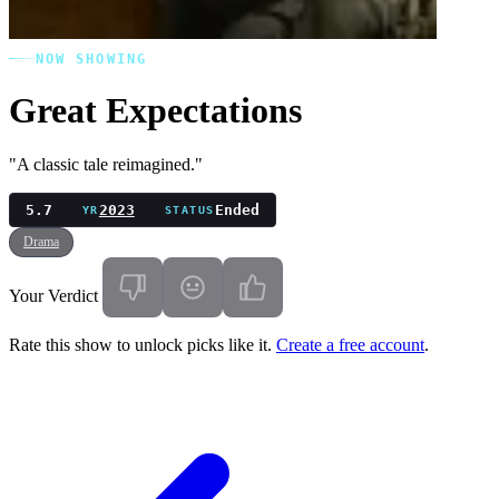
NOW SHOWING
Great Expectations
"A classic tale reimagined."
5.7
2023
Ended
YR
STATUS
Drama
Your Verdict
Rate this show to unlock picks like it.
Create a free account
.