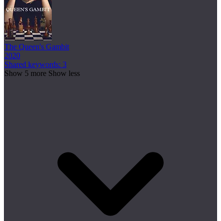
The Queen's Gambit
2020
Shared keywords: 3
Show 5 more
Show less