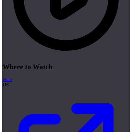
Where to Watch
Hulu
US