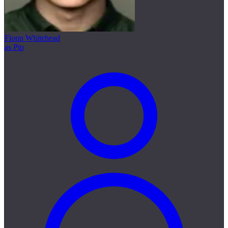
Fionn Whitehead
as Pip