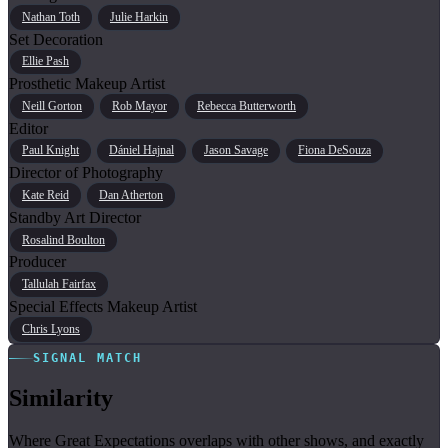
Nathan Toth
Julie Harkin
Set Decoration
Ellie Pash
Prosthetic Makeup Artist
Neill Gorton
Rob Mayor
Rebecca Butterworth
Editor
Paul Knight
Dániel Hajnal
Jason Savage
Fiona DeSouza
Director of Photography
Kate Reid
Dan Atherton
Standby Art Director
Rosalind Boulton
Producer
Tallulah Fairfax
Special Effects Makeup Artist
Chris Lyons
SIGNAL MATCH
Similarity
Where Great Expectations overlaps with other shows, and exactly