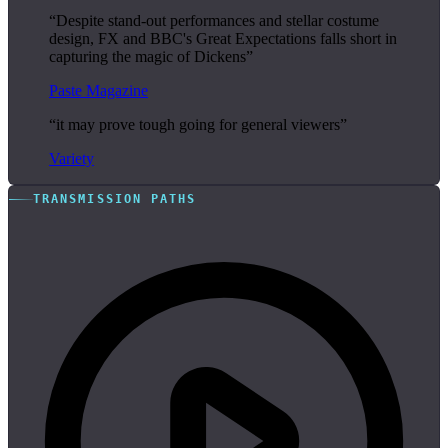
“Despite stand-out performances and stellar costume
design, FX and BBC's Great Expectations falls short in
capturing the magic of Dickens”
Paste Magazine
“it may prove tough going for general viewers”
Variety
TRANSMISSION PATHS