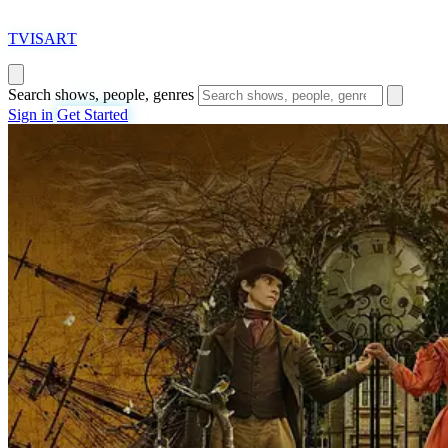
T
VISAR
T
Search shows, people, genres
Sign in
Get Started