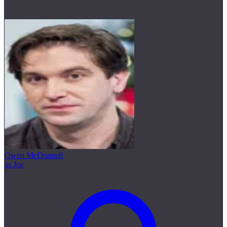
Owen McDonnell
as Joe