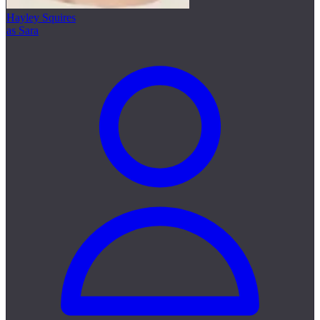
Hayley Squires
as Sara