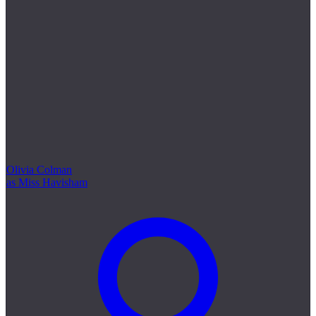
Olivia Colman
as Miss Havisham