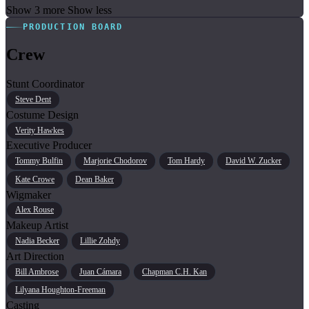
Show 3 more
Show less
PRODUCTION BOARD
Crew
Stunt Coordinator
Steve Dent
Costume Design
Verity Hawkes
Executive Producer
Tommy Bulfin
Marjorie Chodorov
Tom Hardy
David W. Zucker
Kate Crowe
Dean Baker
Wigmaker
Alex Rouse
Makeup Artist
Nadia Becker
Lillie Zohdy
Art Direction
Bill Ambrose
Juan Cámara
Chapman C.H. Kan
Lilyana Houghton-Freeman
Casting