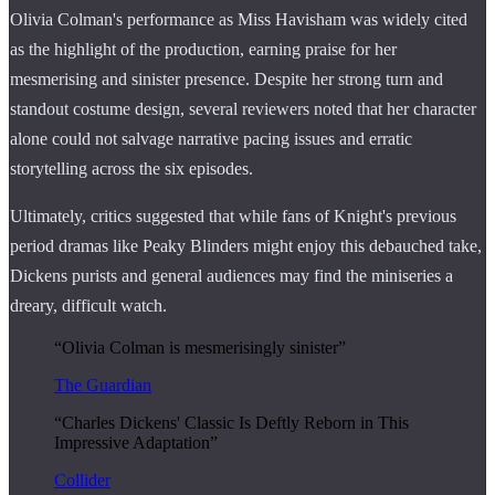
Olivia Colman's performance as Miss Havisham was widely cited
as the highlight of the production, earning praise for her
mesmerising and sinister presence. Despite her strong turn and
standout costume design, several reviewers noted that her character
alone could not salvage narrative pacing issues and erratic
storytelling across the six episodes.
Ultimately, critics suggested that while fans of Knight's previous
period dramas like Peaky Blinders might enjoy this debauched take,
Dickens purists and general audiences may find the miniseries a
dreary, difficult watch.
“Olivia Colman is mesmerisingly sinister”
The Guardian
“Charles Dickens' Classic Is Deftly Reborn in This
Impressive Adaptation”
Collider