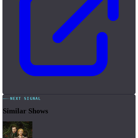
NEXT SIGNAL
Similar Shows