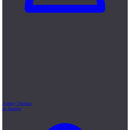
Ashley Thomas
as Jaggers