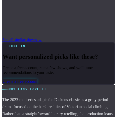
See all similar shows →
TUNE IN
Want personalized picks like these?
Create a free account, rate a few shows, and we’ll tune
recommendations to your taste.
Create a free account
WHY FANS LOVE IT
The 2023 miniseries adapts the Dickens classic as a gritty period
drama focused on the harsh realities of Victorian social climbing.
Rather than a straightforward literary retelling, the production leans