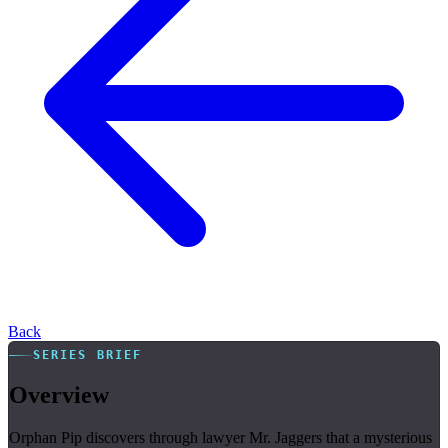
Back
SERIES BRIEF
Overview
Orphan Pip discovers through lawyer Mr. Jaggers that a mysterious