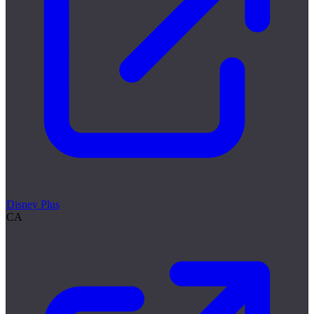
Disney Plus
CA