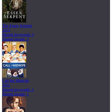
The Essex Serpent
2022
Shared keywords: 2
Shared people: 3
Call the Midwife
2012
Shared keywords: 1
Shared people: 1