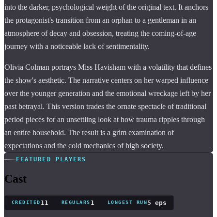
into the darker, psychological weight of the original text. It anchors
the protagonist's transition from an orphan to a gentleman in an
atmosphere of decay and obsession, treating the coming-of-age
journey with a noticeable lack of sentimentality.
Olivia Colman portrays Miss Havisham with a volatility that defines
the show's aesthetic. The narrative centers on her warped influence
over the younger generation and the emotional wreckage left by her
past betrayal. This version trades the ornate spectacle of traditional
period pieces for an unsettling look at how trauma ripples through
an entire household. The result is a grim examination of
expectations and the cold mechanics of high society.
FEATURED PLAYERS
Cast
11
1
5 eps
CREDITED
REGULARS
LONGEST RUN