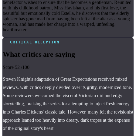
benefactor wishes to ensure that he becomes a gentleman. Reunited
with his childhood patron, Miss Havisham, and his first love, the
beautiful but emotionally cold Estella, he discovers that the elderly
spinster has gone mad from having been left at the altar as a young
woman, and has made her charge into a warped, unfeeling
heartbreaker.
CRITICAL RECEPTION
What critics are saying
Score
52
/100
Steven Knight's adaptation of Great Expectations received mixed
reviews, with critics deeply divided over its gritty, modernized tone.
Some reviewers welcomed the visceral Victorian dirt and edgy
storytelling, praising the series for attempting to inject fresh energy
into Charles Dickens' classic tale. However, many felt the revisionist
approach leaned too heavily into dreary, dark tropes at the expense
of the original story's heart.