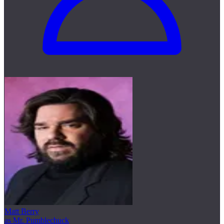
Matt Berry
as Mr. Pumblechuck