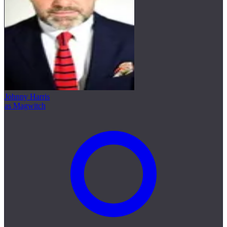
Johnny Harris
as Magwitch