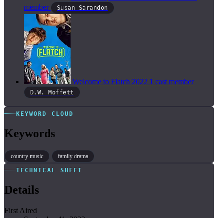
member
Susan Sarandon
Welcome to Flatch
2022
1 cast member
D.W. Moffett
KEYWORD CLOUD
Keywords
country music
family drama
TECHNICAL SHEET
Details
First Aired