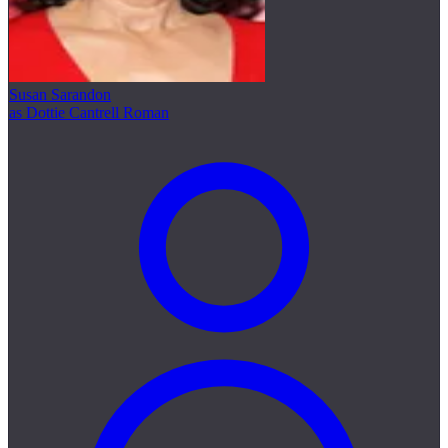
Susan Sarandon
as Dottie Cantrell Roman