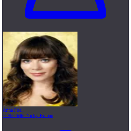
Anna Friel
as Nicolette 'Nicky' Roman