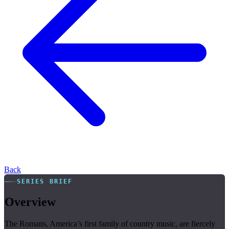
Back
SERIES BRIEF
Overview
The Romans, America’s first family of country music, are fiercely