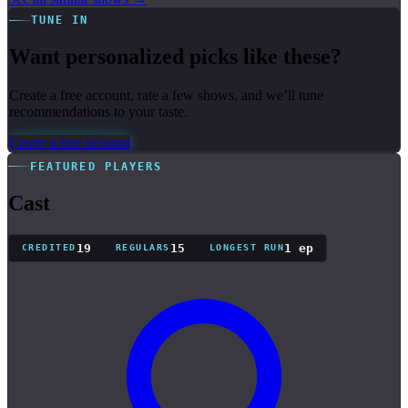
TUNE IN
Want personalized picks like these?
Create a free account, rate a few shows, and we’ll tune
recommendations to your taste.
Create a free account
FEATURED PLAYERS
Cast
19
15
1 ep
CREDITED
REGULARS
LONGEST RUN