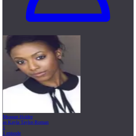
Meagan Holder
as Kayla Taylor-Roman
1
1 episode