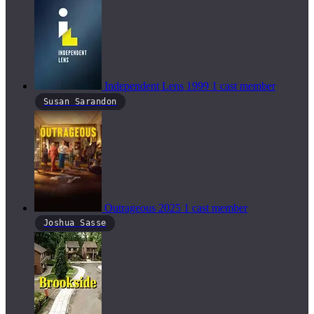
Independent Lens
1999
1 cast member
Susan Sarandon
Outrageous
2025
1 cast member
Joshua Sasse