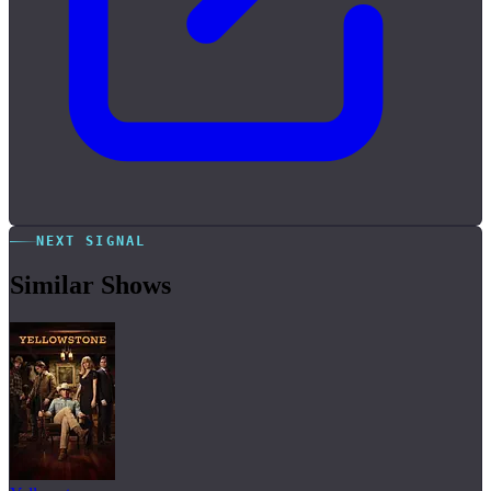
NEXT SIGNAL
Similar Shows