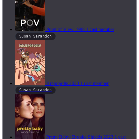
Point of View
1988
1 cast member
Susan Sarandon
Krapopolis
2023
1 cast member
Susan Sarandon
Pretty Baby: Brooke Shields
2023
1 cast