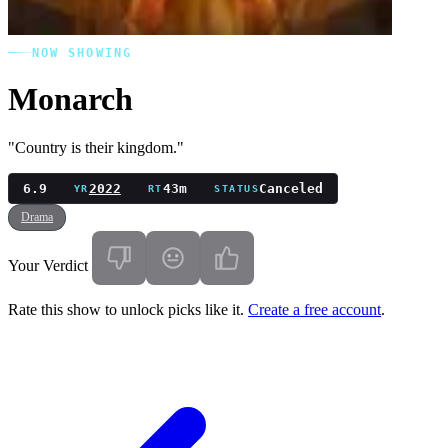
NOW SHOWING
Monarch
"Country is their kingdom."
6.9
2022
43m
Canceled
YR
RT
STATUS
Drama
Your Verdict
Rate this show to unlock picks like it.
Create a free account
.