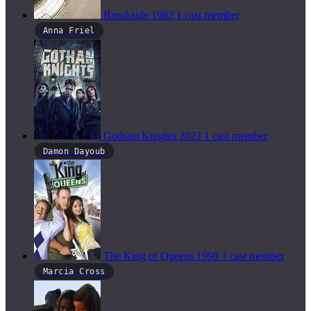
Brookside
1982
1 cast member
Anna Friel
Gotham Knights
2023
1 cast member
Damon Dayoub
The King of Queens
1998
1 cast member
Marcia Cross