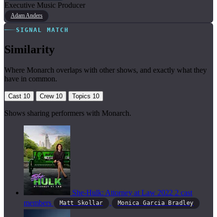
Executive Music Producer
Adam Anders
SIGNAL MATCH
Similarity
Where Monarch overlaps with other shows, and exactly what they
have in common.
Cast
10
Crew
10
Topics
10
Shows sharing performers with Monarch.
She-Hulk: Attorney at Law
2022
2 cast
members
Matt Skollar
Monica Garcia Bradley