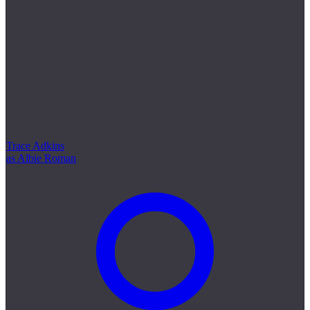
Trace Adkins
as Albie Roman