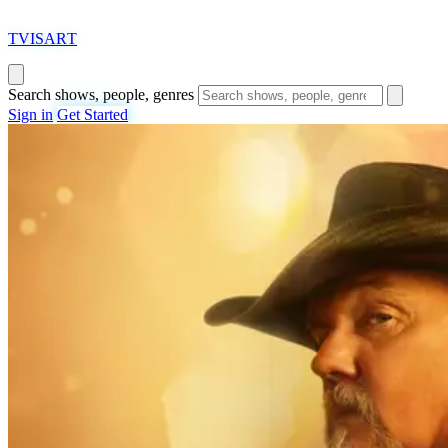
T
VISAR
T
Search shows, people, genres
Sign in
Get Started