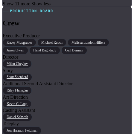
Show 11 more
Show less
PRODUCTION BOARD
Crew
Executive Producer
Kacey Musgraves
Michael Rauch
Melissa London Hilfers
Jason Owen
Hend Baghdady
Gail Berman
Director
Milan Cheylov
Story
Scott Shepherd
Additional Second Assistant Director
Riley Flanagan
Art Direction
Kevin C. Lang
Casting Assistant
Daniel Schwab
Teleplay
Jon Harmon Feldman