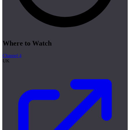
Where to Watch
Channel 4
UK