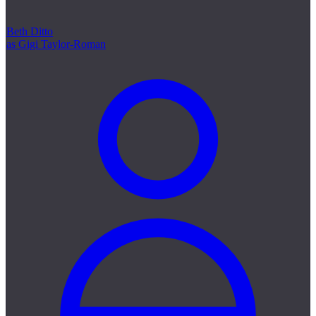
Beth Ditto
as Gigi Taylor-Roman