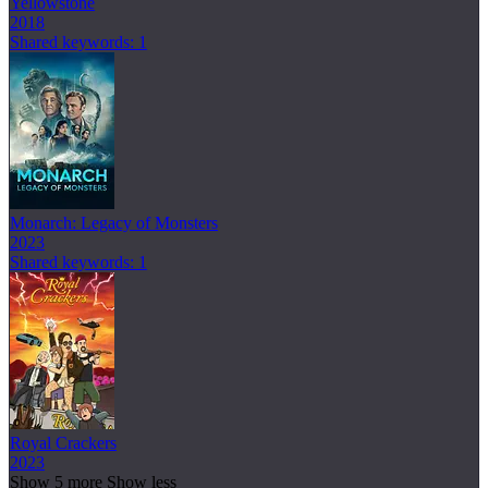
Yellowstone
2018
Shared keywords: 1
Monarch: Legacy of Monsters
2023
Shared keywords: 1
Royal Crackers
2023
Show 5 more
Show less