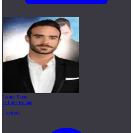
Joshua Sasse
as Luke Roman
1
1 episode