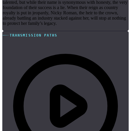
talented, but while their name is synonymous with honesty, the very
foundation of their success is a lie. When their reign as country
royalty is put in jeopardy, Nicky Roman, the heir to the crown,
already battling an industry stacked against her, will stop at nothing
to protect her family’s legacy.
TRANSMISSION PATHS