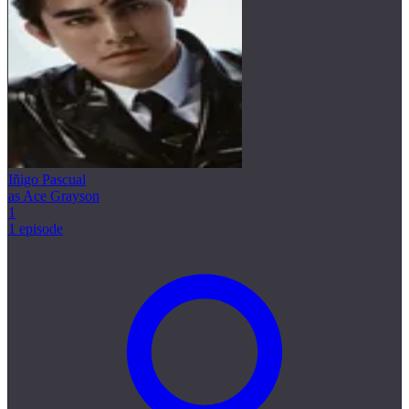
Iñigo Pascual
as Ace Grayson
1
1 episode