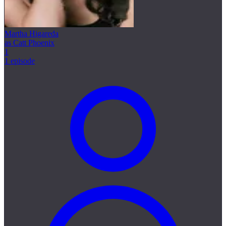
Martha Higareda
as Catt Phoenix
1
1 episode