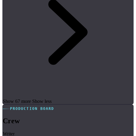
Show 67 more
Show less
PRODUCTION BOARD
Crew
Writer