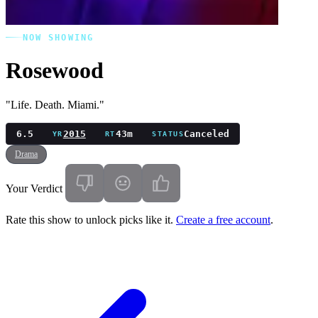
NOW SHOWING
Rosewood
"Life. Death. Miami."
6.5
2015
43m
Canceled
YR
RT
STATUS
Drama
Your Verdict
Rate this show to unlock picks like it.
Create a free account
.