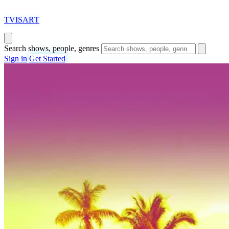
T
VISAR
T
Search shows, people, genres
Sign in
Get Started