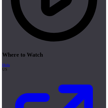
Where to Watch
Hulu
US