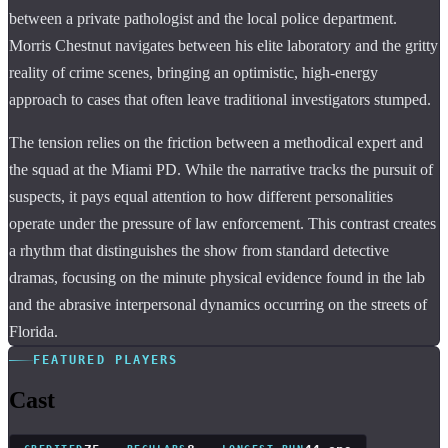
between a private pathologist and the local police department.
Morris Chestnut navigates between his elite laboratory and the gritty
reality of crime scenes, bringing an optimistic, high-energy
approach to cases that often leave traditional investigators stumped.
The tension relies on the friction between a methodical expert and
the squad at the Miami PD. While the narrative tracks the pursuit of
suspects, it pays equal attention to how different personalities
operate under the pressure of law enforcement. This contrast creates
a rhythm that distinguishes the show from standard detective
dramas, focusing on the minute physical evidence found in the lab
and the abrasive interpersonal dynamics occurring on the streets of
Florida.
FEATURED PLAYERS
Cast