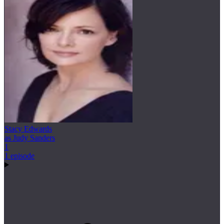
Stacy Edwards
as Judy Sanders
1
1 episode