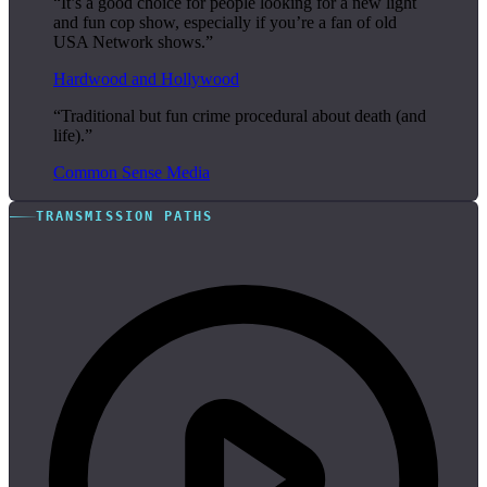
“It’s a good choice for people looking for a new light
and fun cop show, especially if you’re a fan of old
USA Network shows.”
Hardwood and Hollywood
“Traditional but fun crime procedural about death (and
life).”
Common Sense Media
TRANSMISSION PATHS