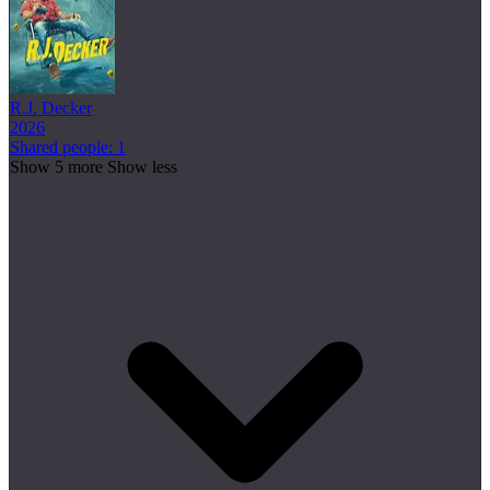
R.J. Decker
2026
Shared people: 1
Show 5 more
Show less