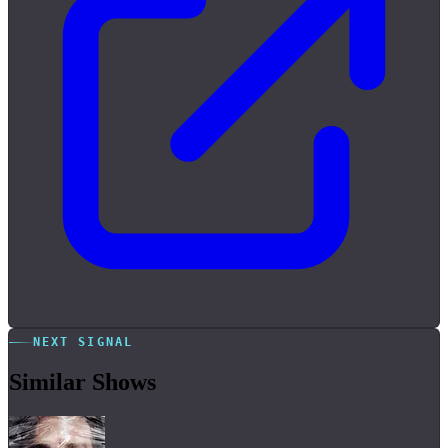
NEXT SIGNAL
Similar Shows