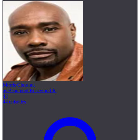
Morris Chestnut
as Beaumont Rosewood Jr.
44
44 episodes