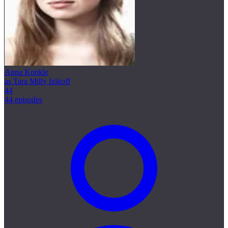
Anna Konkle
as Tara Milly Izikoff
44
44 episodes