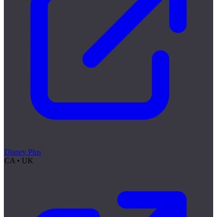
Disney Plus
CA • UK