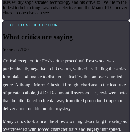
uses wildly sophisticated technology and his drive to live life to the
fullest to help a tough-as-nails detective and the Miami PD uncover
clues no one else can see.
CRITICAL RECEPTION
What critics are saying
Score
35
/100
Critical reception for Fox's crime procedural Rosewood was
predominantly negative to lukewarm, with critics finding the series
formulaic and unable to distinguish itself within an oversaturated
genre. Although Morris Chestnut brought charisma to the lead role
of private pathologist Dr. Beaumont Rosewood, Jr., reviewers noted
that the pilot failed to break away from tired procedural tropes or
deliver a memorable murder mystery.
Many critics took aim at the show's writing, describing the setup as
overcrowded with forced character traits and largely uninspired.