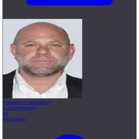
Domenick Lombardozzi
as Ira Hornstock
44
44 episodes