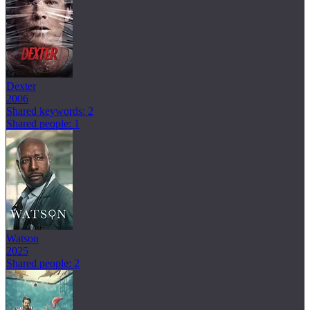
Dexter
2006
Shared keywords: 2
Shared people: 1
Watson
2025
Shared people: 2