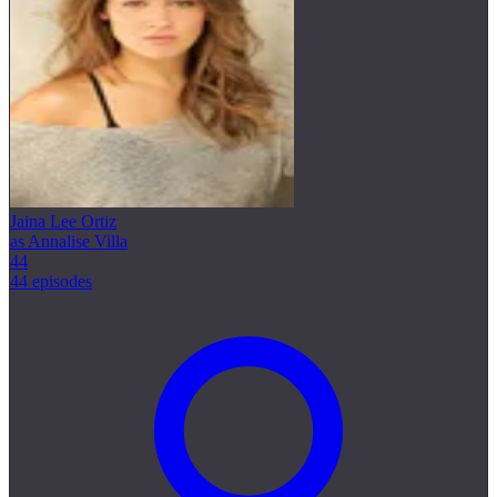
Jaina Lee Ortiz
as Annalise Villa
44
44 episodes