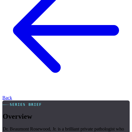
Back
SERIES BRIEF
Overview
Dr. Beaumont Rosewood, Jr. is a brilliant private pathologist who