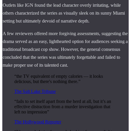
Outlets like IGN found the lead character overly irritating, while
others characterized the series as visually sleek on its sunny Miami
setting but ultimately devoid of narrative depth.
A few reviewers offered more forgiving assessments, suggesting the
drama served as an easy, lighthearted option for audiences seeking a
traditional broadcast cop show. However, the general consensus
concluded that the series was ultimately forgettable and failed to
make proper use of its talented cast.
“the TV equivalent of empty calories — it looks
delicious, but there's nothing there.”
The Salt Lake Tribune
“fails to set itself apart from the herd at all, but it’s an
effective distraction from a murder investigation that
left no impression”
The Hollywood Reporter