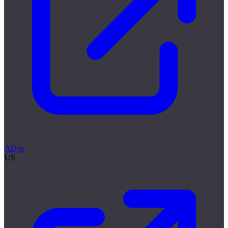
AD tv
US