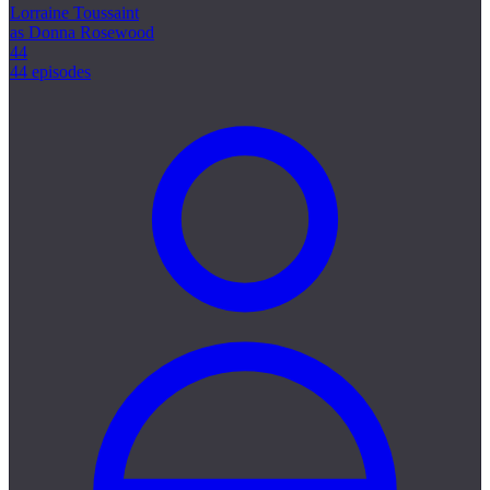
Lorraine Toussaint
as Donna Rosewood
44
44 episodes