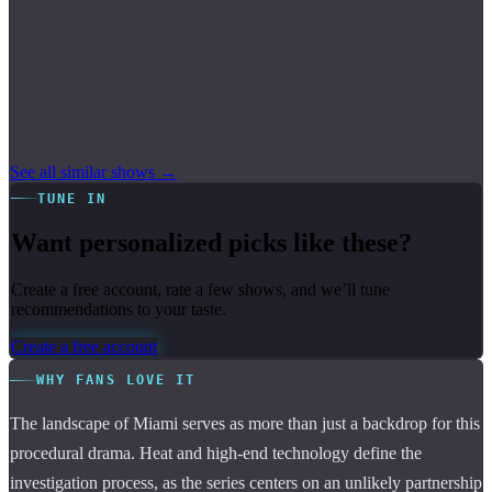
See all similar shows →
TUNE IN
Want personalized picks like these?
Create a free account, rate a few shows, and we’ll tune
recommendations to your taste.
Create a free account
WHY FANS LOVE IT
The landscape of Miami serves as more than just a backdrop for this
procedural drama. Heat and high-end technology define the
investigation process, as the series centers on an unlikely partnership