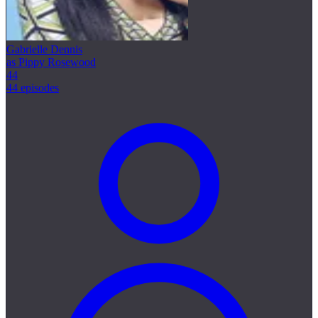
Gabrielle Dennis
as Pippy Rosewood
44
44 episodes