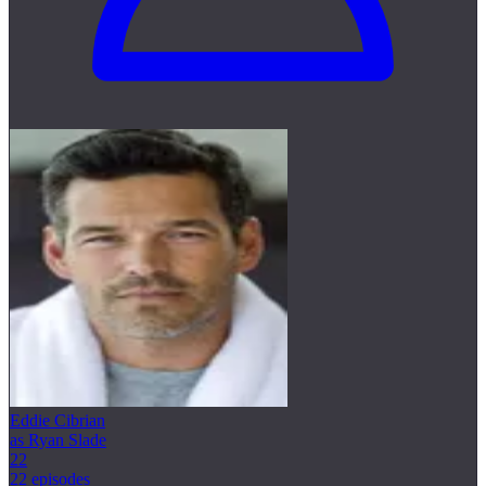
Eddie Cibrian
as Ryan Slade
22
22 episodes