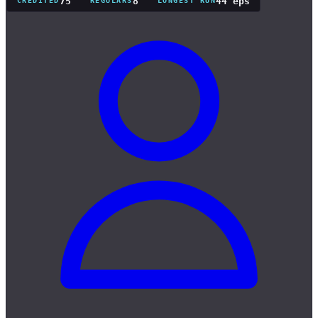
75
8
44 eps
CREDITED
REGULARS
LONGEST RUN