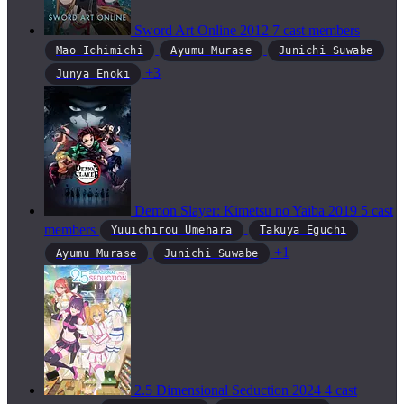
Sword Art Online
2012
7 cast members
Mao Ichimichi
Ayumu Murase
Junichi Suwabe
+3
Junya Enoki
Demon Slayer: Kimetsu no Yaiba
2019
5 cast
members
Yuuichirou Umehara
Takuya Eguchi
+1
Ayumu Murase
Junichi Suwabe
2.5 Dimensional Seduction
2024
4 cast