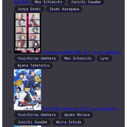
members
Mao Ichimichi
Junichi Suwabe
Junya Enoki
Ikumi Hasegawa
Classroom of the Elite
2017
4 cast members
Yuuichirou Umehara
Mao Ichimichi
Lynn
Ayana Taketatsu
Ace of the Diamond
2013
4 cast members
Yuuichirou Umehara
Ayumu Murase
Junichi Suwabe
Akira Ishida