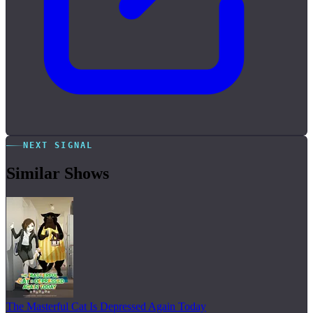
NEXT SIGNAL
Similar Shows
The Masterful Cat Is Depressed Again Today