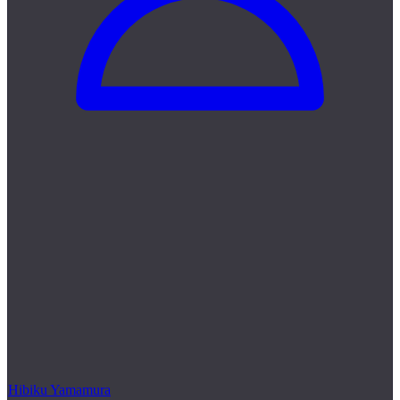
Hibiku Yamamura