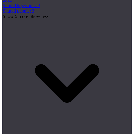
2015
Shared keywords: 2
Shared people: 3
Show 5 more
Show less