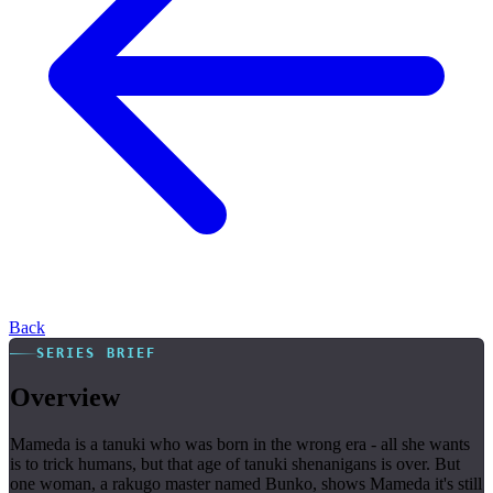
Back
SERIES BRIEF
Overview
Mameda is a tanuki who was born in the wrong era - all she wants
is to trick humans, but that age of tanuki shenanigans is over. But
one woman, a rakugo master named Bunko, shows Mameda it's still