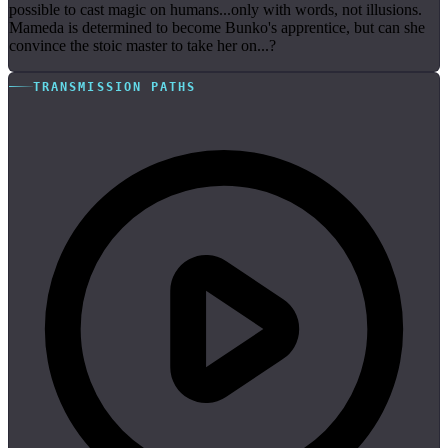
possible to cast magic on humans...only with words, not illusions.
Mameda is determined to become Bunko's apprentice, but can she
convince the stoic master to take her on...?
TRANSMISSION PATHS