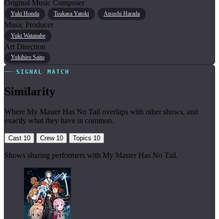
Original Music Composer
Yuki Honda
Tsukasa Yatoki
Atsushi Harada
Music Producer
Yuki Watanabe
Art Direction
Yukihiro Saito
SIGNAL MATCH
Similarity
Where My Master Has No Tail overlaps with other shows, and
exactly what they have in common.
Cast
10
Crew
10
Topics
10
Shows sharing performers with My Master Has No Tail.