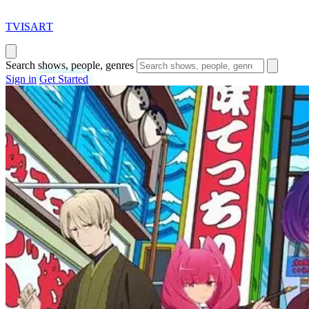
T
VISAR
T
Search shows, people, genres
Sign in
Get Started