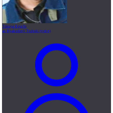
Takuya Eguchi
as Byakudanji Tsubaki (voice)