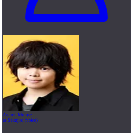
Ayumu Murase
as Sakujiro (voice)