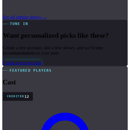
See all similar shows →
TUNE IN
Want personalized picks like these?
Create a free account, rate a few shows, and we’ll tune
recommendations to your taste.
Create a free account
FEATURED PLAYERS
Cast
12
CREDITED