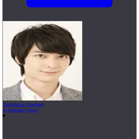
Yuuichirou Umehara
as Rakuda (voice)