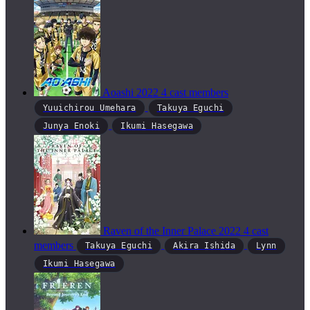
Aoashi
2022
4 cast members
Yuuichirou Umehara
Takuya Eguchi
Junya Enoki
Ikumi Hasegawa
Raven of the Inner Palace
2022
4 cast
members
Takuya Eguchi
Akira Ishida
Lynn
Ikumi Hasegawa