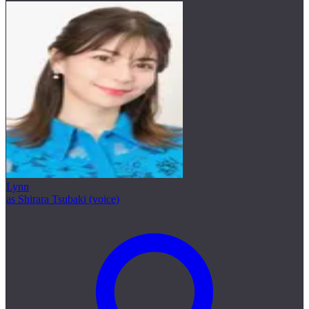
Lynn
as Shirara Tsubaki (voice)