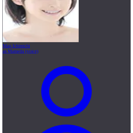
Mao Ichimichi
as Mameda (voice)