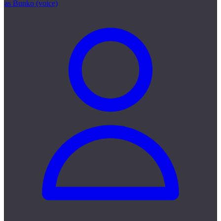
as Bunko (voice)