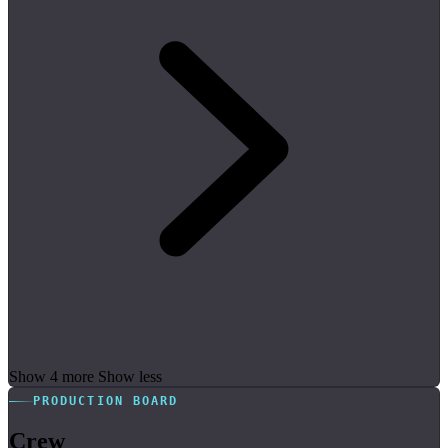
Show 4 more
Show less
PRODUCTION BOARD
Crew