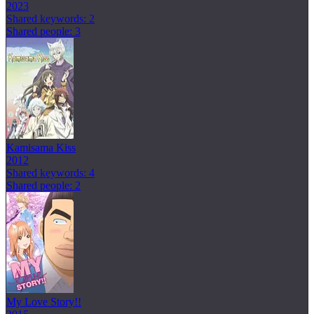
2023
Shared keywords: 2
Shared people: 3
Kamisama Kiss
2012
Shared keywords: 4
Shared people: 2
My Love Story!!