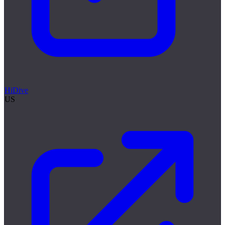
HiDive
US