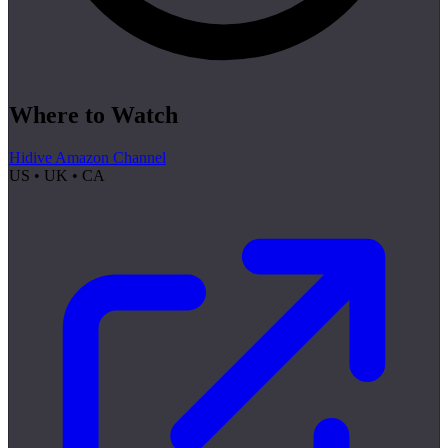
Where to Watch
Hidive Amazon Channel
US • UK • CA