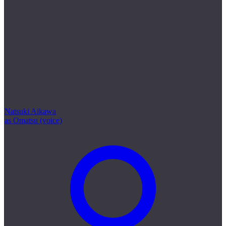
Natsuki Aikawa
as Omatsu (voice)