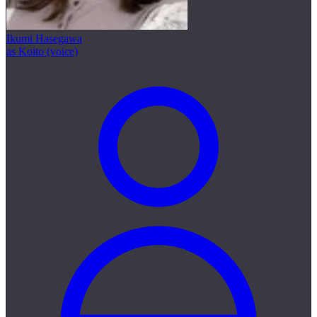
Ikumi Hasegawa
as Koito (voice)