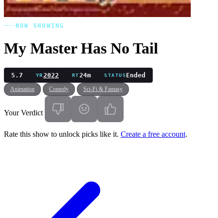
NOW SHOWING
My Master Has No Tail
5.7
2022
24m
Ended
YR
RT
STATUS
Animation
Comedy
Sci-Fi & Fantasy
Your Verdict
Rate this show to unlock picks like it.
Create a free account
.