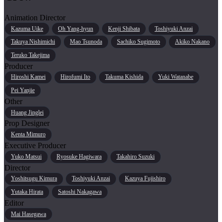
Animation Director
Kazuma Uike
Oh Yang-hyun
Kenji Shibata
Toshiyuki Anzai
Takuya Nishimichi
Mao Tsunoda
Sachiko Sugimoto
Akiko Nakano
Teruko Takejima
Producer
Hiroshi Kamei
Hirofumi Ito
Takuma Kishida
Yuki Watanabe
Pei Yanjie
Other
Huang Jinglei
Prop Designer
Kenta Mimuro
Executive Producer
Yuko Matsui
Ryosuke Hagiwara
Takahiro Suzuki
Director
Yoshitsugu Kimura
Toshiyuki Anzai
Kazuya Fujishiro
Yutaka Hirata
Satoshi Nakagawa
Editor
Mai Hasegawa