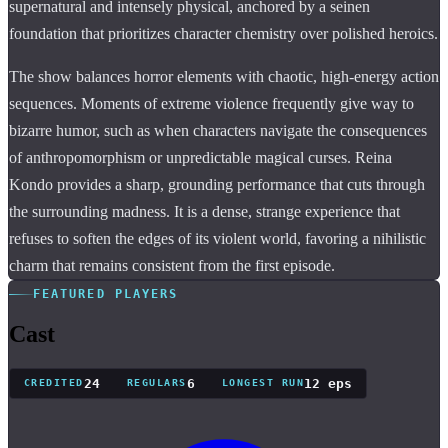
supernatural and intensely physical, anchored by a seinen
foundation that prioritizes character chemistry over polished heroics.
The show balances horror elements with chaotic, high-energy action
sequences. Moments of extreme violence frequently give way to
bizarre humor, such as when characters navigate the consequences
of anthropomorphism or unpredictable magical curses. Reina
Kondo provides a sharp, grounding performance that cuts through
the surrounding madness. It is a dense, strange experience that
refuses to soften the edges of its violent world, favoring a nihilistic
charm that remains consistent from the first episode.
FEATURED PLAYERS
Cast
24
6
12 eps
CREDITED
REGULARS
LONGEST RUN