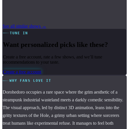
See all similar shows →
TUNE IN
Want personalized picks like these?
Create a free account, rate a few shows, and we’ll tune
recommendations to your taste.
Create a free account
WHY FANS LOVE IT
Dorohedoro occupies a rare space where the grim aesthetic of a
steampunk industrial wasteland meets a darkly comedic sensibility.
The visual approach, led by distinct 3D animation, leans into the
gritty textures of the Hole, a grimy urban setting where sorcerers
treat humans like experimental refuse. It manages to feel both