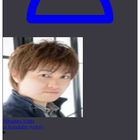
Mitsuhiro Ichiki
as Kasukabe (voice)