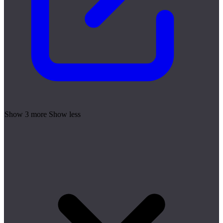
Show 3 more
Show less