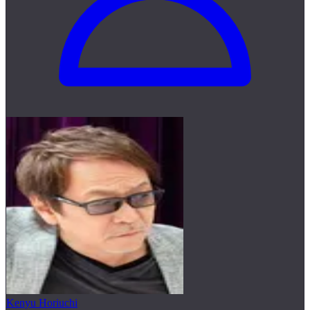
Kenyu Horiuchi