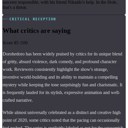
sorcerer responsible, with his friend Nikaido's help. In the Hole,
that's a threat.
CRITICAL RECEPTION
What critics are saying
Score
85
/100
Dorohedoro has been widely praised by critics for its unique blend
of gritty, absurd violence, dark comedy, and profound character
work. Reviewers consistently highlight the show's strange,
inventive world-building and its ability to maintain a compelling
mystery while keeping the tone surprisingly fun and charismatic. It
is frequently lauded for its stylish, expressive animation and well-
crafted narrative.
While almost universally celebrated as a distinct and creative high
point of 2020, some critics noted that the pacing can occasionally
feel rushed. The series is explicitly labeled as not for the squeamish