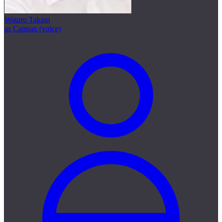
Wataru Takagi
as Caiman (voice)