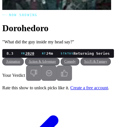
NOW SHOWING
Dorohedoro
"What did the guy inside my head say?"
8.3
2020
24m
Returning Series
YR
RT
STATUS
Animation
Action & Adventure
Comedy
Sci-Fi & Fantasy
Your Verdict
Rate this show to unlock picks like it.
Create a free account
.