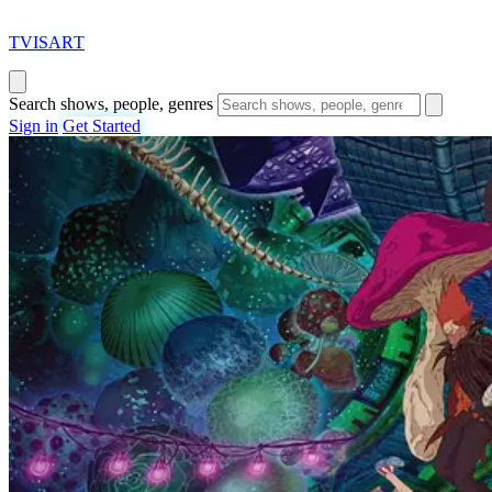
T
VISAR
T
Search shows, people, genres
Sign in
Get Started