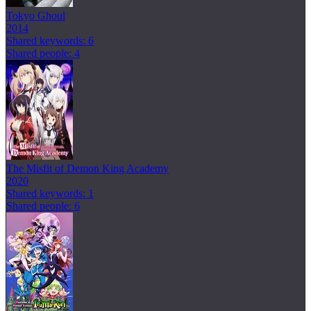
Tokyo Ghoul
2014
Shared keywords: 6
Shared people: 4
The Misfit of Demon King Academy
2020
Shared keywords: 1
Shared people: 6