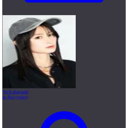
Yu Kobayashi
as Noi (voice)