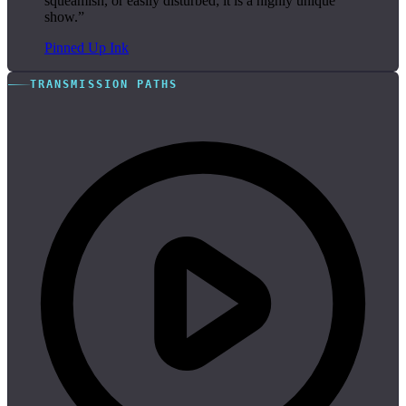
squeamish, or easily disturbed; it is a highly unique
show.”
Pinned Up Ink
TRANSMISSION PATHS