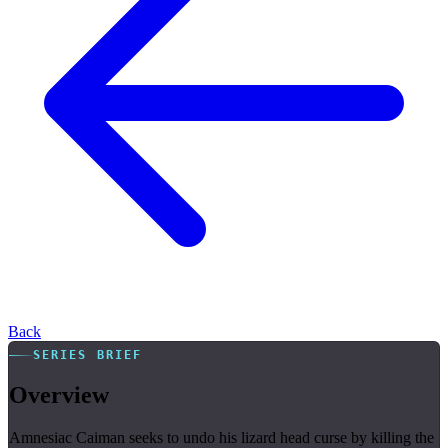
Back
SERIES BRIEF
Overview
Amnesiac Caiman seeks to undo his lizard head curse by killing the