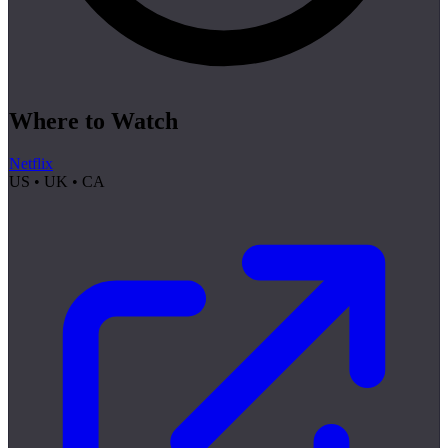
Where to Watch
Netflix
US • UK • CA