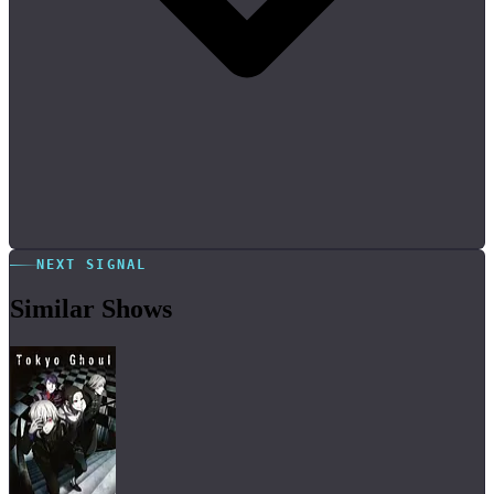
NEXT SIGNAL
Similar Shows