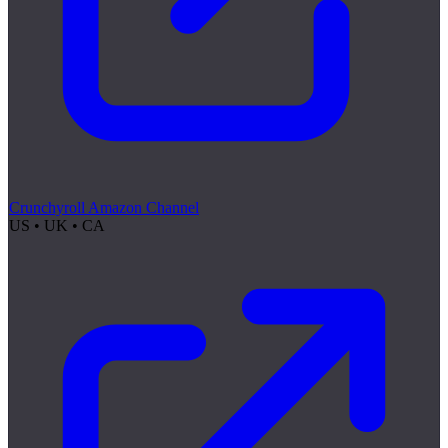
Crunchyroll Amazon Channel
US • UK • CA