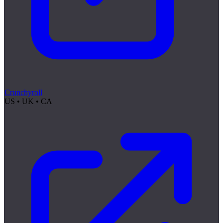
Crunchyroll
US • UK • CA