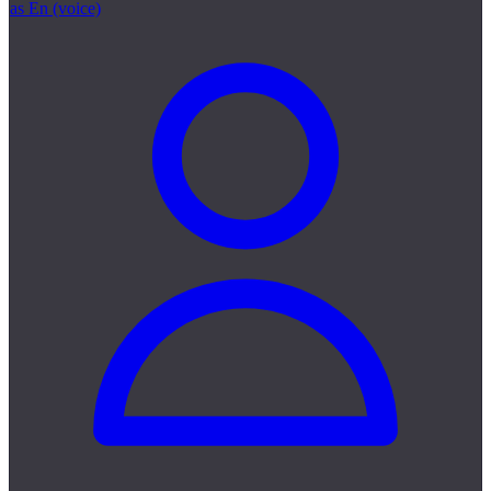
as En (voice)