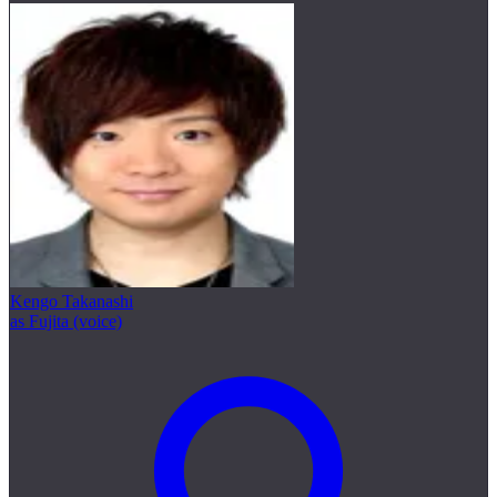
Kengo Takanashi
as Fujita (voice)