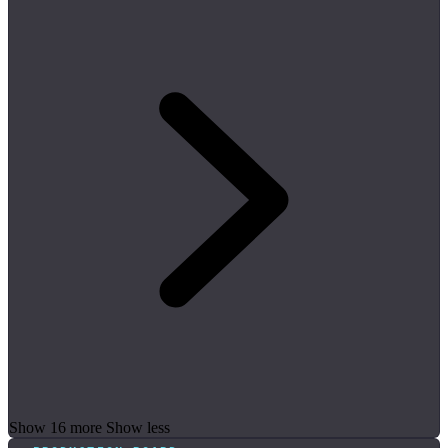
Show 16 more
Show less