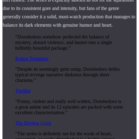
due to its consistent gore and intensity, but fans of the genre
generally consider it a solid, must-watch production that manages to
balance its dark elements with genuine humor and heart.
“Dorohedoro somehow perfected the balance of
mystery, absurd violence, and humor into a single
hellishly beautiful package.”
Rotten Tomatoes
“Despite its seemingly grim setup, Dorohedoro defies
typical revenge narrative darkness through sheer
charisma.”
Thrillist
“Funny, violent and really well written, Dorohedoro is
a great anime and its 12 episodes are packed with some
excellent characterisation.”
The Review Geek
“The series is definitely not for the weak of heart,