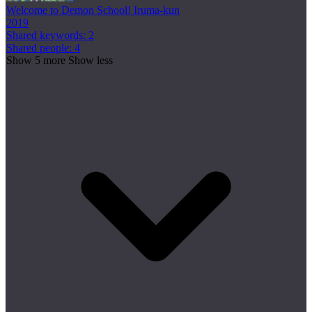
Welcome to Demon School! Iruma-kun
2019
Shared keywords: 2
Shared people: 4
Show 5 more
Show less