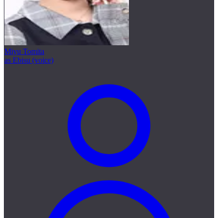
Miyu Tomita
as Ebisu (voice)