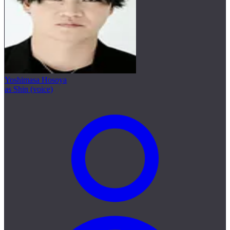
Yoshimasa Hosoya
as Shin (voice)