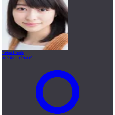
Reina Kondo
as Nikaido (voice)